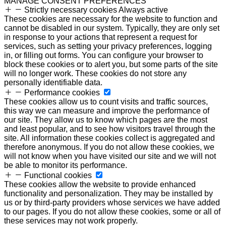
MANAGE CONSENT PREFERENCES
Strictly necessary cookies
Always active
These cookies are necessary for the website to function and
cannot be disabled in our system. Typically, they are only set
in response to your actions that represent a request for
services, such as setting your privacy preferences, logging
in, or filling out forms. You can configure your browser to
block these cookies or to alert you, but some parts of the site
will no longer work. These cookies do not store any
personally identifiable data.
Performance cookies
These cookies allow us to count visits and traffic sources,
this way we can measure and improve the performance of
our site. They allow us to know which pages are the most
and least popular, and to see how visitors travel through the
site. All information these cookies collect is aggregated and
therefore anonymous. If you do not allow these cookies, we
will not know when you have visited our site and we will not
be able to monitor its performance.
Functional cookies
These cookies allow the website to provide enhanced
functionality and personalization. They may be installed by
us or by third-party providers whose services we have added
to our pages. If you do not allow these cookies, some or all of
these services may not work properly.