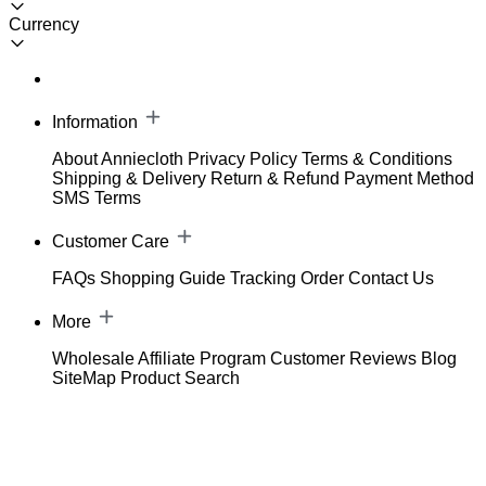
Currency
Information
About Anniecloth
Privacy Policy
Terms & Conditions
Shipping & Delivery
Return & Refund
Payment Method
SMS Terms
Customer Care
FAQs
Shopping Guide
Tracking Order
Contact Us
More
Wholesale
Affiliate Program
Customer Reviews
Blog
SiteMap
Product Search