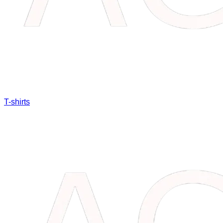
T-shirts