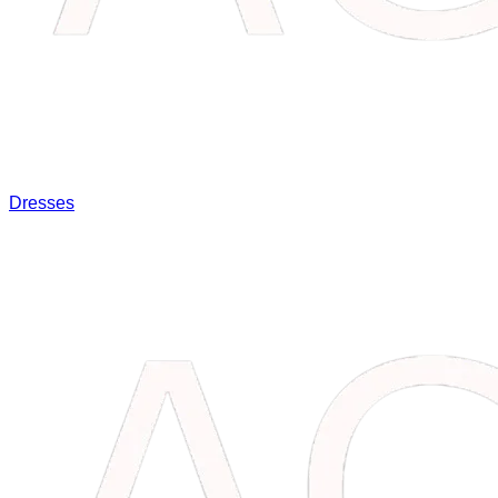
Dresses