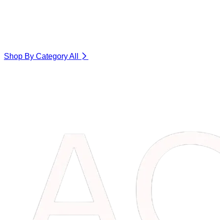
Shop By Category
All