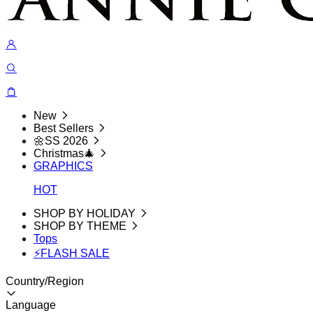
New
Best Sellers
🌼SS 2026
Christmas🎄
GRAPHICS
HOT
SHOP BY HOLIDAY
SHOP BY THEME
Tops
⚡FLASH SALE
Country/Region
Language