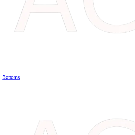
Bottoms