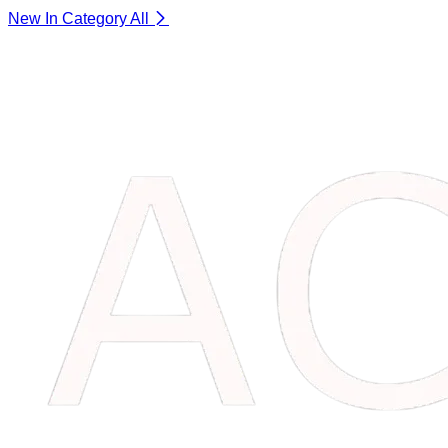
New In Category
All