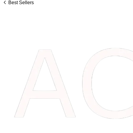
Best Sellers