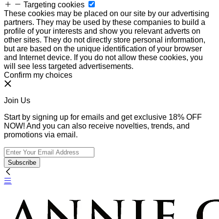
Targeting cookies
These cookies may be placed on our site by our advertising
partners. They may be used by these companies to build a
profile of your interests and show you relevant adverts on
other sites. They do not directly store personal information,
but are based on the unique identification of your browser
and Internet device. If you do not allow these cookies, you
will see less targeted advertisements.
Confirm my choices
Join Us
Start by signing up for emails and get exclusive 18% OFF
NOW! And you can also receive novelties, trends, and
promotions via email.
Subscribe