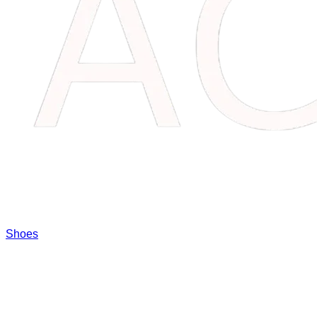
Shoes