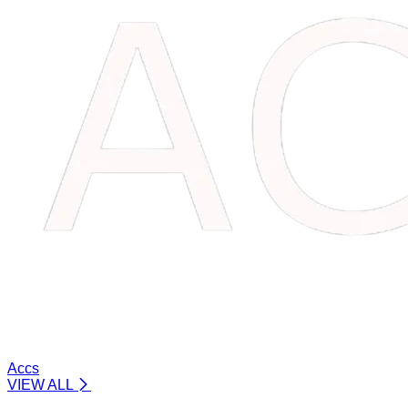
Accs
VIEW ALL