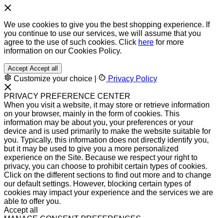
We use cookies to give you the best shopping experience. If
you continue to use our services, we will assume that you
agree to the use of such cookies. Click
here
for more
information on our Cookies Policy.
Accept
Accept all
Customize your choice
|
Privacy Policy
PRIVACY PREFERENCE CENTER
When you visit a website, it may store or retrieve information
on your browser, mainly in the form of cookies. This
information may be about you, your preferences or your
device and is used primarily to make the website suitable for
you. Typically, this information does not directly identify you,
but it may be used to give you a more personalized
experience on the Site. Because we respect your right to
privacy, you can choose to prohibit certain types of cookies.
Click on the different sections to find out more and to change
our default settings. However, blocking certain types of
cookies may impact your experience and the services we are
able to offer you.
Accept all