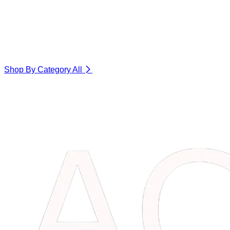
Shop By Category
All