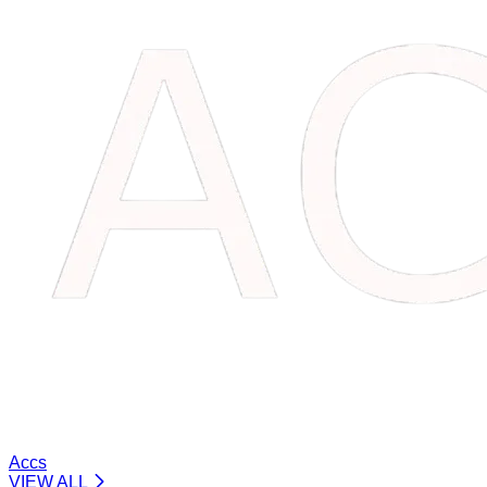
Accs
VIEW ALL