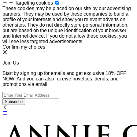
Targeting cookies
These cookies may be placed on our site by our advertising
partners. They may be used by these companies to build a
profile of your interests and show you relevant adverts on
other sites. They do not directly store personal information,
but are based on the unique identification of your browser
and Internet device. If you do not allow these cookies, you
will see less targeted advertisements.
Confirm my choices
Join Us
Start by signing up for emails and get exclusive 18% OFF
NOW! And you can also receive novelties, trends, and
promotions via email.
Subscribe