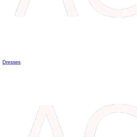
Dresses