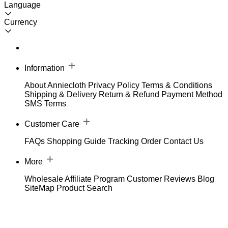
Language
Currency
Information
About Anniecloth
Privacy Policy
Terms & Conditions
Shipping & Delivery
Return & Refund
Payment Method
SMS Terms
Customer Care
FAQs
Shopping Guide
Tracking Order
Contact Us
More
Wholesale
Affiliate Program
Customer Reviews
Blog
SiteMap
Product Search