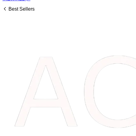
Best Sellers