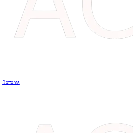
Bottoms