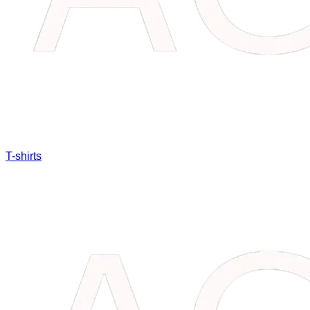
T-shirts