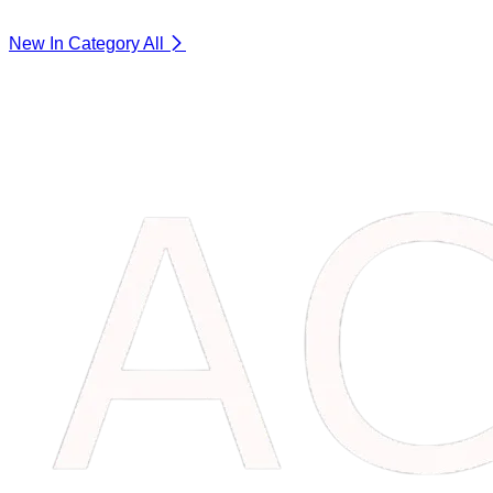
New In Category
All