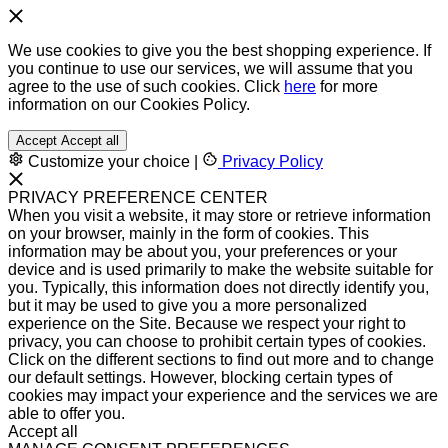
We use cookies to give you the best shopping experience. If
you continue to use our services, we will assume that you
agree to the use of such cookies. Click
here
for more
information on our Cookies Policy.
Accept
Accept all
Customize your choice
|
Privacy Policy
PRIVACY PREFERENCE CENTER
When you visit a website, it may store or retrieve information
on your browser, mainly in the form of cookies. This
information may be about you, your preferences or your
device and is used primarily to make the website suitable for
you. Typically, this information does not directly identify you,
but it may be used to give you a more personalized
experience on the Site. Because we respect your right to
privacy, you can choose to prohibit certain types of cookies.
Click on the different sections to find out more and to change
our default settings. However, blocking certain types of
cookies may impact your experience and the services we are
able to offer you.
Accept all