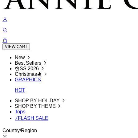
VIEW CART
New
Best Sellers
🌼SS 2026
Christmas🎄
GRAPHICS
HOT
SHOP BY HOLIDAY
SHOP BY THEME
Tops
⚡FLASH SALE
Country/Region