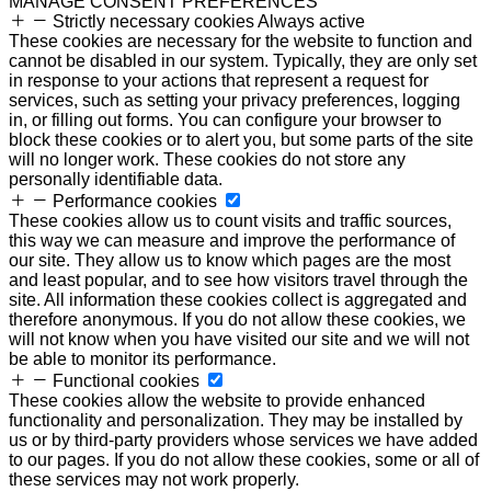
MANAGE CONSENT PREFERENCES
Strictly necessary cookies
Always active
These cookies are necessary for the website to function and
cannot be disabled in our system. Typically, they are only set
in response to your actions that represent a request for
services, such as setting your privacy preferences, logging
in, or filling out forms. You can configure your browser to
block these cookies or to alert you, but some parts of the site
will no longer work. These cookies do not store any
personally identifiable data.
Performance cookies
These cookies allow us to count visits and traffic sources,
this way we can measure and improve the performance of
our site. They allow us to know which pages are the most
and least popular, and to see how visitors travel through the
site. All information these cookies collect is aggregated and
therefore anonymous. If you do not allow these cookies, we
will not know when you have visited our site and we will not
be able to monitor its performance.
Functional cookies
These cookies allow the website to provide enhanced
functionality and personalization. They may be installed by
us or by third-party providers whose services we have added
to our pages. If you do not allow these cookies, some or all of
these services may not work properly.