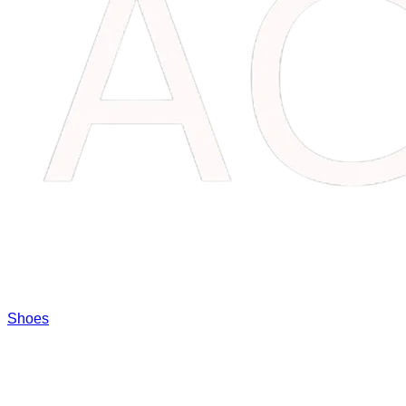
Shoes