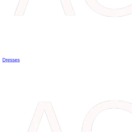
Dresses