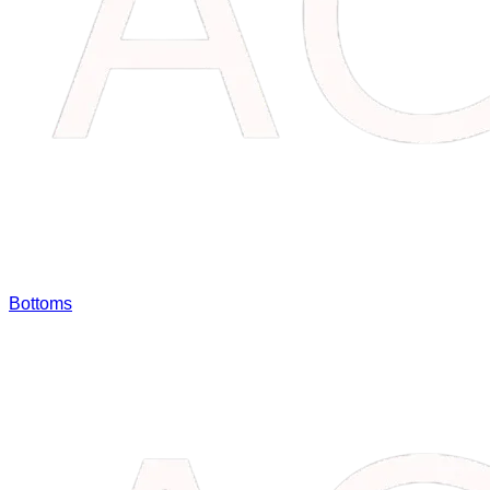
Bottoms