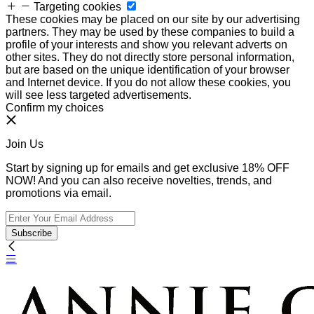
Targeting cookies
These cookies may be placed on our site by our advertising
partners. They may be used by these companies to build a
profile of your interests and show you relevant adverts on
other sites. They do not directly store personal information,
but are based on the unique identification of your browser
and Internet device. If you do not allow these cookies, you
will see less targeted advertisements.
Confirm my choices
Join Us
Start by signing up for emails and get exclusive 18% OFF
NOW! And you can also receive novelties, trends, and
promotions via email.
Subscribe