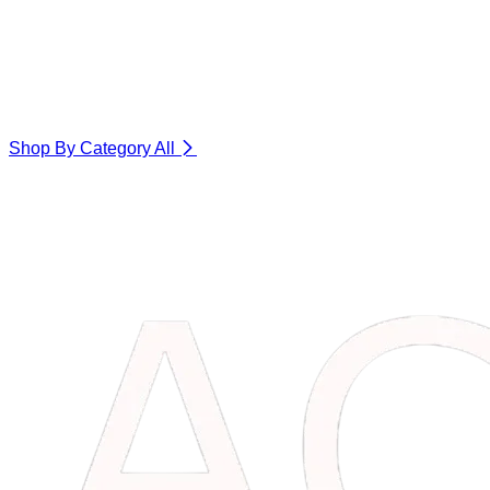
Shop By Category
All