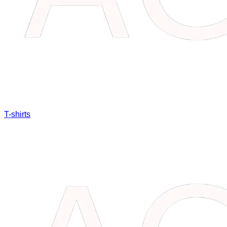
T-shirts