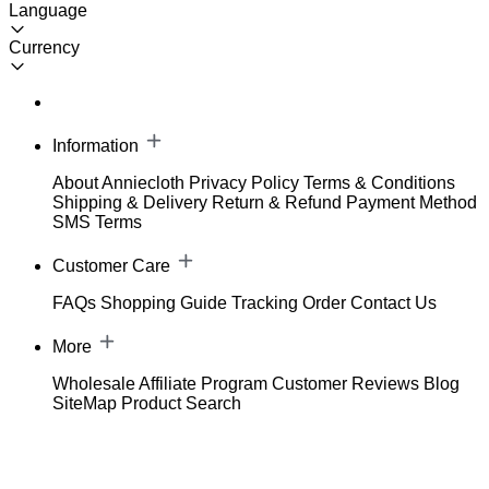
Language
Currency
Information
About Anniecloth
Privacy Policy
Terms & Conditions
Shipping & Delivery
Return & Refund
Payment Method
SMS Terms
Customer Care
FAQs
Shopping Guide
Tracking Order
Contact Us
More
Wholesale
Affiliate Program
Customer Reviews
Blog
SiteMap
Product Search