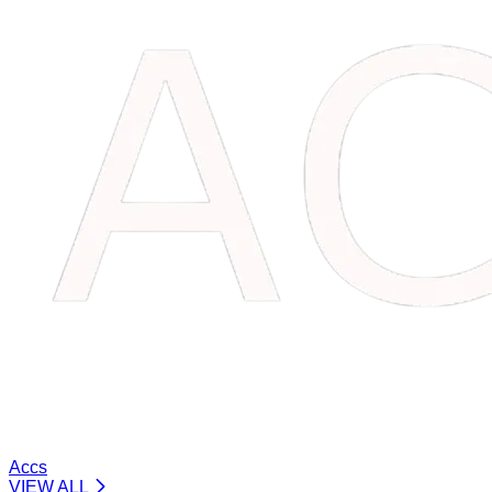
Accs
VIEW ALL