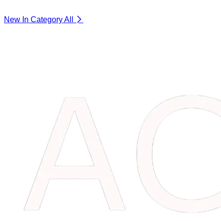
New In Category
All