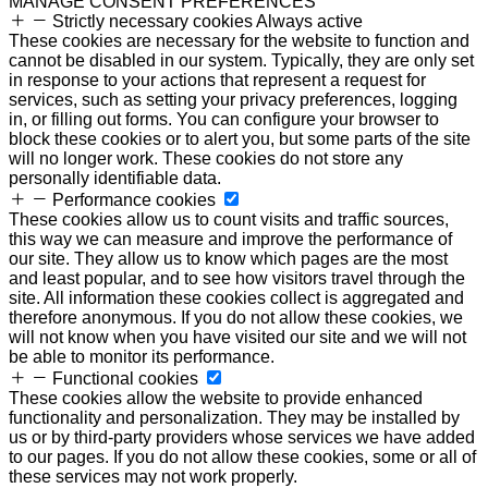
MANAGE CONSENT PREFERENCES
Strictly necessary cookies
Always active
These cookies are necessary for the website to function and
cannot be disabled in our system. Typically, they are only set
in response to your actions that represent a request for
services, such as setting your privacy preferences, logging
in, or filling out forms. You can configure your browser to
block these cookies or to alert you, but some parts of the site
will no longer work. These cookies do not store any
personally identifiable data.
Performance cookies
These cookies allow us to count visits and traffic sources,
this way we can measure and improve the performance of
our site. They allow us to know which pages are the most
and least popular, and to see how visitors travel through the
site. All information these cookies collect is aggregated and
therefore anonymous. If you do not allow these cookies, we
will not know when you have visited our site and we will not
be able to monitor its performance.
Functional cookies
These cookies allow the website to provide enhanced
functionality and personalization. They may be installed by
us or by third-party providers whose services we have added
to our pages. If you do not allow these cookies, some or all of
these services may not work properly.