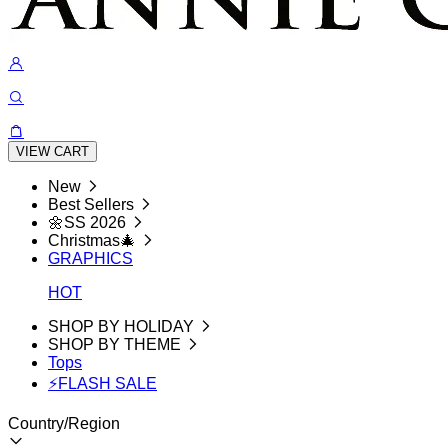
VIEW CART
New
Best Sellers
🌼SS 2026
Christmas🎄
GRAPHICS
HOT
SHOP BY HOLIDAY
SHOP BY THEME
Tops
⚡FLASH SALE
Country/Region