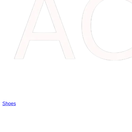
Shoes