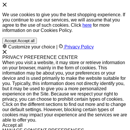
We use cookies to give you the best shopping experience. If
you continue to use our services, we will assume that you
agree to the use of such cookies. Click
here
for more
information on our Cookies Policy.
Accept
Accept all
Customize your choice
|
Privacy Policy
PRIVACY PREFERENCE CENTER
When you visit a website, it may store or retrieve information
on your browser, mainly in the form of cookies. This
information may be about you, your preferences or your
device and is used primarily to make the website suitable for
you. Typically, this information does not directly identify you,
but it may be used to give you a more personalized
experience on the Site. Because we respect your right to
privacy, you can choose to prohibit certain types of cookies.
Click on the different sections to find out more and to change
our default settings. However, blocking certain types of
cookies may impact your experience and the services we are
able to offer you.
Accept all