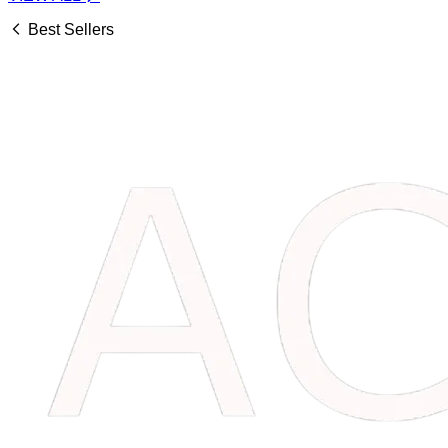
Best Sellers