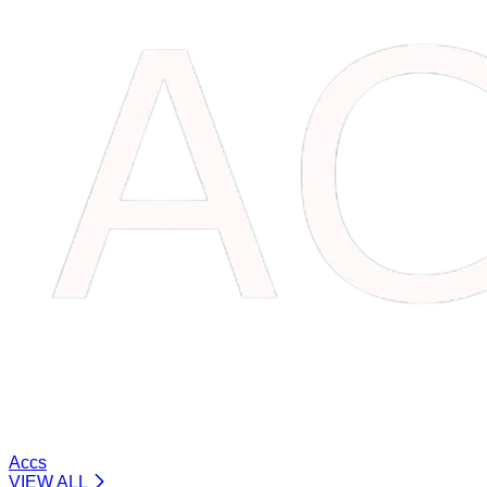
Accs
VIEW ALL