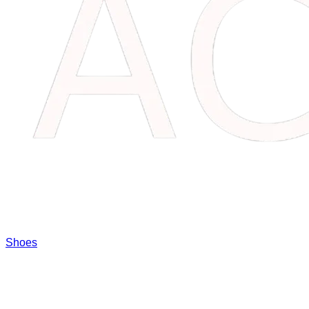
Shoes