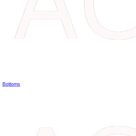
Bottoms