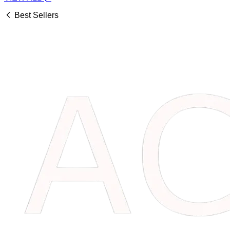
Best Sellers