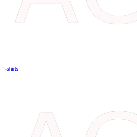
T-shirts