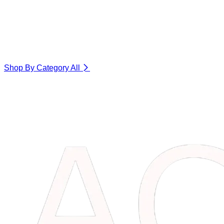
Shop By Category
All