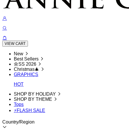
VIEW CART
New
Best Sellers
🌼SS 2026
Christmas🎄
GRAPHICS
HOT
SHOP BY HOLIDAY
SHOP BY THEME
Tops
⚡FLASH SALE
Country/Region