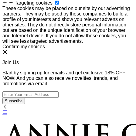
Targeting cookies
These cookies may be placed on our site by our advertising
partners. They may be used by these companies to build a
profile of your interests and show you relevant adverts on
other sites. They do not directly store personal information,
but are based on the unique identification of your browser
and Internet device. If you do not allow these cookies, you
will see less targeted advertisements.
Confirm my choices
Join Us
Start by signing up for emails and get exclusive 18% OFF
NOW! And you can also receive novelties, trends, and
promotions via email.
Subscribe