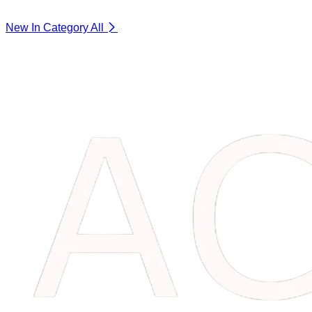
New In Category
All