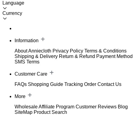
Language
Currency
Information
About Anniecloth
Privacy Policy
Terms & Conditions
Shipping & Delivery
Return & Refund
Payment Method
SMS Terms
Customer Care
FAQs
Shopping Guide
Tracking Order
Contact Us
More
Wholesale
Affiliate Program
Customer Reviews
Blog
SiteMap
Product Search