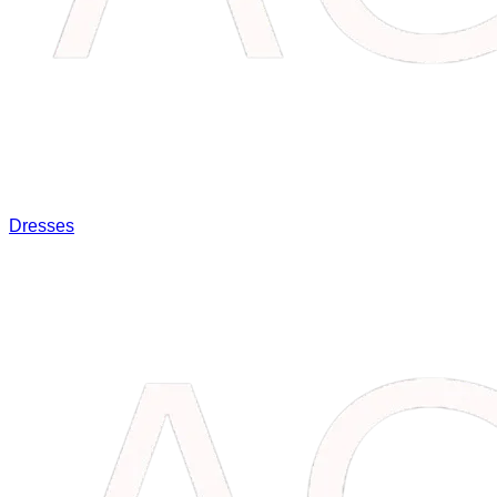
Dresses