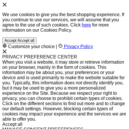
We use cookies to give you the best shopping experience. If
you continue to use our services, we will assume that you
agree to the use of such cookies. Click
here
for more
information on our Cookies Policy.
Accept
Accept all
Customize your choice
|
Privacy Policy
PRIVACY PREFERENCE CENTER
When you visit a website, it may store or retrieve information
on your browser, mainly in the form of cookies. This
information may be about you, your preferences or your
device and is used primarily to make the website suitable for
you. Typically, this information does not directly identify you,
but it may be used to give you a more personalized
experience on the Site. Because we respect your right to
privacy, you can choose to prohibit certain types of cookies.
Click on the different sections to find out more and to change
our default settings. However, blocking certain types of
cookies may impact your experience and the services we are
able to offer you.
Accept all