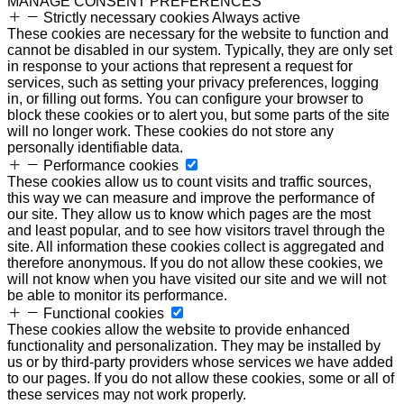
MANAGE CONSENT PREFERENCES
Strictly necessary cookies
Always active
These cookies are necessary for the website to function and
cannot be disabled in our system. Typically, they are only set
in response to your actions that represent a request for
services, such as setting your privacy preferences, logging
in, or filling out forms. You can configure your browser to
block these cookies or to alert you, but some parts of the site
will no longer work. These cookies do not store any
personally identifiable data.
Performance cookies
These cookies allow us to count visits and traffic sources,
this way we can measure and improve the performance of
our site. They allow us to know which pages are the most
and least popular, and to see how visitors travel through the
site. All information these cookies collect is aggregated and
therefore anonymous. If you do not allow these cookies, we
will not know when you have visited our site and we will not
be able to monitor its performance.
Functional cookies
These cookies allow the website to provide enhanced
functionality and personalization. They may be installed by
us or by third-party providers whose services we have added
to our pages. If you do not allow these cookies, some or all of
these services may not work properly.