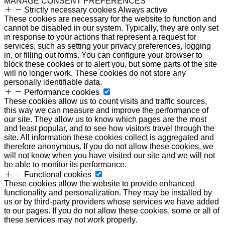
MANAGE CONSENT PREFERENCES
Strictly necessary cookies
Always active
These cookies are necessary for the website to function and
cannot be disabled in our system. Typically, they are only set
in response to your actions that represent a request for
services, such as setting your privacy preferences, logging
in, or filling out forms. You can configure your browser to
block these cookies or to alert you, but some parts of the site
will no longer work. These cookies do not store any
personally identifiable data.
Performance cookies
These cookies allow us to count visits and traffic sources,
this way we can measure and improve the performance of
our site. They allow us to know which pages are the most
and least popular, and to see how visitors travel through the
site. All information these cookies collect is aggregated and
therefore anonymous. If you do not allow these cookies, we
will not know when you have visited our site and we will not
be able to monitor its performance.
Functional cookies
These cookies allow the website to provide enhanced
functionality and personalization. They may be installed by
us or by third-party providers whose services we have added
to our pages. If you do not allow these cookies, some or all of
these services may not work properly.