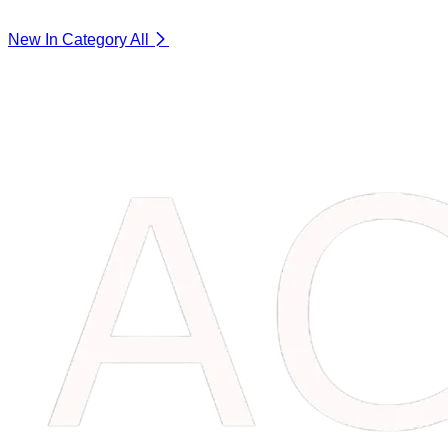
New In Category
All