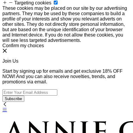
Targeting cookies
These cookies may be placed on our site by our advertising
partners. They may be used by these companies to build a
profile of your interests and show you relevant adverts on
other sites. They do not directly store personal information,
but are based on the unique identification of your browser
and Internet device. If you do not allow these cookies, you
will see less targeted advertisements.
Confirm my choices
Join Us
Start by signing up for emails and get exclusive 18% OFF
NOW! And you can also receive novelties, trends, and
promotions via email.
Subscribe