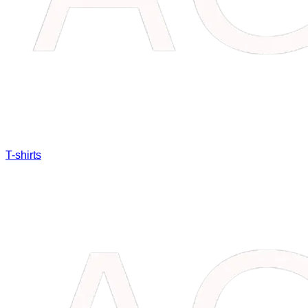
T-shirts