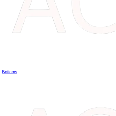
Bottoms