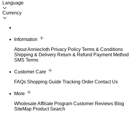
Language
Currency
Information
About Anniecloth
Privacy Policy
Terms & Conditions
Shipping & Delivery
Return & Refund
Payment Method
SMS Terms
Customer Care
FAQs
Shopping Guide
Tracking Order
Contact Us
More
Wholesale
Affiliate Program
Customer Reviews
Blog
SiteMap
Product Search