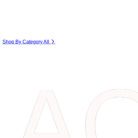
Shop By Category
All