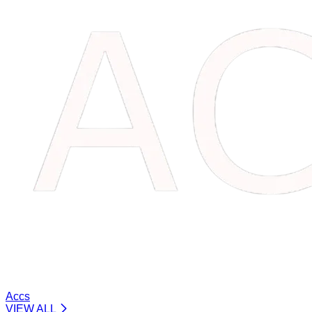
Accs
VIEW ALL