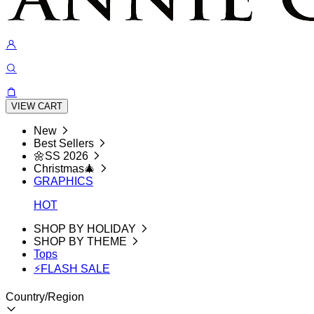
VIEW CART
New
Best Sellers
🌼SS 2026
Christmas🎄
GRAPHICS
HOT
SHOP BY HOLIDAY
SHOP BY THEME
Tops
⚡FLASH SALE
Country/Region