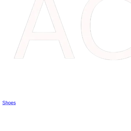
Shoes