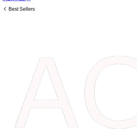
Best Sellers