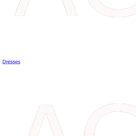
Dresses