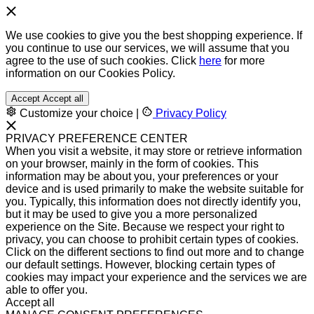
We use cookies to give you the best shopping experience. If
you continue to use our services, we will assume that you
agree to the use of such cookies. Click
here
for more
information on our Cookies Policy.
Accept
Accept all
Customize your choice
|
Privacy Policy
PRIVACY PREFERENCE CENTER
When you visit a website, it may store or retrieve information
on your browser, mainly in the form of cookies. This
information may be about you, your preferences or your
device and is used primarily to make the website suitable for
you. Typically, this information does not directly identify you,
but it may be used to give you a more personalized
experience on the Site. Because we respect your right to
privacy, you can choose to prohibit certain types of cookies.
Click on the different sections to find out more and to change
our default settings. However, blocking certain types of
cookies may impact your experience and the services we are
able to offer you.
Accept all