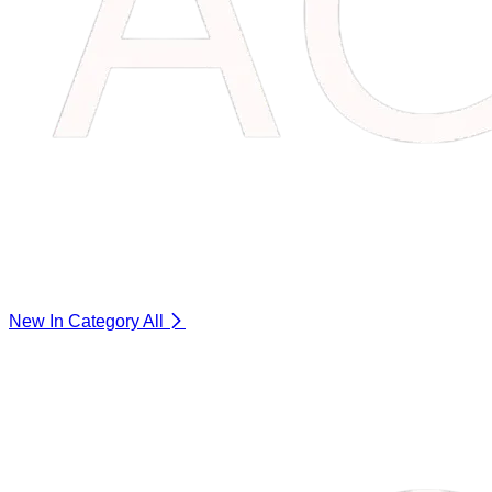
New In Category
All