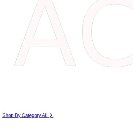
Shop By Category
All