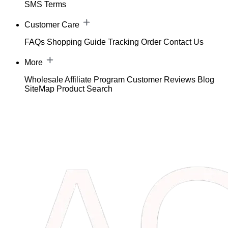
SMS Terms
Customer Care
FAQs
Shopping Guide
Tracking Order
Contact Us
More
Wholesale
Affiliate Program
Customer Reviews
Blog
SiteMap
Product Search