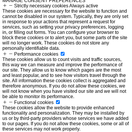
MANAGE CONSENT PREFERENCES
Strictly necessary cookies
Always active
These cookies are necessary for the website to function and
cannot be disabled in our system. Typically, they are only set
in response to your actions that represent a request for
services, such as setting your privacy preferences, logging
in, or filling out forms. You can configure your browser to
block these cookies or to alert you, but some parts of the site
will no longer work. These cookies do not store any
personally identifiable data.
Performance cookies
These cookies allow us to count visits and traffic sources,
this way we can measure and improve the performance of
our site. They allow us to know which pages are the most
and least popular, and to see how visitors travel through the
site. All information these cookies collect is aggregated and
therefore anonymous. If you do not allow these cookies, we
will not know when you have visited our site and we will not
be able to monitor its performance.
Functional cookies
These cookies allow the website to provide enhanced
functionality and personalization. They may be installed by
us or by third-party providers whose services we have added
to our pages. If you do not allow these cookies, some or all of
these services may not work properly.