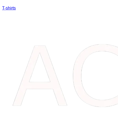
T-shirts