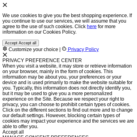
We use cookies to give you the best shopping experience. If
you continue to use our services, we will assume that you
agree to the use of such cookies. Click
here
for more
information on our Cookies Policy.
Accept
Accept all
Customize your choice
|
Privacy Policy
PRIVACY PREFERENCE CENTER
When you visit a website, it may store or retrieve information
on your browser, mainly in the form of cookies. This
information may be about you, your preferences or your
device and is used primarily to make the website suitable for
you. Typically, this information does not directly identify you,
but it may be used to give you a more personalized
experience on the Site. Because we respect your right to
privacy, you can choose to prohibit certain types of cookies.
Click on the different sections to find out more and to change
our default settings. However, blocking certain types of
cookies may impact your experience and the services we are
able to offer you.
Accept all