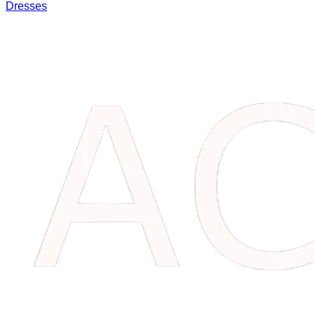
Dresses