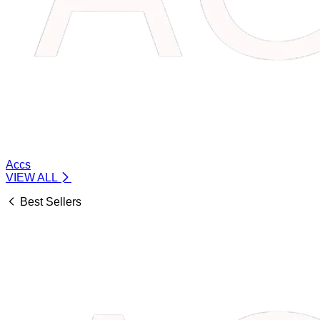
Accs
VIEW ALL
Best Sellers