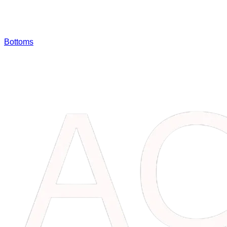
Bottoms