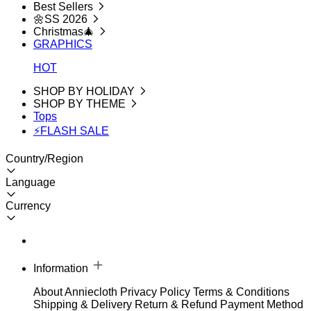
Best Sellers
🌼SS 2026
Christmas🎄
GRAPHICS
HOT
SHOP BY HOLIDAY
SHOP BY THEME
Tops
⚡FLASH SALE
Country/Region
Language
Currency
Information
About Anniecloth
Privacy Policy
Terms & Conditions
Shipping & Delivery
Return & Refund
Payment Method