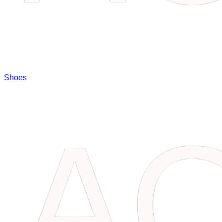
Shoes