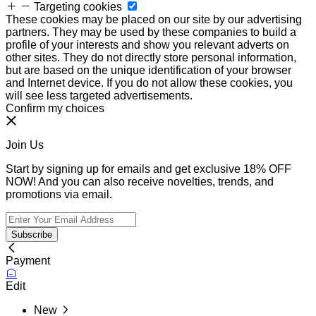
Targeting cookies
These cookies may be placed on our site by our advertising
partners. They may be used by these companies to build a
profile of your interests and show you relevant adverts on
other sites. They do not directly store personal information,
but are based on the unique identification of your browser
and Internet device. If you do not allow these cookies, you
will see less targeted advertisements.
Confirm my choices
Join Us
Start by signing up for emails and get exclusive 18% OFF
NOW! And you can also receive novelties, trends, and
promotions via email.
Subscribe
Payment
Edit
New