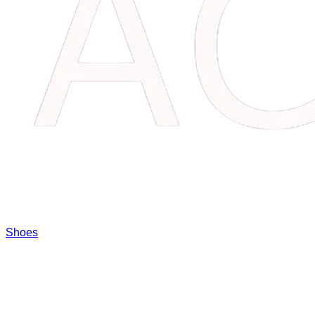
Shoes