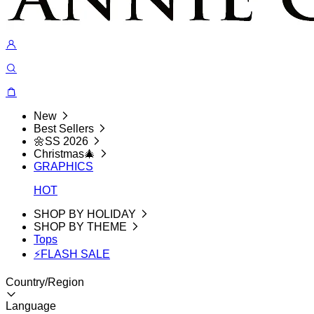
New
Best Sellers
🌼SS 2026
Christmas🎄
GRAPHICS
HOT
SHOP BY HOLIDAY
SHOP BY THEME
Tops
⚡FLASH SALE
Country/Region
Language