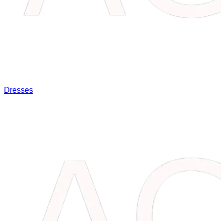
Dresses