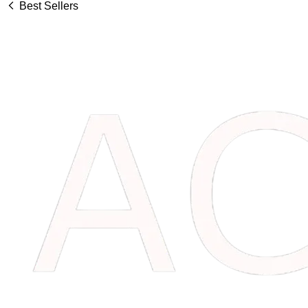
Best Sellers