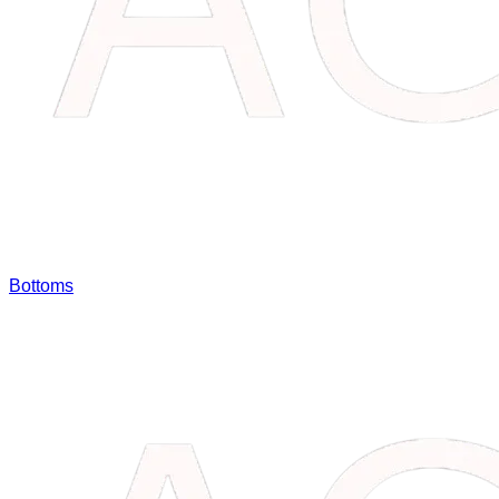
Bottoms