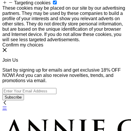
Targeting cookies
These cookies may be placed on our site by our advertising
partners. They may be used by these companies to build a
profile of your interests and show you relevant adverts on
other sites. They do not directly store personal information,
but are based on the unique identification of your browser
and Internet device. If you do not allow these cookies, you
will see less targeted advertisements.
Confirm my choices
Join Us
Start by signing up for emails and get exclusive 18% OFF
NOW! And you can also receive novelties, trends, and
promotions via email.
Subscribe