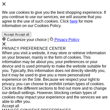
We use cookies to give you the best shopping experience. If
you continue to use our services, we will assume that you
agree to the use of such cookies. Click
here
for more
information on our Cookies Policy.
Accept
Accept all
Customize your choice
|
Privacy Policy
PRIVACY PREFERENCE CENTER
When you visit a website, it may store or retrieve information
on your browser, mainly in the form of cookies. This
information may be about you, your preferences or your
device and is used primarily to make the website suitable for
you. Typically, this information does not directly identify you,
but it may be used to give you a more personalized
experience on the Site. Because we respect your right to
privacy, you can choose to prohibit certain types of cookies.
Click on the different sections to find out more and to change
our default settings. However, blocking certain types of
cookies may impact your experience and the services we are
able to offer you.
Accept all