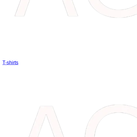
T-shirts