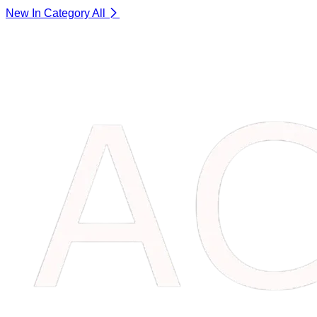
New In Category
All