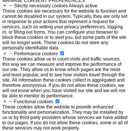
MANAGE CONSENT PREFERENCES
Strictly necessary cookies
Always active
These cookies are necessary for the website to function and
cannot be disabled in our system. Typically, they are only set
in response to your actions that represent a request for
services, such as setting your privacy preferences, logging
in, or filling out forms. You can configure your browser to
block these cookies or to alert you, but some parts of the site
will no longer work. These cookies do not store any
personally identifiable data.
Performance cookies
These cookies allow us to count visits and traffic sources,
this way we can measure and improve the performance of
our site. They allow us to know which pages are the most
and least popular, and to see how visitors travel through the
site. All information these cookies collect is aggregated and
therefore anonymous. If you do not allow these cookies, we
will not know when you have visited our site and we will not
be able to monitor its performance.
Functional cookies
These cookies allow the website to provide enhanced
functionality and personalization. They may be installed by
us or by third-party providers whose services we have added
to our pages. If you do not allow these cookies, some or all of
these services may not work properly.