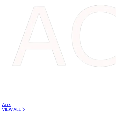
Accs
VIEW ALL