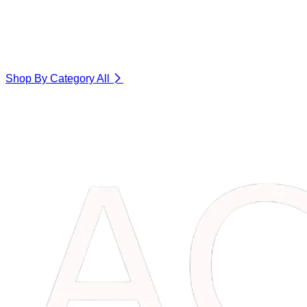
Shop By Category
All