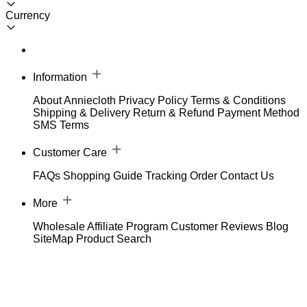
Currency
Information
About Anniecloth
Privacy Policy
Terms & Conditions
Shipping & Delivery
Return & Refund
Payment Method
SMS Terms
Customer Care
FAQs
Shopping Guide
Tracking Order
Contact Us
More
Wholesale
Affiliate Program
Customer Reviews
Blog
SiteMap
Product Search