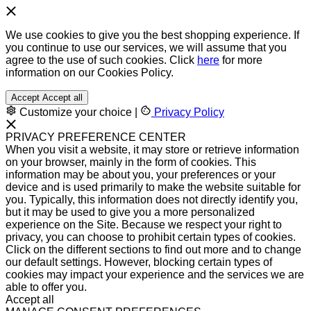
We use cookies to give you the best shopping experience. If
you continue to use our services, we will assume that you
agree to the use of such cookies. Click
here
for more
information on our Cookies Policy.
Accept
Accept all
Customize your choice
|
Privacy Policy
PRIVACY PREFERENCE CENTER
When you visit a website, it may store or retrieve information
on your browser, mainly in the form of cookies. This
information may be about you, your preferences or your
device and is used primarily to make the website suitable for
you. Typically, this information does not directly identify you,
but it may be used to give you a more personalized
experience on the Site. Because we respect your right to
privacy, you can choose to prohibit certain types of cookies.
Click on the different sections to find out more and to change
our default settings. However, blocking certain types of
cookies may impact your experience and the services we are
able to offer you.
Accept all