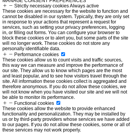
MANAGE CONSENT PREFERENCES
Strictly necessary cookies
Always active
These cookies are necessary for the website to function and
cannot be disabled in our system. Typically, they are only set
in response to your actions that represent a request for
services, such as setting your privacy preferences, logging
in, or filling out forms. You can configure your browser to
block these cookies or to alert you, but some parts of the site
will no longer work. These cookies do not store any
personally identifiable data.
Performance cookies
These cookies allow us to count visits and traffic sources,
this way we can measure and improve the performance of
our site. They allow us to know which pages are the most
and least popular, and to see how visitors travel through the
site. All information these cookies collect is aggregated and
therefore anonymous. If you do not allow these cookies, we
will not know when you have visited our site and we will not
be able to monitor its performance.
Functional cookies
These cookies allow the website to provide enhanced
functionality and personalization. They may be installed by
us or by third-party providers whose services we have added
to our pages. If you do not allow these cookies, some or all of
these services may not work properly.