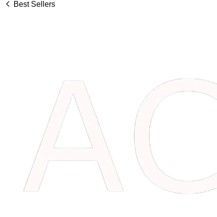
Best Sellers