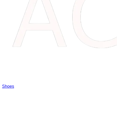
Shoes