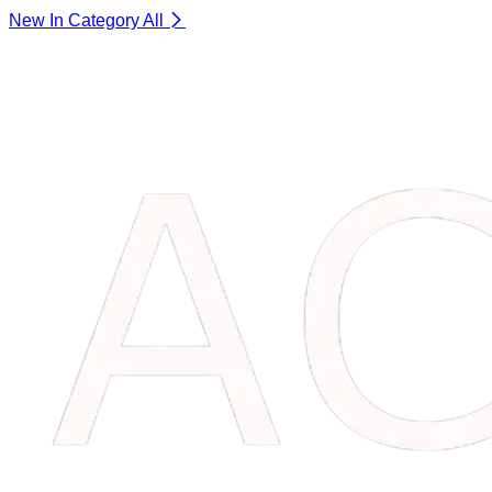
New In Category
All