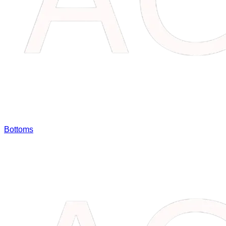
Bottoms