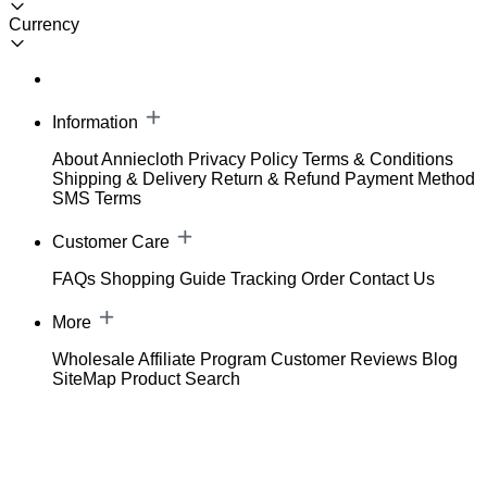
Currency
Information
About Anniecloth
Privacy Policy
Terms & Conditions
Shipping & Delivery
Return & Refund
Payment Method
SMS Terms
Customer Care
FAQs
Shopping Guide
Tracking Order
Contact Us
More
Wholesale
Affiliate Program
Customer Reviews
Blog
SiteMap
Product Search