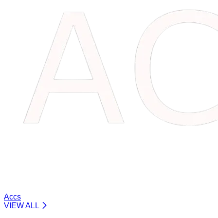
Accs
VIEW ALL