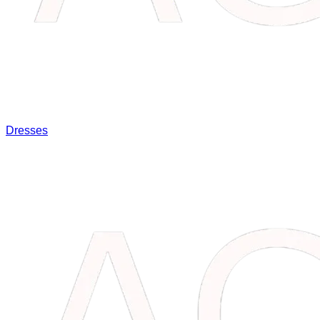
Dresses