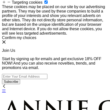
Targeting cookies
These cookies may be placed on our site by our advertising
partners. They may be used by these companies to build a
profile of your interests and show you relevant adverts on
other sites. They do not directly store personal information,
but are based on the unique identification of your browser
and Internet device. If you do not allow these cookies, you
will see less targeted advertisements.
Confirm my choices
Join Us
Start by signing up for emails and get exclusive 18% OFF
NOW! And you can also receive novelties, trends, and
promotions via email.
Subscribe