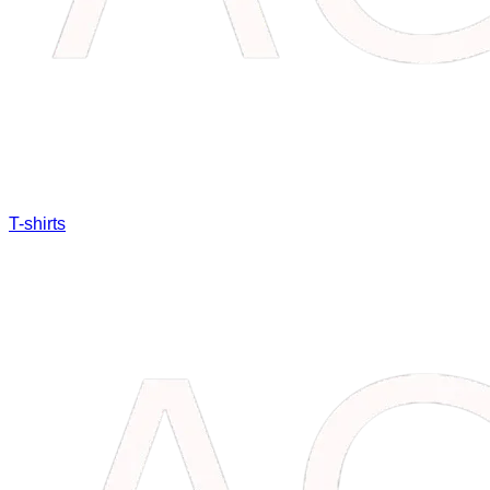
T-shirts