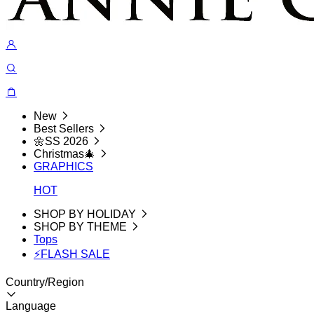
New
Best Sellers
🌼SS 2026
Christmas🎄
GRAPHICS
HOT
SHOP BY HOLIDAY
SHOP BY THEME
Tops
⚡FLASH SALE
Country/Region
Language