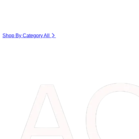
Shop By Category
All