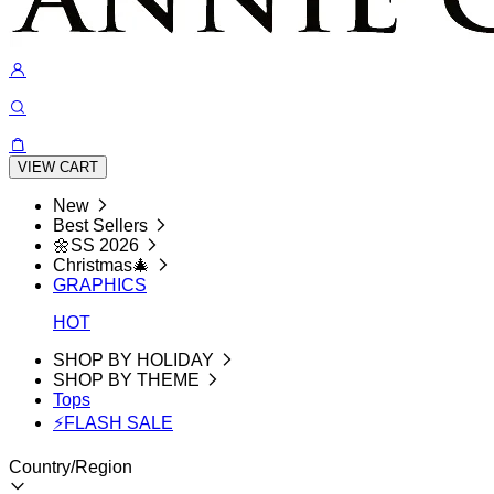
VIEW CART
New
Best Sellers
🌼SS 2026
Christmas🎄
GRAPHICS
HOT
SHOP BY HOLIDAY
SHOP BY THEME
Tops
⚡FLASH SALE
Country/Region