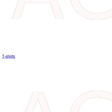
T-shirts