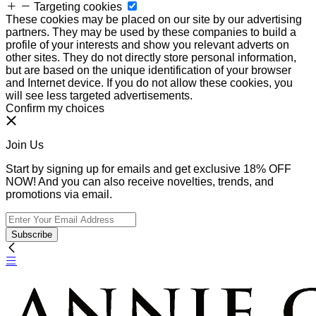
Targeting cookies
These cookies may be placed on our site by our advertising
partners. They may be used by these companies to build a
profile of your interests and show you relevant adverts on
other sites. They do not directly store personal information,
but are based on the unique identification of your browser
and Internet device. If you do not allow these cookies, you
will see less targeted advertisements.
Confirm my choices
Join Us
Start by signing up for emails and get exclusive 18% OFF
NOW! And you can also receive novelties, trends, and
promotions via email.
Subscribe