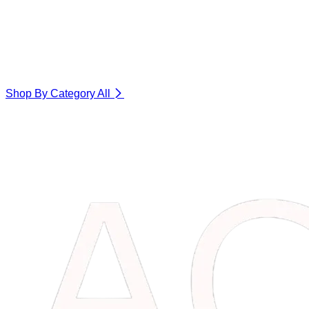
Shop By Category
All