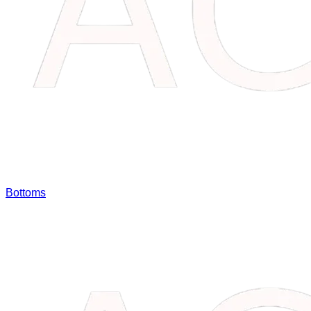
Bottoms