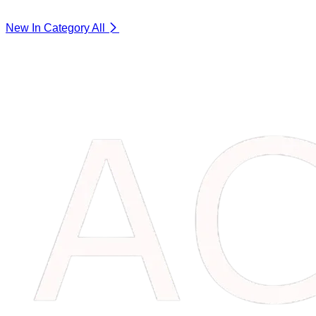
New In Category
All