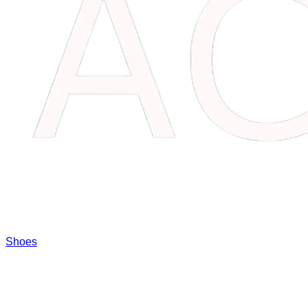
Shoes