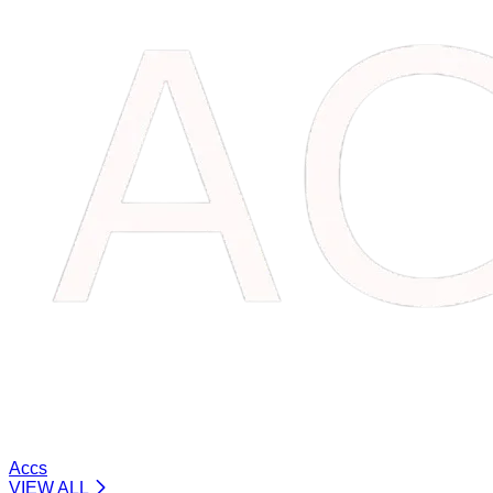
Accs
VIEW ALL