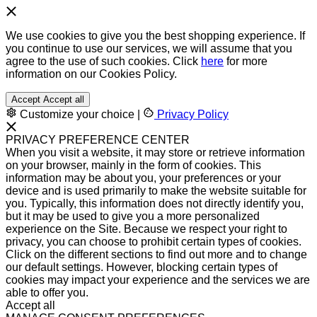
We use cookies to give you the best shopping experience. If
you continue to use our services, we will assume that you
agree to the use of such cookies. Click
here
for more
information on our Cookies Policy.
Accept
Accept all
Customize your choice
|
Privacy Policy
PRIVACY PREFERENCE CENTER
When you visit a website, it may store or retrieve information
on your browser, mainly in the form of cookies. This
information may be about you, your preferences or your
device and is used primarily to make the website suitable for
you. Typically, this information does not directly identify you,
but it may be used to give you a more personalized
experience on the Site. Because we respect your right to
privacy, you can choose to prohibit certain types of cookies.
Click on the different sections to find out more and to change
our default settings. However, blocking certain types of
cookies may impact your experience and the services we are
able to offer you.
Accept all