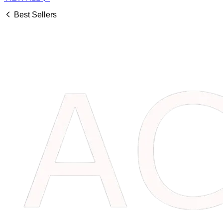
Best Sellers