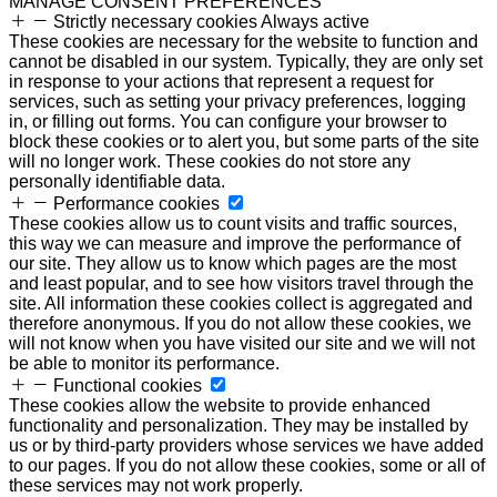
MANAGE CONSENT PREFERENCES
Strictly necessary cookies
Always active
These cookies are necessary for the website to function and
cannot be disabled in our system. Typically, they are only set
in response to your actions that represent a request for
services, such as setting your privacy preferences, logging
in, or filling out forms. You can configure your browser to
block these cookies or to alert you, but some parts of the site
will no longer work. These cookies do not store any
personally identifiable data.
Performance cookies
These cookies allow us to count visits and traffic sources,
this way we can measure and improve the performance of
our site. They allow us to know which pages are the most
and least popular, and to see how visitors travel through the
site. All information these cookies collect is aggregated and
therefore anonymous. If you do not allow these cookies, we
will not know when you have visited our site and we will not
be able to monitor its performance.
Functional cookies
These cookies allow the website to provide enhanced
functionality and personalization. They may be installed by
us or by third-party providers whose services we have added
to our pages. If you do not allow these cookies, some or all of
these services may not work properly.