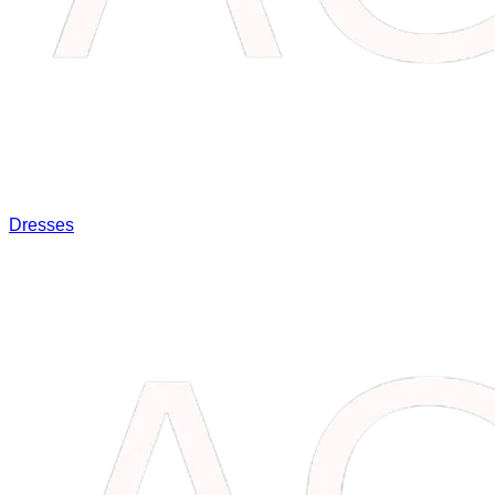
Dresses