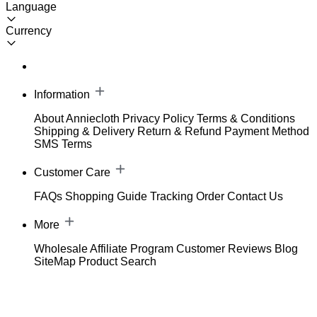
Language
Currency
Information
About Anniecloth
Privacy Policy
Terms & Conditions
Shipping & Delivery
Return & Refund
Payment Method
SMS Terms
Customer Care
FAQs
Shopping Guide
Tracking Order
Contact Us
More
Wholesale
Affiliate Program
Customer Reviews
Blog
SiteMap
Product Search