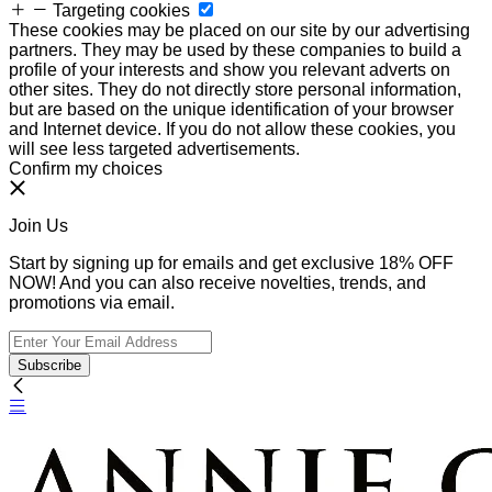
Targeting cookies
These cookies may be placed on our site by our advertising
partners. They may be used by these companies to build a
profile of your interests and show you relevant adverts on
other sites. They do not directly store personal information,
but are based on the unique identification of your browser
and Internet device. If you do not allow these cookies, you
will see less targeted advertisements.
Confirm my choices
Join Us
Start by signing up for emails and get exclusive 18% OFF
NOW! And you can also receive novelties, trends, and
promotions via email.
Subscribe