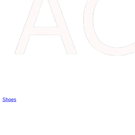
Shoes