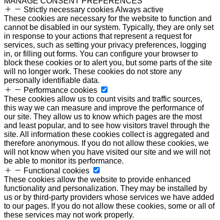
MANAGE CONSENT PREFERENCES
Strictly necessary cookies
Always active
These cookies are necessary for the website to function and
cannot be disabled in our system. Typically, they are only set
in response to your actions that represent a request for
services, such as setting your privacy preferences, logging
in, or filling out forms. You can configure your browser to
block these cookies or to alert you, but some parts of the site
will no longer work. These cookies do not store any
personally identifiable data.
Performance cookies
These cookies allow us to count visits and traffic sources,
this way we can measure and improve the performance of
our site. They allow us to know which pages are the most
and least popular, and to see how visitors travel through the
site. All information these cookies collect is aggregated and
therefore anonymous. If you do not allow these cookies, we
will not know when you have visited our site and we will not
be able to monitor its performance.
Functional cookies
These cookies allow the website to provide enhanced
functionality and personalization. They may be installed by
us or by third-party providers whose services we have added
to our pages. If you do not allow these cookies, some or all of
these services may not work properly.