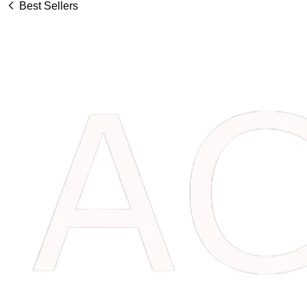
Best Sellers