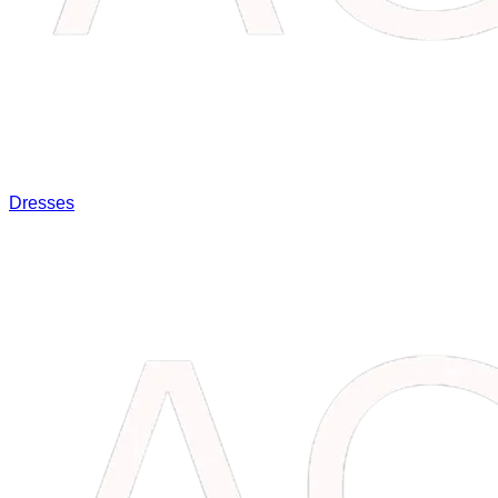
Dresses