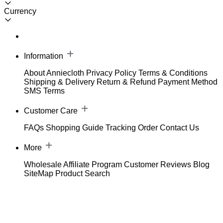
Currency
Information
About Anniecloth
Privacy Policy
Terms & Conditions
Shipping & Delivery
Return & Refund
Payment Method
SMS Terms
Customer Care
FAQs
Shopping Guide
Tracking Order
Contact Us
More
Wholesale
Affiliate Program
Customer Reviews
Blog
SiteMap
Product Search