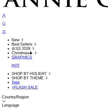
New
Best Sellers
🌼SS 2026
Christmas🎄
GRAPHICS
HOT
SHOP BY HOLIDAY
SHOP BY THEME
Tops
⚡FLASH SALE
Country/Region
Language