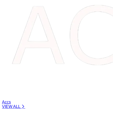
Accs
VIEW ALL