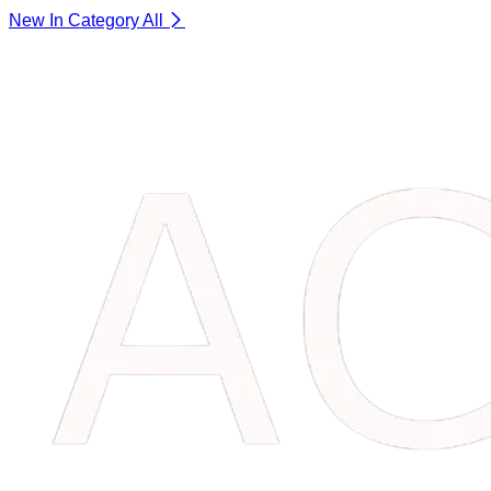
New In Category
All