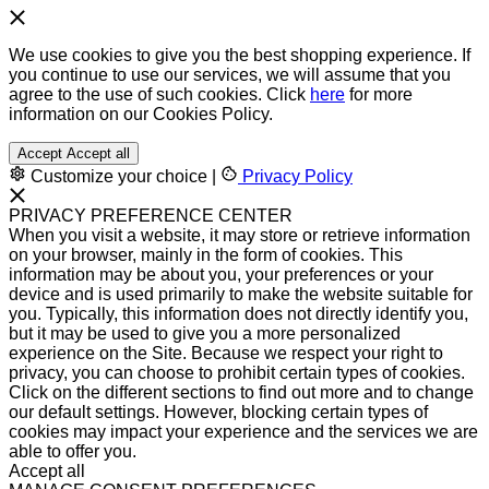
We use cookies to give you the best shopping experience. If
you continue to use our services, we will assume that you
agree to the use of such cookies. Click
here
for more
information on our Cookies Policy.
Accept
Accept all
Customize your choice
|
Privacy Policy
PRIVACY PREFERENCE CENTER
When you visit a website, it may store or retrieve information
on your browser, mainly in the form of cookies. This
information may be about you, your preferences or your
device and is used primarily to make the website suitable for
you. Typically, this information does not directly identify you,
but it may be used to give you a more personalized
experience on the Site. Because we respect your right to
privacy, you can choose to prohibit certain types of cookies.
Click on the different sections to find out more and to change
our default settings. However, blocking certain types of
cookies may impact your experience and the services we are
able to offer you.
Accept all