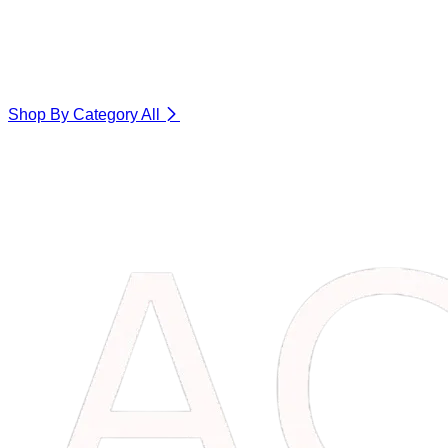
Shop By Category
All