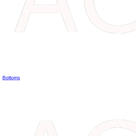
Bottoms