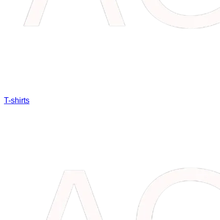
T-shirts