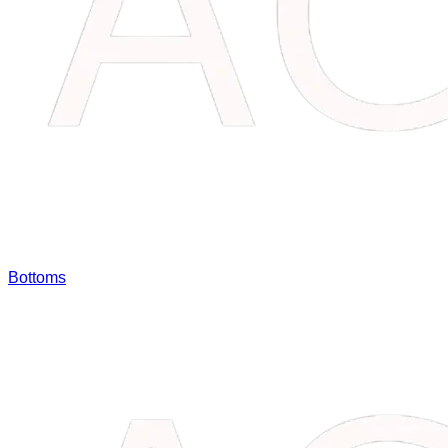
Bottoms