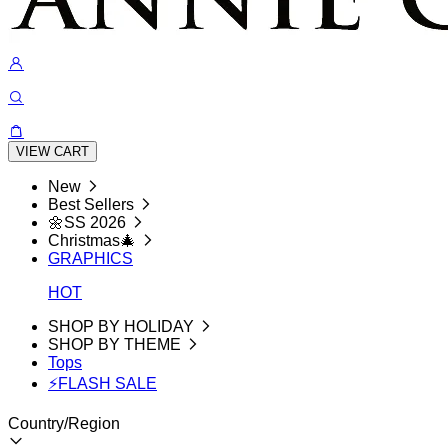
VIEW CART
New
Best Sellers
🌼SS 2026
Christmas🎄
GRAPHICS
HOT
SHOP BY HOLIDAY
SHOP BY THEME
Tops
⚡FLASH SALE
Country/Region