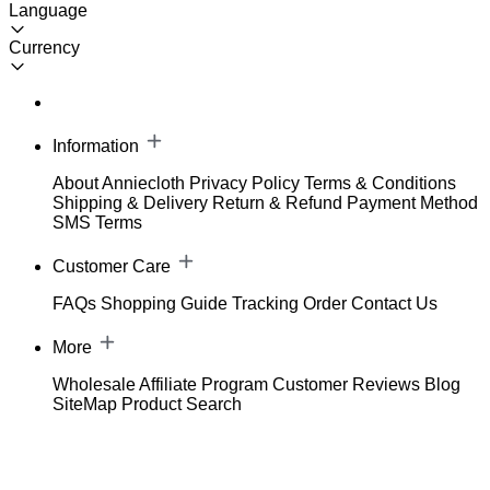
Language
Currency
Information
About Anniecloth
Privacy Policy
Terms & Conditions
Shipping & Delivery
Return & Refund
Payment Method
SMS Terms
Customer Care
FAQs
Shopping Guide
Tracking Order
Contact Us
More
Wholesale
Affiliate Program
Customer Reviews
Blog
SiteMap
Product Search