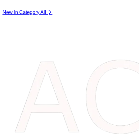
New In Category
All