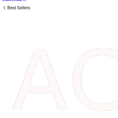
Best Sellers