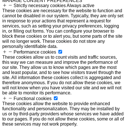
MANAGE CONSENT PREFERENCES
Strictly necessary cookies
Always active
These cookies are necessary for the website to function and
cannot be disabled in our system. Typically, they are only set
in response to your actions that represent a request for
services, such as setting your privacy preferences, logging
in, or filling out forms. You can configure your browser to
block these cookies or to alert you, but some parts of the site
will no longer work. These cookies do not store any
personally identifiable data.
Performance cookies
These cookies allow us to count visits and traffic sources,
this way we can measure and improve the performance of
our site. They allow us to know which pages are the most
and least popular, and to see how visitors travel through the
site. All information these cookies collect is aggregated and
therefore anonymous. If you do not allow these cookies, we
will not know when you have visited our site and we will not
be able to monitor its performance.
Functional cookies
These cookies allow the website to provide enhanced
functionality and personalization. They may be installed by
us or by third-party providers whose services we have added
to our pages. If you do not allow these cookies, some or all of
these services may not work properly.