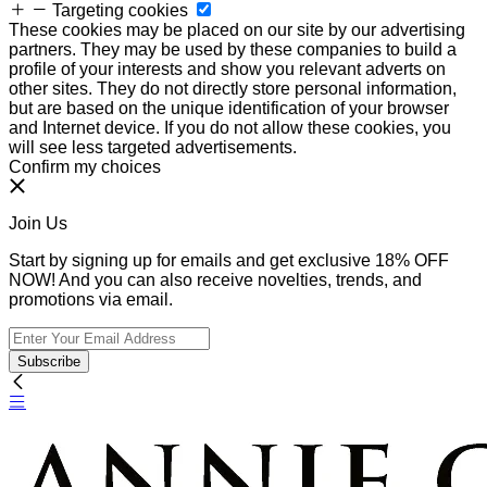
Targeting cookies
These cookies may be placed on our site by our advertising
partners. They may be used by these companies to build a
profile of your interests and show you relevant adverts on
other sites. They do not directly store personal information,
but are based on the unique identification of your browser
and Internet device. If you do not allow these cookies, you
will see less targeted advertisements.
Confirm my choices
Join Us
Start by signing up for emails and get exclusive 18% OFF
NOW! And you can also receive novelties, trends, and
promotions via email.
Subscribe