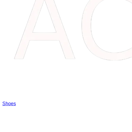
Shoes