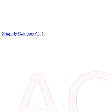
Shop By Category
All