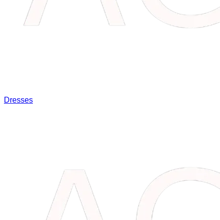
Dresses