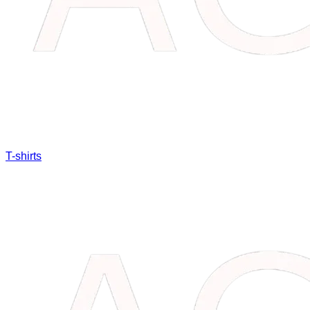
T-shirts