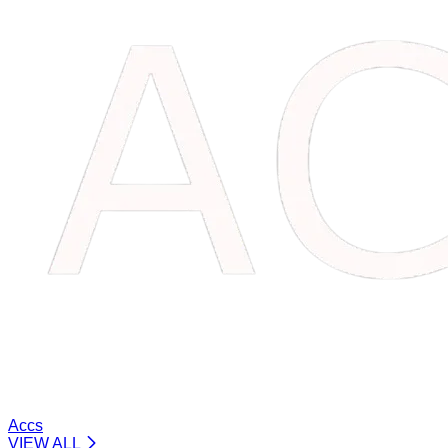
Accs
VIEW ALL