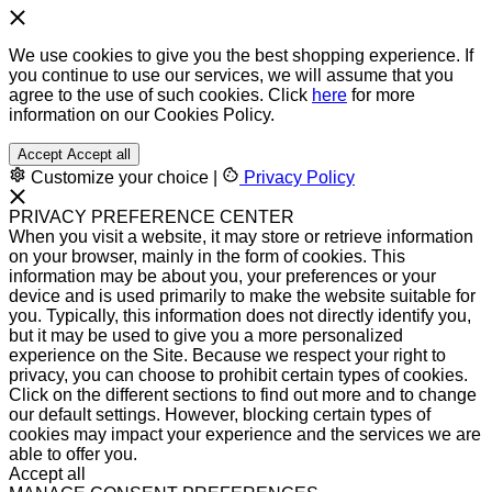
We use cookies to give you the best shopping experience. If
you continue to use our services, we will assume that you
agree to the use of such cookies. Click
here
for more
information on our Cookies Policy.
Accept
Accept all
Customize your choice
|
Privacy Policy
PRIVACY PREFERENCE CENTER
When you visit a website, it may store or retrieve information
on your browser, mainly in the form of cookies. This
information may be about you, your preferences or your
device and is used primarily to make the website suitable for
you. Typically, this information does not directly identify you,
but it may be used to give you a more personalized
experience on the Site. Because we respect your right to
privacy, you can choose to prohibit certain types of cookies.
Click on the different sections to find out more and to change
our default settings. However, blocking certain types of
cookies may impact your experience and the services we are
able to offer you.
Accept all