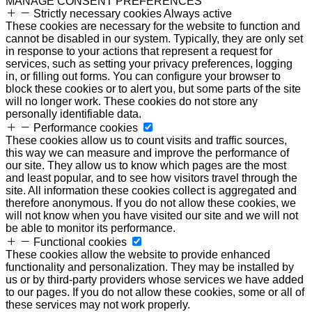
MANAGE CONSENT PREFERENCES
Strictly necessary cookies
Always active
These cookies are necessary for the website to function and
cannot be disabled in our system. Typically, they are only set
in response to your actions that represent a request for
services, such as setting your privacy preferences, logging
in, or filling out forms. You can configure your browser to
block these cookies or to alert you, but some parts of the site
will no longer work. These cookies do not store any
personally identifiable data.
Performance cookies
These cookies allow us to count visits and traffic sources,
this way we can measure and improve the performance of
our site. They allow us to know which pages are the most
and least popular, and to see how visitors travel through the
site. All information these cookies collect is aggregated and
therefore anonymous. If you do not allow these cookies, we
will not know when you have visited our site and we will not
be able to monitor its performance.
Functional cookies
These cookies allow the website to provide enhanced
functionality and personalization. They may be installed by
us or by third-party providers whose services we have added
to our pages. If you do not allow these cookies, some or all of
these services may not work properly.