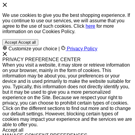
We use cookies to give you the best shopping experience. If
you continue to use our services, we will assume that you
agree to the use of such cookies. Click
here
for more
information on our Cookies Policy.
Accept
Accept all
Customize your choice
|
Privacy Policy
PRIVACY PREFERENCE CENTER
When you visit a website, it may store or retrieve information
on your browser, mainly in the form of cookies. This
information may be about you, your preferences or your
device and is used primarily to make the website suitable for
you. Typically, this information does not directly identify you,
but it may be used to give you a more personalized
experience on the Site. Because we respect your right to
privacy, you can choose to prohibit certain types of cookies.
Click on the different sections to find out more and to change
our default settings. However, blocking certain types of
cookies may impact your experience and the services we are
able to offer you.
Accept all