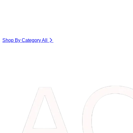
Shop By Category
All