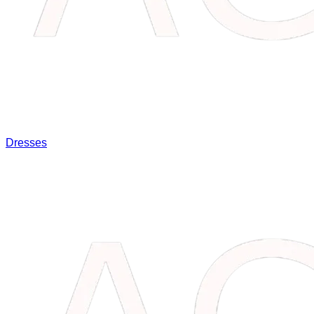
Dresses