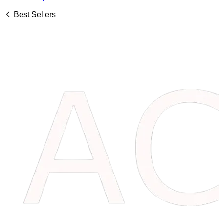
Best Sellers