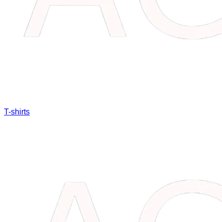
T-shirts