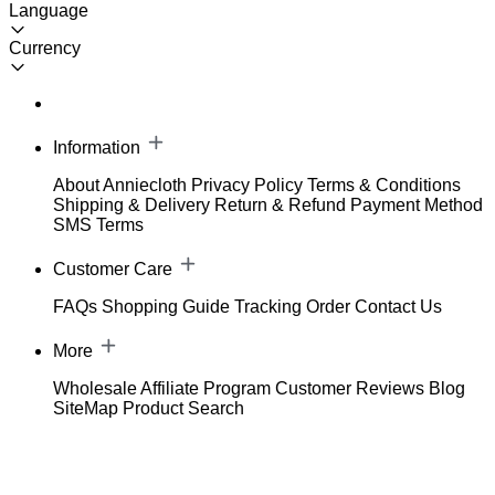
Language
Currency
Information
About Anniecloth
Privacy Policy
Terms & Conditions
Shipping & Delivery
Return & Refund
Payment Method
SMS Terms
Customer Care
FAQs
Shopping Guide
Tracking Order
Contact Us
More
Wholesale
Affiliate Program
Customer Reviews
Blog
SiteMap
Product Search