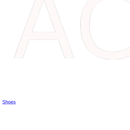
Shoes