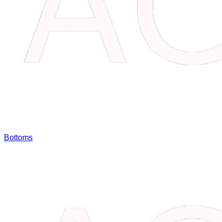
Bottoms