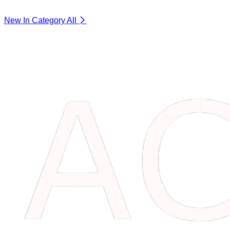
New In Category
All