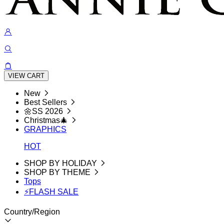
VIEW CART
New
Best Sellers
🌼SS 2026
Christmas🎄
GRAPHICS
HOT
SHOP BY HOLIDAY
SHOP BY THEME
Tops
⚡FLASH SALE
Country/Region