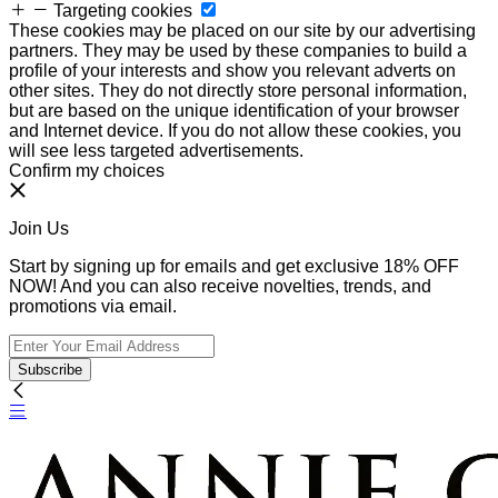
Targeting cookies
These cookies may be placed on our site by our advertising
partners. They may be used by these companies to build a
profile of your interests and show you relevant adverts on
other sites. They do not directly store personal information,
but are based on the unique identification of your browser
and Internet device. If you do not allow these cookies, you
will see less targeted advertisements.
Confirm my choices
Join Us
Start by signing up for emails and get exclusive 18% OFF
NOW! And you can also receive novelties, trends, and
promotions via email.
Subscribe