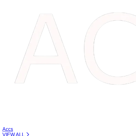
Accs
VIEW ALL