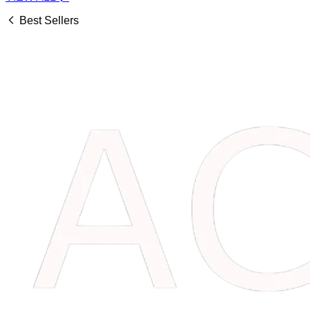
Best Sellers