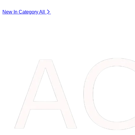
New In Category
All