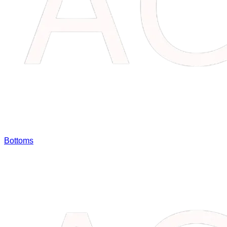
Bottoms