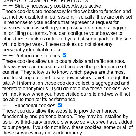
MANAGE CONSENT PREFERENCES
Strictly necessary cookies
Always active
These cookies are necessary for the website to function and
cannot be disabled in our system. Typically, they are only set
in response to your actions that represent a request for
services, such as setting your privacy preferences, logging
in, or filling out forms. You can configure your browser to
block these cookies or to alert you, but some parts of the site
will no longer work. These cookies do not store any
personally identifiable data.
Performance cookies
These cookies allow us to count visits and traffic sources,
this way we can measure and improve the performance of
our site. They allow us to know which pages are the most
and least popular, and to see how visitors travel through the
site. All information these cookies collect is aggregated and
therefore anonymous. If you do not allow these cookies, we
will not know when you have visited our site and we will not
be able to monitor its performance.
Functional cookies
These cookies allow the website to provide enhanced
functionality and personalization. They may be installed by
us or by third-party providers whose services we have added
to our pages. If you do not allow these cookies, some or all of
these services may not work properly.