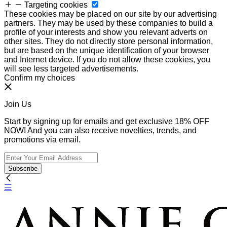
Targeting cookies
These cookies may be placed on our site by our advertising
partners. They may be used by these companies to build a
profile of your interests and show you relevant adverts on
other sites. They do not directly store personal information,
but are based on the unique identification of your browser
and Internet device. If you do not allow these cookies, you
will see less targeted advertisements.
Confirm my choices
Join Us
Start by signing up for emails and get exclusive 18% OFF
NOW! And you can also receive novelties, trends, and
promotions via email.
Subscribe