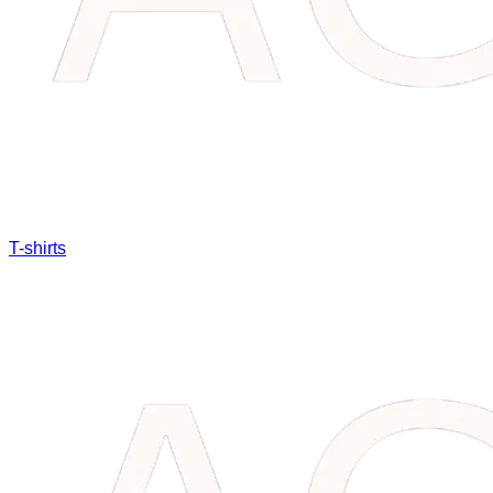
T-shirts