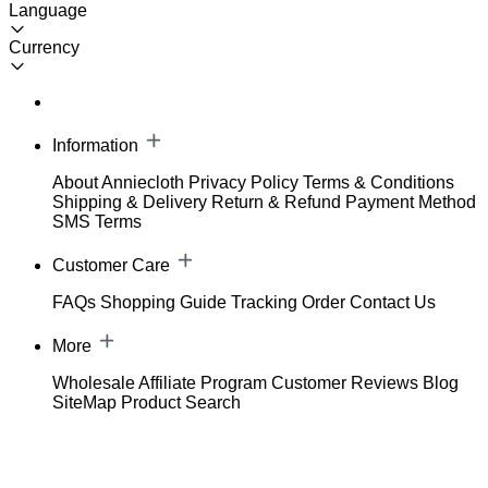
Language
Currency
Information
About Anniecloth
Privacy Policy
Terms & Conditions
Shipping & Delivery
Return & Refund
Payment Method
SMS Terms
Customer Care
FAQs
Shopping Guide
Tracking Order
Contact Us
More
Wholesale
Affiliate Program
Customer Reviews
Blog
SiteMap
Product Search