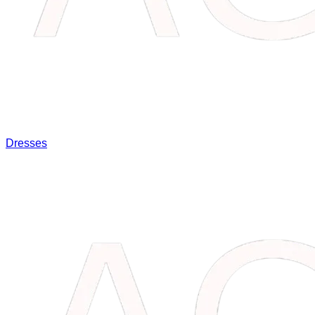
Dresses