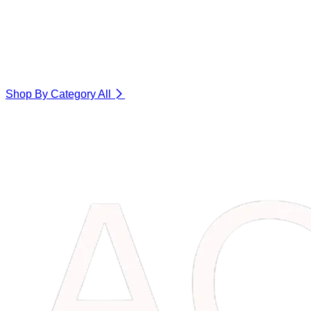
Shop By Category
All