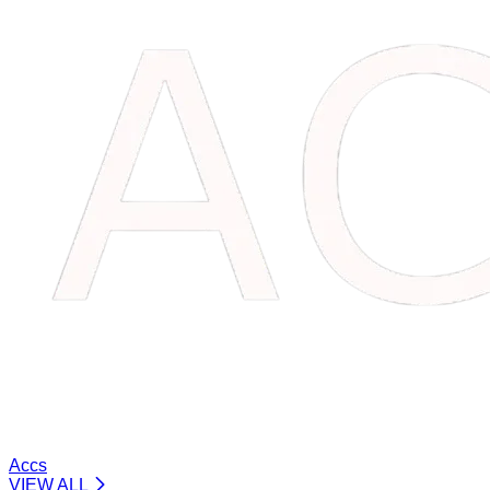
Accs
VIEW ALL