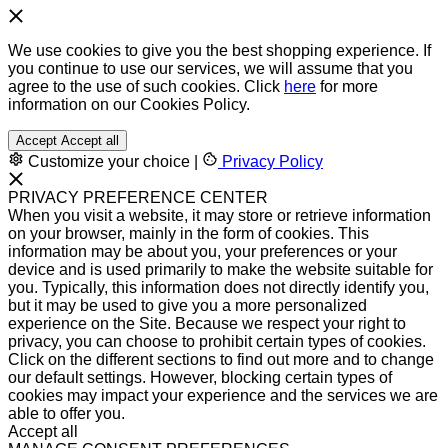
We use cookies to give you the best shopping experience. If
you continue to use our services, we will assume that you
agree to the use of such cookies. Click
here
for more
information on our Cookies Policy.
Accept
Accept all
Customize your choice
|
Privacy Policy
PRIVACY PREFERENCE CENTER
When you visit a website, it may store or retrieve information
on your browser, mainly in the form of cookies. This
information may be about you, your preferences or your
device and is used primarily to make the website suitable for
you. Typically, this information does not directly identify you,
but it may be used to give you a more personalized
experience on the Site. Because we respect your right to
privacy, you can choose to prohibit certain types of cookies.
Click on the different sections to find out more and to change
our default settings. However, blocking certain types of
cookies may impact your experience and the services we are
able to offer you.
Accept all