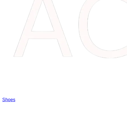
Shoes