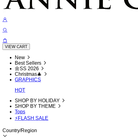
VIEW CART
New
Best Sellers
🌼SS 2026
Christmas🎄
GRAPHICS
HOT
SHOP BY HOLIDAY
SHOP BY THEME
Tops
⚡FLASH SALE
Country/Region