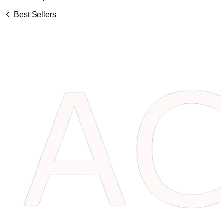
Best Sellers