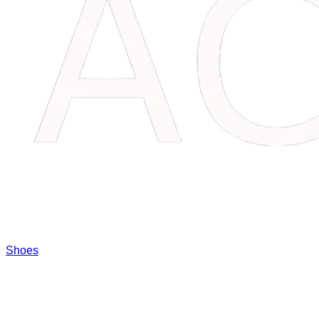
Shoes