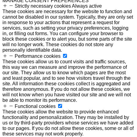
MANAGE CONSENT PREFERENCES
Strictly necessary cookies
Always active
These cookies are necessary for the website to function and
cannot be disabled in our system. Typically, they are only set
in response to your actions that represent a request for
services, such as setting your privacy preferences, logging
in, or filling out forms. You can configure your browser to
block these cookies or to alert you, but some parts of the site
will no longer work. These cookies do not store any
personally identifiable data.
Performance cookies
These cookies allow us to count visits and traffic sources,
this way we can measure and improve the performance of
our site. They allow us to know which pages are the most
and least popular, and to see how visitors travel through the
site. All information these cookies collect is aggregated and
therefore anonymous. If you do not allow these cookies, we
will not know when you have visited our site and we will not
be able to monitor its performance.
Functional cookies
These cookies allow the website to provide enhanced
functionality and personalization. They may be installed by
us or by third-party providers whose services we have added
to our pages. If you do not allow these cookies, some or all of
these services may not work properly.