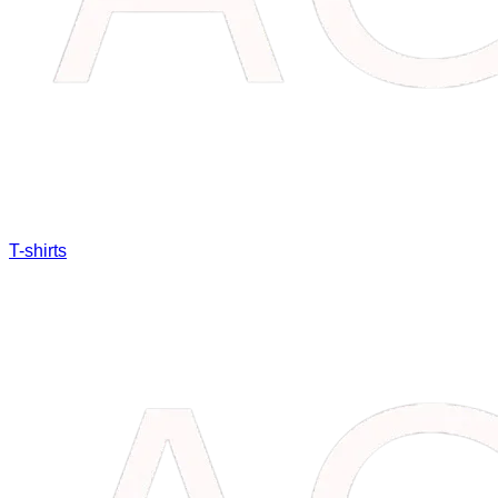
T-shirts