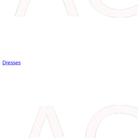
Dresses