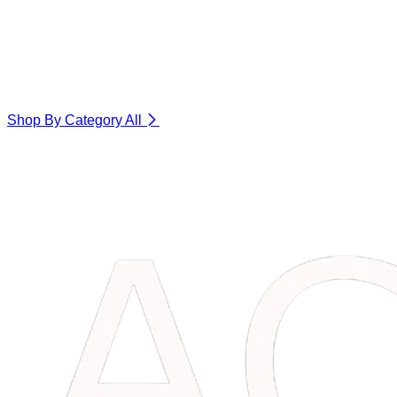
Shop By Category
All