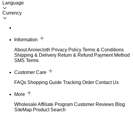
Language
Currency
Information
About Anniecloth
Privacy Policy
Terms & Conditions
Shipping & Delivery
Return & Refund
Payment Method
SMS Terms
Customer Care
FAQs
Shopping Guide
Tracking Order
Contact Us
More
Wholesale
Affiliate Program
Customer Reviews
Blog
SiteMap
Product Search