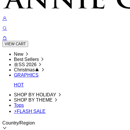
VIEW CART
New
Best Sellers
🌼SS 2026
Christmas🎄
GRAPHICS
HOT
SHOP BY HOLIDAY
SHOP BY THEME
Tops
⚡FLASH SALE
Country/Region