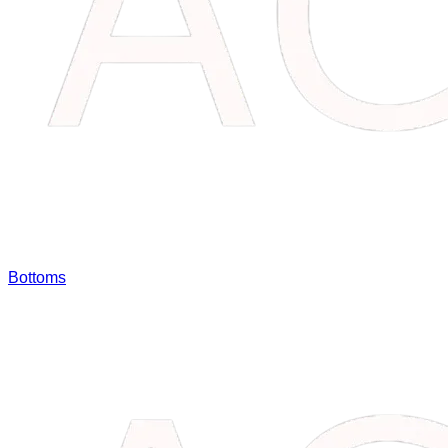
Bottoms