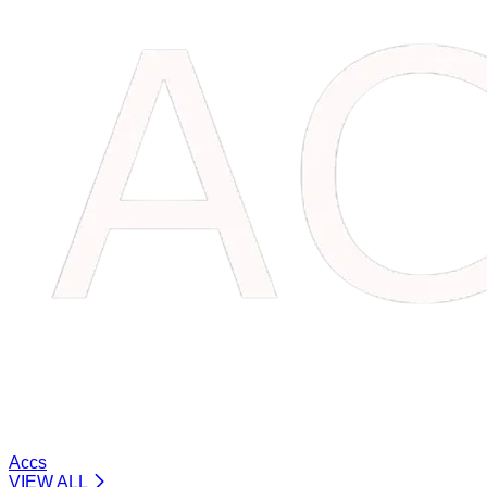
Accs
VIEW ALL