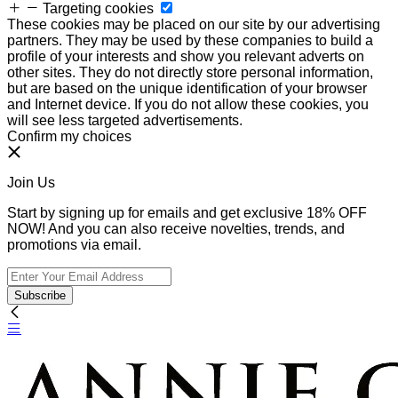
Targeting cookies
These cookies may be placed on our site by our advertising
partners. They may be used by these companies to build a
profile of your interests and show you relevant adverts on
other sites. They do not directly store personal information,
but are based on the unique identification of your browser
and Internet device. If you do not allow these cookies, you
will see less targeted advertisements.
Confirm my choices
Join Us
Start by signing up for emails and get exclusive 18% OFF
NOW! And you can also receive novelties, trends, and
promotions via email.
Subscribe