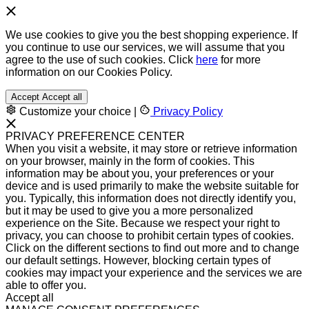
We use cookies to give you the best shopping experience. If
you continue to use our services, we will assume that you
agree to the use of such cookies. Click
here
for more
information on our Cookies Policy.
Accept
Accept all
Customize your choice
|
Privacy Policy
PRIVACY PREFERENCE CENTER
When you visit a website, it may store or retrieve information
on your browser, mainly in the form of cookies. This
information may be about you, your preferences or your
device and is used primarily to make the website suitable for
you. Typically, this information does not directly identify you,
but it may be used to give you a more personalized
experience on the Site. Because we respect your right to
privacy, you can choose to prohibit certain types of cookies.
Click on the different sections to find out more and to change
our default settings. However, blocking certain types of
cookies may impact your experience and the services we are
able to offer you.
Accept all