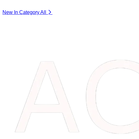
New In Category
All