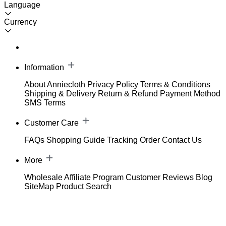
Language
Currency
Information
About Anniecloth
Privacy Policy
Terms & Conditions
Shipping & Delivery
Return & Refund
Payment Method
SMS Terms
Customer Care
FAQs
Shopping Guide
Tracking Order
Contact Us
More
Wholesale
Affiliate Program
Customer Reviews
Blog
SiteMap
Product Search