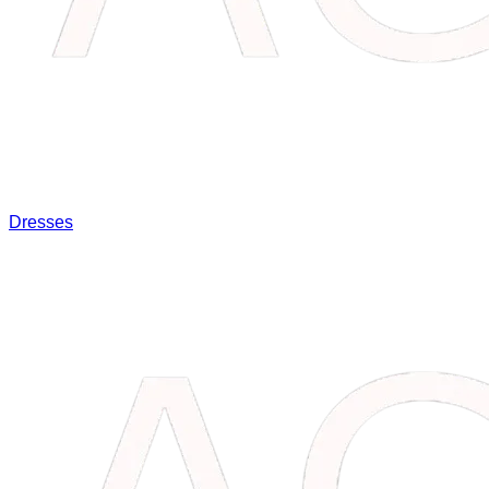
Dresses