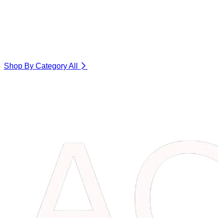
Shop By Category
All