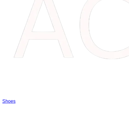
Shoes