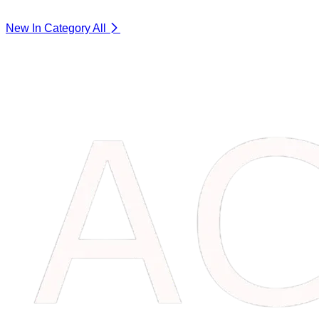
New In Category
All