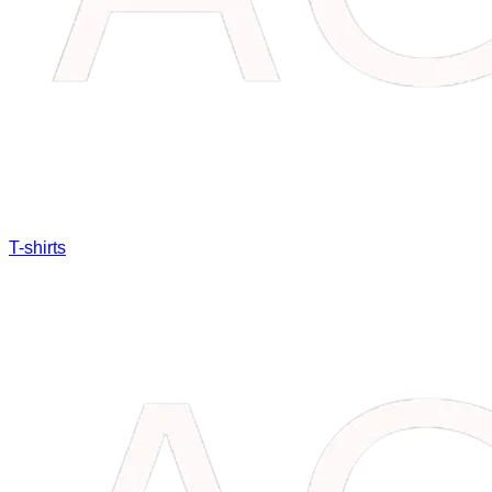
T-shirts