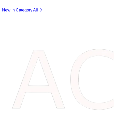
New In Category
All