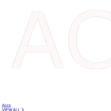
Accs
VIEW ALL