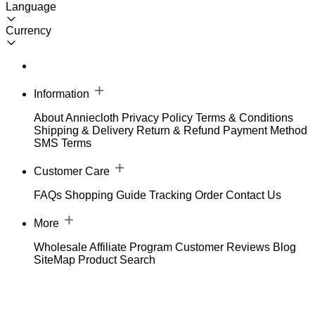
Language
Currency
Information
About Anniecloth
Privacy Policy
Terms & Conditions
Shipping & Delivery
Return & Refund
Payment Method
SMS Terms
Customer Care
FAQs
Shopping Guide
Tracking Order
Contact Us
More
Wholesale
Affiliate Program
Customer Reviews
Blog
SiteMap
Product Search