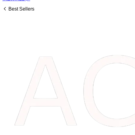
Best Sellers