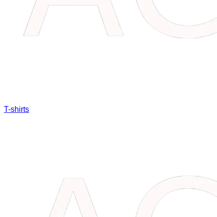
T-shirts