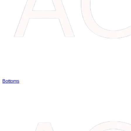
Bottoms