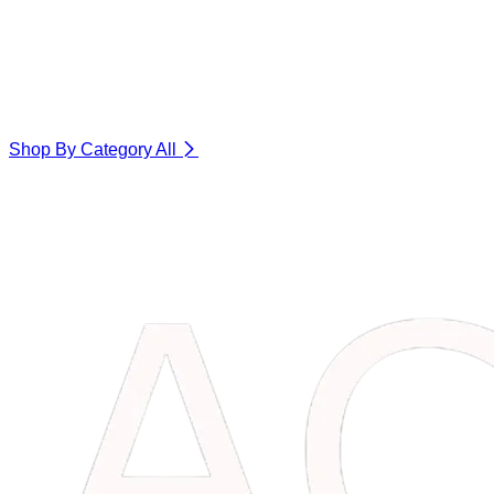
Shop By Category
All