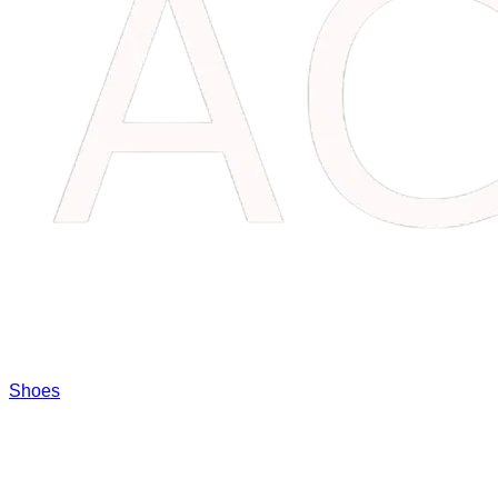
Shoes