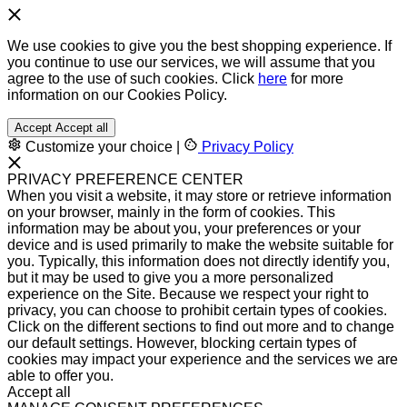
We use cookies to give you the best shopping experience. If
you continue to use our services, we will assume that you
agree to the use of such cookies. Click
here
for more
information on our Cookies Policy.
Accept
Accept all
Customize your choice
|
Privacy Policy
PRIVACY PREFERENCE CENTER
When you visit a website, it may store or retrieve information
on your browser, mainly in the form of cookies. This
information may be about you, your preferences or your
device and is used primarily to make the website suitable for
you. Typically, this information does not directly identify you,
but it may be used to give you a more personalized
experience on the Site. Because we respect your right to
privacy, you can choose to prohibit certain types of cookies.
Click on the different sections to find out more and to change
our default settings. However, blocking certain types of
cookies may impact your experience and the services we are
able to offer you.
Accept all