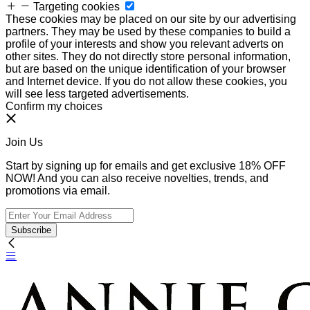
Targeting cookies
These cookies may be placed on our site by our advertising
partners. They may be used by these companies to build a
profile of your interests and show you relevant adverts on
other sites. They do not directly store personal information,
but are based on the unique identification of your browser
and Internet device. If you do not allow these cookies, you
will see less targeted advertisements.
Confirm my choices
Join Us
Start by signing up for emails and get exclusive 18% OFF
NOW! And you can also receive novelties, trends, and
promotions via email.
Subscribe