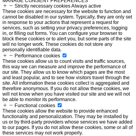
MANAGE CONSENT PREFERENCES
Strictly necessary cookies
Always active
These cookies are necessary for the website to function and
cannot be disabled in our system. Typically, they are only set
in response to your actions that represent a request for
services, such as setting your privacy preferences, logging
in, or filling out forms. You can configure your browser to
block these cookies or to alert you, but some parts of the site
will no longer work. These cookies do not store any
personally identifiable data.
Performance cookies
These cookies allow us to count visits and traffic sources,
this way we can measure and improve the performance of
our site. They allow us to know which pages are the most
and least popular, and to see how visitors travel through the
site. All information these cookies collect is aggregated and
therefore anonymous. If you do not allow these cookies, we
will not know when you have visited our site and we will not
be able to monitor its performance.
Functional cookies
These cookies allow the website to provide enhanced
functionality and personalization. They may be installed by
us or by third-party providers whose services we have added
to our pages. If you do not allow these cookies, some or all of
these services may not work properly.