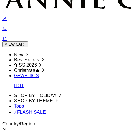
VIEW CART
New
Best Sellers
🌼SS 2026
Christmas🎄
GRAPHICS
HOT
SHOP BY HOLIDAY
SHOP BY THEME
Tops
⚡FLASH SALE
Country/Region