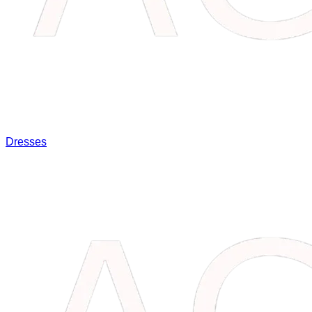
Dresses