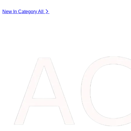
New In Category
All