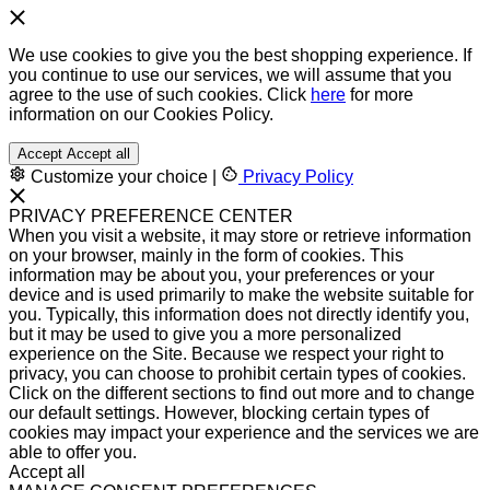
We use cookies to give you the best shopping experience. If
you continue to use our services, we will assume that you
agree to the use of such cookies. Click
here
for more
information on our Cookies Policy.
Accept
Accept all
Customize your choice
|
Privacy Policy
PRIVACY PREFERENCE CENTER
When you visit a website, it may store or retrieve information
on your browser, mainly in the form of cookies. This
information may be about you, your preferences or your
device and is used primarily to make the website suitable for
you. Typically, this information does not directly identify you,
but it may be used to give you a more personalized
experience on the Site. Because we respect your right to
privacy, you can choose to prohibit certain types of cookies.
Click on the different sections to find out more and to change
our default settings. However, blocking certain types of
cookies may impact your experience and the services we are
able to offer you.
Accept all