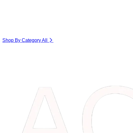
Shop By Category
All