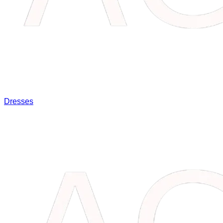
Dresses