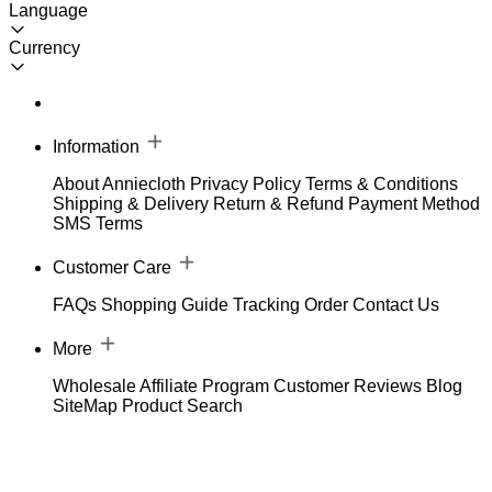
Language
Currency
Information
About Anniecloth
Privacy Policy
Terms & Conditions
Shipping & Delivery
Return & Refund
Payment Method
SMS Terms
Customer Care
FAQs
Shopping Guide
Tracking Order
Contact Us
More
Wholesale
Affiliate Program
Customer Reviews
Blog
SiteMap
Product Search