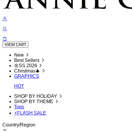
VIEW CART
New
Best Sellers
🌼SS 2026
Christmas🎄
GRAPHICS
HOT
SHOP BY HOLIDAY
SHOP BY THEME
Tops
⚡FLASH SALE
Country/Region