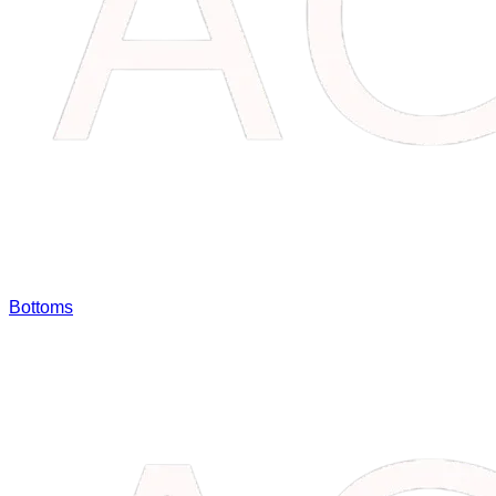
Bottoms