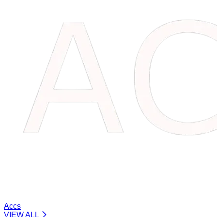
Accs
VIEW ALL