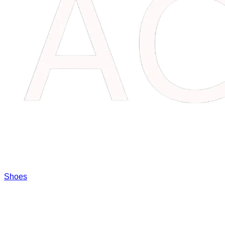
Shoes