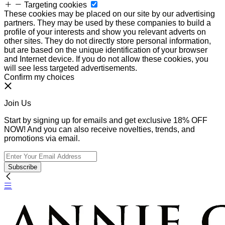
Targeting cookies
These cookies may be placed on our site by our advertising
partners. They may be used by these companies to build a
profile of your interests and show you relevant adverts on
other sites. They do not directly store personal information,
but are based on the unique identification of your browser
and Internet device. If you do not allow these cookies, you
will see less targeted advertisements.
Confirm my choices
Join Us
Start by signing up for emails and get exclusive 18% OFF
NOW! And you can also receive novelties, trends, and
promotions via email.
Subscribe