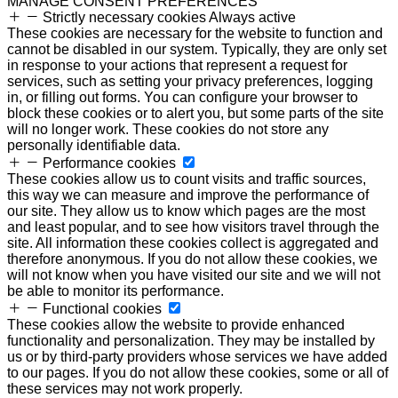
MANAGE CONSENT PREFERENCES
Strictly necessary cookies
Always active
These cookies are necessary for the website to function and
cannot be disabled in our system. Typically, they are only set
in response to your actions that represent a request for
services, such as setting your privacy preferences, logging
in, or filling out forms. You can configure your browser to
block these cookies or to alert you, but some parts of the site
will no longer work. These cookies do not store any
personally identifiable data.
Performance cookies
These cookies allow us to count visits and traffic sources,
this way we can measure and improve the performance of
our site. They allow us to know which pages are the most
and least popular, and to see how visitors travel through the
site. All information these cookies collect is aggregated and
therefore anonymous. If you do not allow these cookies, we
will not know when you have visited our site and we will not
be able to monitor its performance.
Functional cookies
These cookies allow the website to provide enhanced
functionality and personalization. They may be installed by
us or by third-party providers whose services we have added
to our pages. If you do not allow these cookies, some or all of
these services may not work properly.