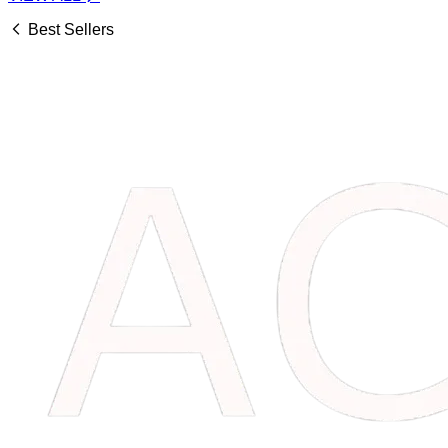
Best Sellers