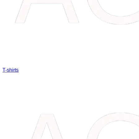
T-shirts