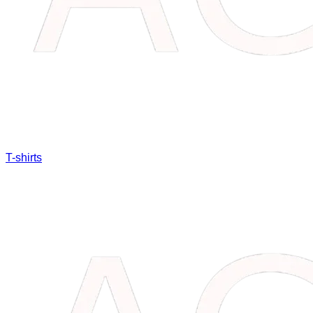
T-shirts