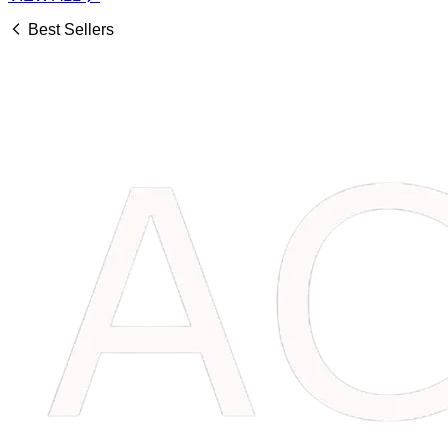
Best Sellers