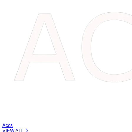
Accs
VIEW ALL