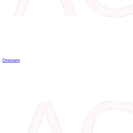
Dresses