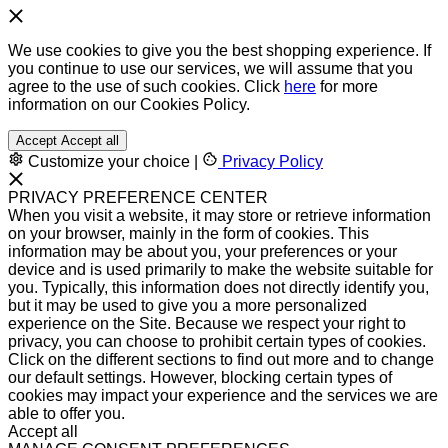
We use cookies to give you the best shopping experience. If
you continue to use our services, we will assume that you
agree to the use of such cookies. Click
here
for more
information on our Cookies Policy.
Accept
Accept all
Customize your choice
|
Privacy Policy
PRIVACY PREFERENCE CENTER
When you visit a website, it may store or retrieve information
on your browser, mainly in the form of cookies. This
information may be about you, your preferences or your
device and is used primarily to make the website suitable for
you. Typically, this information does not directly identify you,
but it may be used to give you a more personalized
experience on the Site. Because we respect your right to
privacy, you can choose to prohibit certain types of cookies.
Click on the different sections to find out more and to change
our default settings. However, blocking certain types of
cookies may impact your experience and the services we are
able to offer you.
Accept all