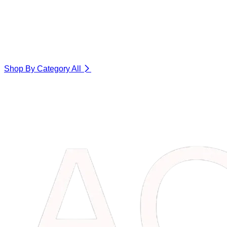
Shop By Category
All