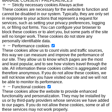
MANAGE CONSENT PREFERENCES
Strictly necessary cookies
Always active
These cookies are necessary for the website to function and
cannot be disabled in our system. Typically, they are only set
in response to your actions that represent a request for
services, such as setting your privacy preferences, logging
in, or filling out forms. You can configure your browser to
block these cookies or to alert you, but some parts of the site
will no longer work. These cookies do not store any
personally identifiable data.
Performance cookies
These cookies allow us to count visits and traffic sources,
this way we can measure and improve the performance of
our site. They allow us to know which pages are the most
and least popular, and to see how visitors travel through the
site. All information these cookies collect is aggregated and
therefore anonymous. If you do not allow these cookies, we
will not know when you have visited our site and we will not
be able to monitor its performance.
Functional cookies
These cookies allow the website to provide enhanced
functionality and personalization. They may be installed by
us or by third-party providers whose services we have added
to our pages. If you do not allow these cookies, some or all of
these services may not work properly.