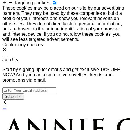
Targeting cookies
These cookies may be placed on our site by our advertising
partners. They may be used by these companies to build a
profile of your interests and show you relevant adverts on
other sites. They do not directly store personal information,
but are based on the unique identification of your browser
and Internet device. If you do not allow these cookies, you
will see less targeted advertisements.
Confirm my choices
Join Us
Start by signing up for emails and get exclusive 18% OFF
NOW! And you can also receive novelties, trends, and
promotions via email.
Subscribe