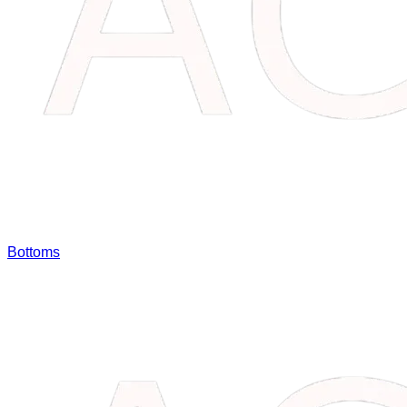
Bottoms