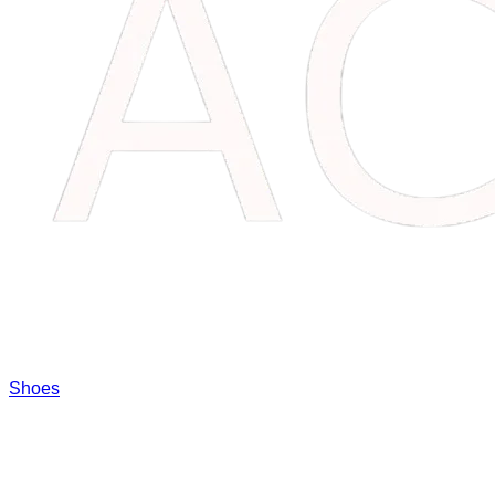
Shoes