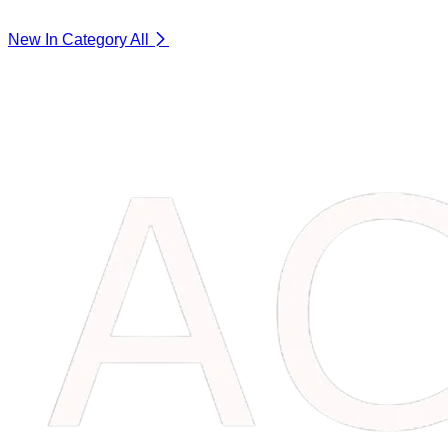
New In Category
All