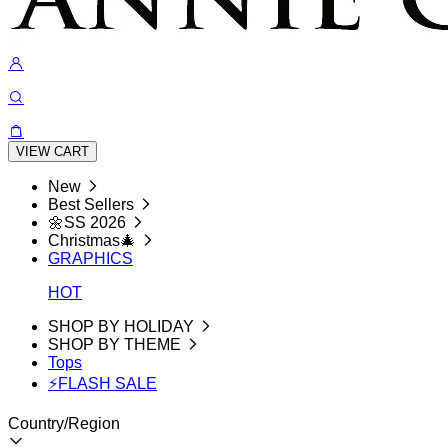
VIEW CART
New
Best Sellers
🌼SS 2026
Christmas🎄
GRAPHICS
HOT
SHOP BY HOLIDAY
SHOP BY THEME
Tops
⚡FLASH SALE
Country/Region