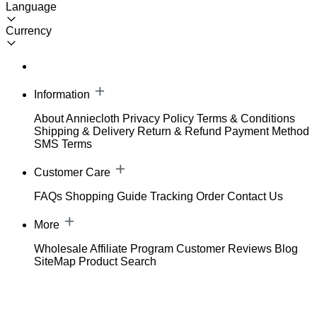
Language
Currency
Information
About Anniecloth
Privacy Policy
Terms & Conditions
Shipping & Delivery
Return & Refund
Payment Method
SMS Terms
Customer Care
FAQs
Shopping Guide
Tracking Order
Contact Us
More
Wholesale
Affiliate Program
Customer Reviews
Blog
SiteMap
Product Search