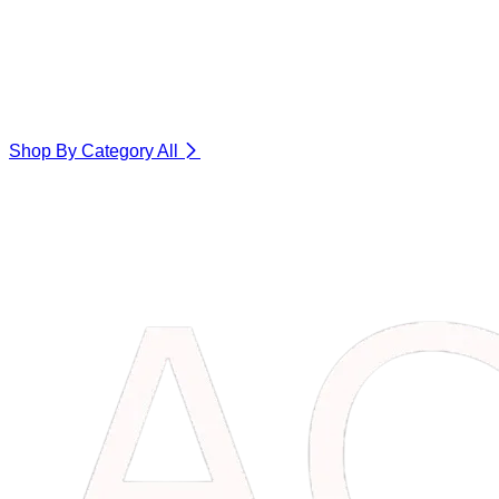
Shop By Category
All