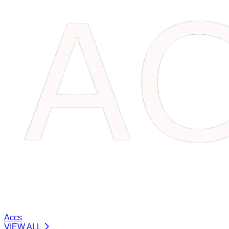
Accs
VIEW ALL