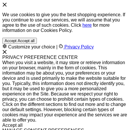
We use cookies to give you the best shopping experience. If
you continue to use our services, we will assume that you
agree to the use of such cookies. Click
here
for more
information on our Cookies Policy.
Accept
Accept all
Customize your choice
|
Privacy Policy
PRIVACY PREFERENCE CENTER
When you visit a website, it may store or retrieve information
on your browser, mainly in the form of cookies. This
information may be about you, your preferences or your
device and is used primarily to make the website suitable for
you. Typically, this information does not directly identify you,
but it may be used to give you a more personalized
experience on the Site. Because we respect your right to
privacy, you can choose to prohibit certain types of cookies.
Click on the different sections to find out more and to change
our default settings. However, blocking certain types of
cookies may impact your experience and the services we are
able to offer you.
Accept all