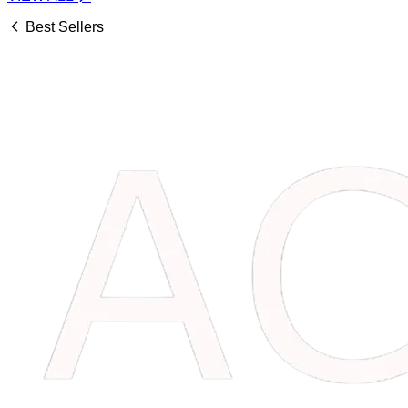
Best Sellers