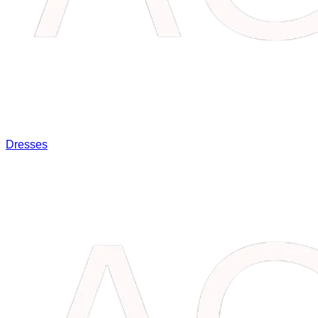
Dresses