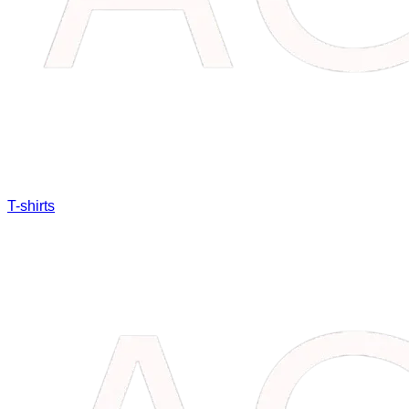
T-shirts