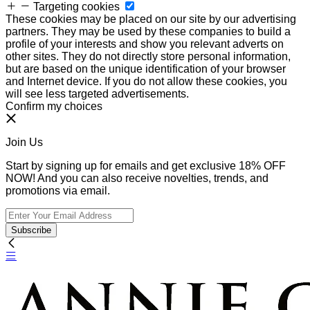
Targeting cookies
These cookies may be placed on our site by our advertising
partners. They may be used by these companies to build a
profile of your interests and show you relevant adverts on
other sites. They do not directly store personal information,
but are based on the unique identification of your browser
and Internet device. If you do not allow these cookies, you
will see less targeted advertisements.
Confirm my choices
Join Us
Start by signing up for emails and get exclusive 18% OFF
NOW! And you can also receive novelties, trends, and
promotions via email.
Subscribe