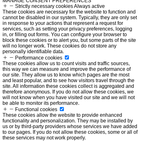
MANAGE CONSENT PREFERENCES
Strictly necessary cookies
Always active
These cookies are necessary for the website to function and
cannot be disabled in our system. Typically, they are only set
in response to your actions that represent a request for
services, such as setting your privacy preferences, logging
in, or filling out forms. You can configure your browser to
block these cookies or to alert you, but some parts of the site
will no longer work. These cookies do not store any
personally identifiable data.
Performance cookies
These cookies allow us to count visits and traffic sources,
this way we can measure and improve the performance of
our site. They allow us to know which pages are the most
and least popular, and to see how visitors travel through the
site. All information these cookies collect is aggregated and
therefore anonymous. If you do not allow these cookies, we
will not know when you have visited our site and we will not
be able to monitor its performance.
Functional cookies
These cookies allow the website to provide enhanced
functionality and personalization. They may be installed by
us or by third-party providers whose services we have added
to our pages. If you do not allow these cookies, some or all of
these services may not work properly.