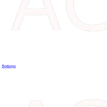
Bottoms