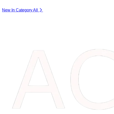
New In Category
All