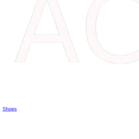
Shoes