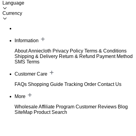
Language
Currency
Information
About Anniecloth
Privacy Policy
Terms & Conditions
Shipping & Delivery
Return & Refund
Payment Method
SMS Terms
Customer Care
FAQs
Shopping Guide
Tracking Order
Contact Us
More
Wholesale
Affiliate Program
Customer Reviews
Blog
SiteMap
Product Search