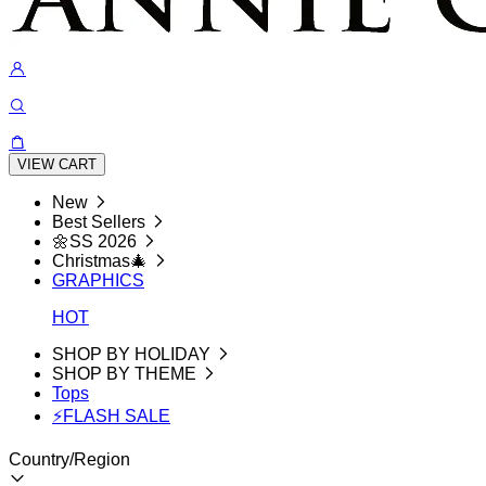
VIEW CART
New
Best Sellers
🌼SS 2026
Christmas🎄
GRAPHICS
HOT
SHOP BY HOLIDAY
SHOP BY THEME
Tops
⚡FLASH SALE
Country/Region