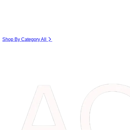
Shop By Category
All