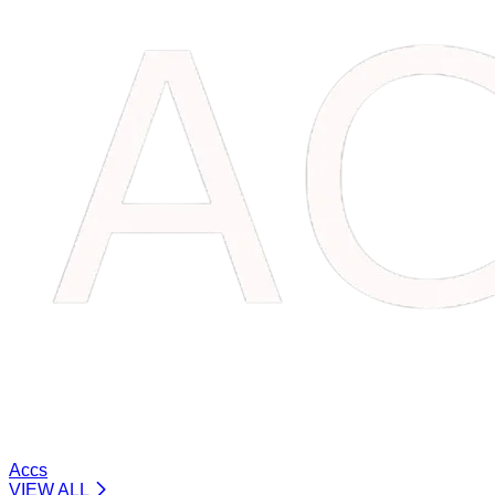
Accs
VIEW ALL