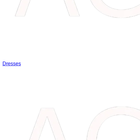
Dresses