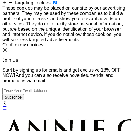
Targeting cookies
These cookies may be placed on our site by our advertising
partners. They may be used by these companies to build a
profile of your interests and show you relevant adverts on
other sites. They do not directly store personal information,
but are based on the unique identification of your browser
and Internet device. If you do not allow these cookies, you
will see less targeted advertisements.
Confirm my choices
Join Us
Start by signing up for emails and get exclusive 18% OFF
NOW! And you can also receive novelties, trends, and
promotions via email.
Subscribe