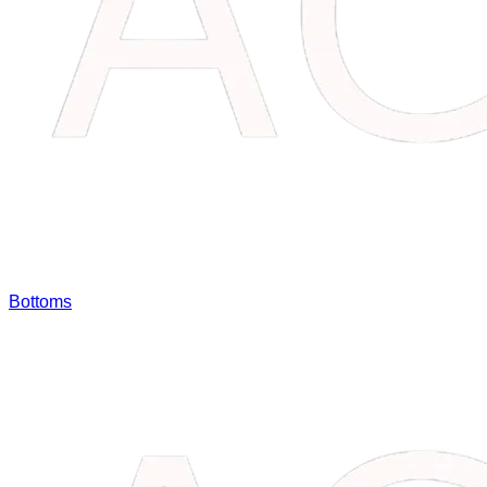
Bottoms