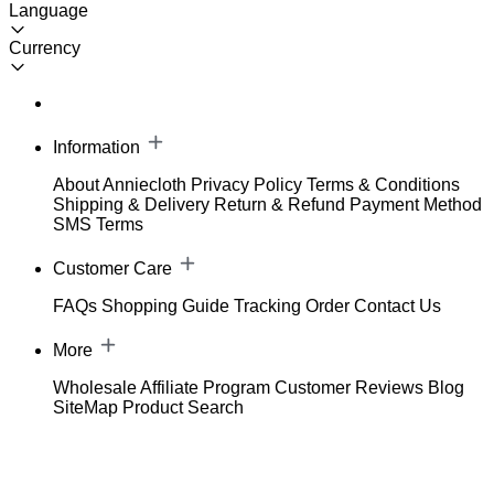
Language
Currency
Information
About Anniecloth
Privacy Policy
Terms & Conditions
Shipping & Delivery
Return & Refund
Payment Method
SMS Terms
Customer Care
FAQs
Shopping Guide
Tracking Order
Contact Us
More
Wholesale
Affiliate Program
Customer Reviews
Blog
SiteMap
Product Search