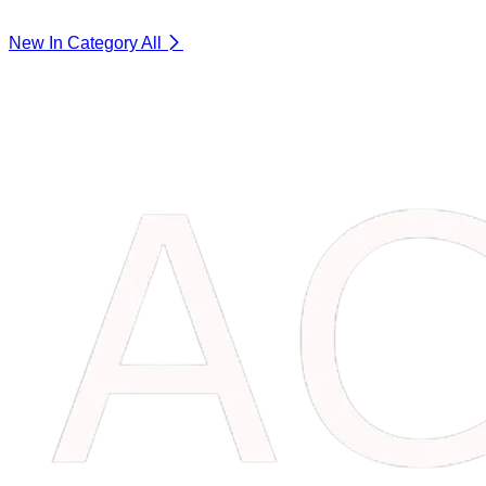
New In Category
All