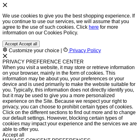
We use cookies to give you the best shopping experience. If
you continue to use our services, we will assume that you
agree to the use of such cookies. Click
here
for more
information on our Cookies Policy.
Accept
Accept all
Customize your choice
|
Privacy Policy
PRIVACY PREFERENCE CENTER
When you visit a website, it may store or retrieve information
on your browser, mainly in the form of cookies. This
information may be about you, your preferences or your
device and is used primarily to make the website suitable for
you. Typically, this information does not directly identify you,
but it may be used to give you a more personalized
experience on the Site. Because we respect your right to
privacy, you can choose to prohibit certain types of cookies.
Click on the different sections to find out more and to change
our default settings. However, blocking certain types of
cookies may impact your experience and the services we are
able to offer you.
Accept all