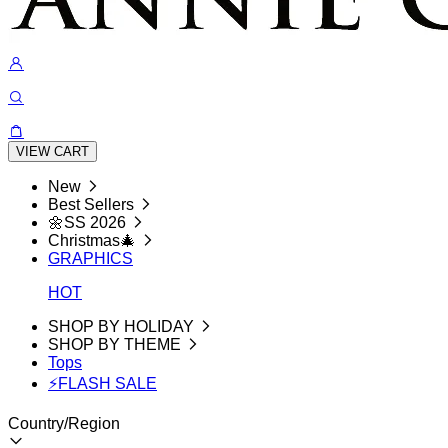
VIEW CART
New
Best Sellers
🌼SS 2026
Christmas🎄
GRAPHICS
HOT
SHOP BY HOLIDAY
SHOP BY THEME
Tops
⚡FLASH SALE
Country/Region