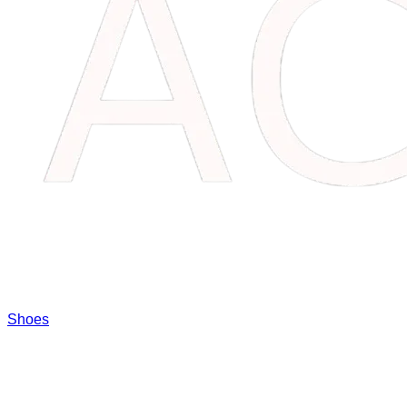
Shoes