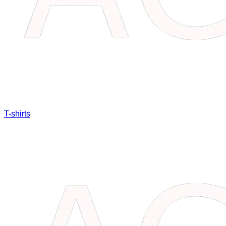
T-shirts