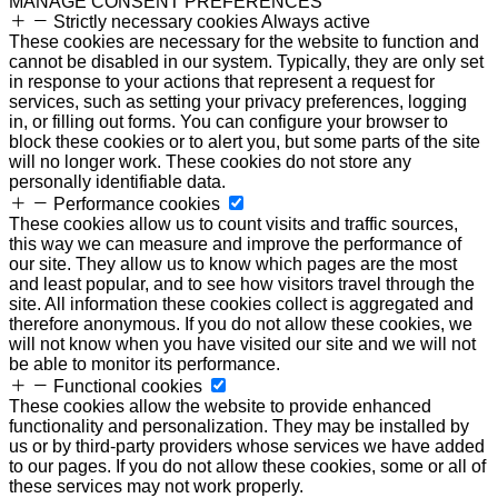
MANAGE CONSENT PREFERENCES
Strictly necessary cookies
Always active
These cookies are necessary for the website to function and
cannot be disabled in our system. Typically, they are only set
in response to your actions that represent a request for
services, such as setting your privacy preferences, logging
in, or filling out forms. You can configure your browser to
block these cookies or to alert you, but some parts of the site
will no longer work. These cookies do not store any
personally identifiable data.
Performance cookies
These cookies allow us to count visits and traffic sources,
this way we can measure and improve the performance of
our site. They allow us to know which pages are the most
and least popular, and to see how visitors travel through the
site. All information these cookies collect is aggregated and
therefore anonymous. If you do not allow these cookies, we
will not know when you have visited our site and we will not
be able to monitor its performance.
Functional cookies
These cookies allow the website to provide enhanced
functionality and personalization. They may be installed by
us or by third-party providers whose services we have added
to our pages. If you do not allow these cookies, some or all of
these services may not work properly.