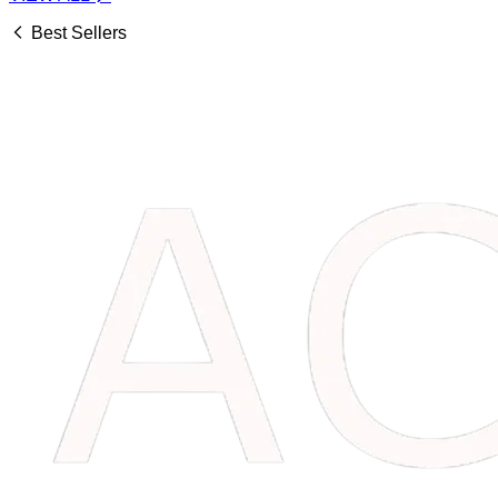
Best Sellers