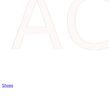
Shoes