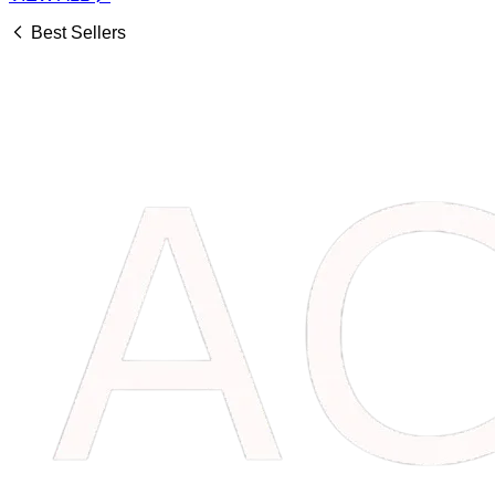
Best Sellers