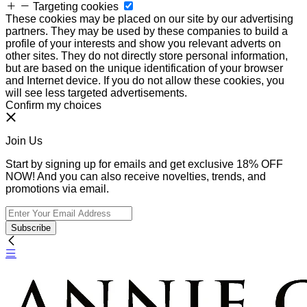
Targeting cookies
These cookies may be placed on our site by our advertising
partners. They may be used by these companies to build a
profile of your interests and show you relevant adverts on
other sites. They do not directly store personal information,
but are based on the unique identification of your browser
and Internet device. If you do not allow these cookies, you
will see less targeted advertisements.
Confirm my choices
Join Us
Start by signing up for emails and get exclusive 18% OFF
NOW! And you can also receive novelties, trends, and
promotions via email.
Subscribe