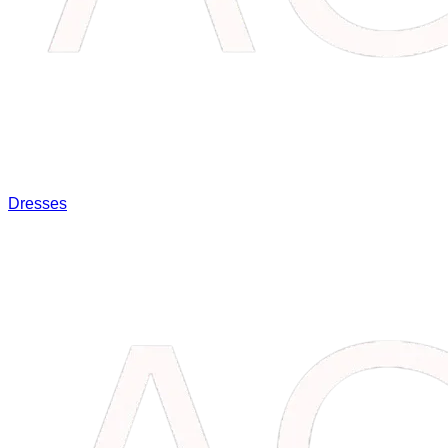
Dresses