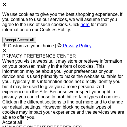
We use cookies to give you the best shopping experience. If
you continue to use our services, we will assume that you
agree to the use of such cookies. Click
here
for more
information on our Cookies Policy.
Accept
Accept all
Customize your choice
|
Privacy Policy
PRIVACY PREFERENCE CENTER
When you visit a website, it may store or retrieve information
on your browser, mainly in the form of cookies. This
information may be about you, your preferences or your
device and is used primarily to make the website suitable for
you. Typically, this information does not directly identify you,
but it may be used to give you a more personalized
experience on the Site. Because we respect your right to
privacy, you can choose to prohibit certain types of cookies.
Click on the different sections to find out more and to change
our default settings. However, blocking certain types of
cookies may impact your experience and the services we are
able to offer you.
Accept all