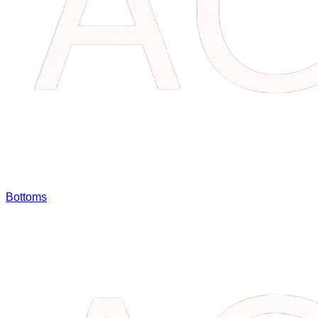
Bottoms