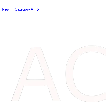
New In Category
All