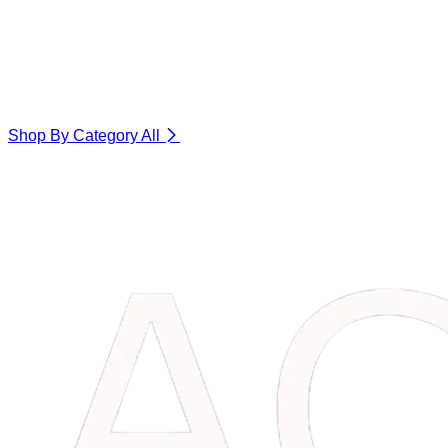
Shop By Category
All