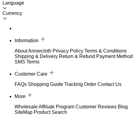
Language
Currency
Information
About Anniecloth
Privacy Policy
Terms & Conditions
Shipping & Delivery
Return & Refund
Payment Method
SMS Terms
Customer Care
FAQs
Shopping Guide
Tracking Order
Contact Us
More
Wholesale
Affiliate Program
Customer Reviews
Blog
SiteMap
Product Search