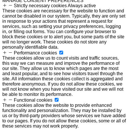
MANAGE CONSENT PREFERENCES
Strictly necessary cookies
Always active
These cookies are necessary for the website to function and
cannot be disabled in our system. Typically, they are only set
in response to your actions that represent a request for
services, such as setting your privacy preferences, logging
in, or filling out forms. You can configure your browser to
block these cookies or to alert you, but some parts of the site
will no longer work. These cookies do not store any
personally identifiable data.
Performance cookies
These cookies allow us to count visits and traffic sources,
this way we can measure and improve the performance of
our site. They allow us to know which pages are the most
and least popular, and to see how visitors travel through the
site. All information these cookies collect is aggregated and
therefore anonymous. If you do not allow these cookies, we
will not know when you have visited our site and we will not
be able to monitor its performance.
Functional cookies
These cookies allow the website to provide enhanced
functionality and personalization. They may be installed by
us or by third-party providers whose services we have added
to our pages. If you do not allow these cookies, some or all of
these services may not work properly.