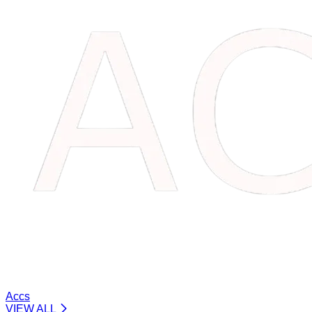
Accs
VIEW ALL