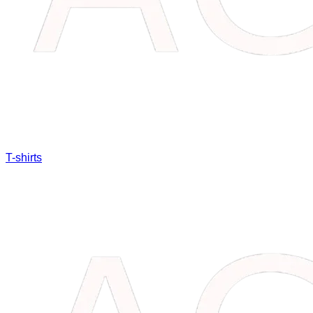
T-shirts