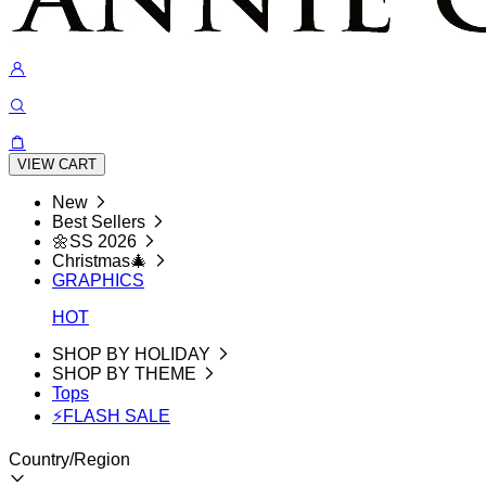
VIEW CART
New
Best Sellers
🌼SS 2026
Christmas🎄
GRAPHICS
HOT
SHOP BY HOLIDAY
SHOP BY THEME
Tops
⚡FLASH SALE
Country/Region