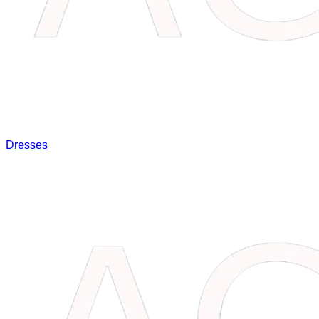
Dresses