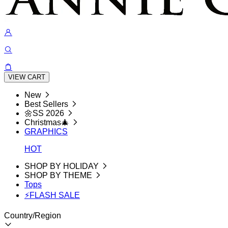
VIEW CART
New
Best Sellers
🌼SS 2026
Christmas🎄
GRAPHICS
HOT
SHOP BY HOLIDAY
SHOP BY THEME
Tops
⚡FLASH SALE
Country/Region