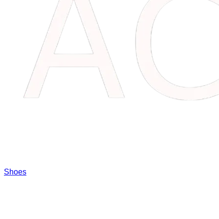
Shoes