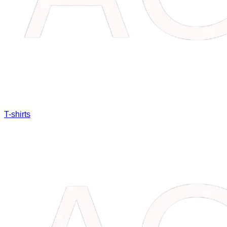
T-shirts