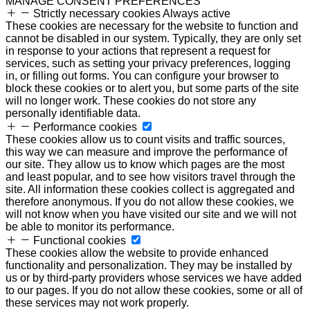
MANAGE CONSENT PREFERENCES
Strictly necessary cookies
Always active
These cookies are necessary for the website to function and
cannot be disabled in our system. Typically, they are only set
in response to your actions that represent a request for
services, such as setting your privacy preferences, logging
in, or filling out forms. You can configure your browser to
block these cookies or to alert you, but some parts of the site
will no longer work. These cookies do not store any
personally identifiable data.
Performance cookies
These cookies allow us to count visits and traffic sources,
this way we can measure and improve the performance of
our site. They allow us to know which pages are the most
and least popular, and to see how visitors travel through the
site. All information these cookies collect is aggregated and
therefore anonymous. If you do not allow these cookies, we
will not know when you have visited our site and we will not
be able to monitor its performance.
Functional cookies
These cookies allow the website to provide enhanced
functionality and personalization. They may be installed by
us or by third-party providers whose services we have added
to our pages. If you do not allow these cookies, some or all of
these services may not work properly.