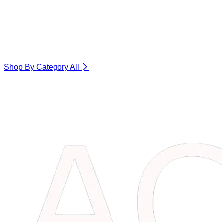
Shop By Category
All