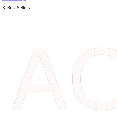
Best Sellers