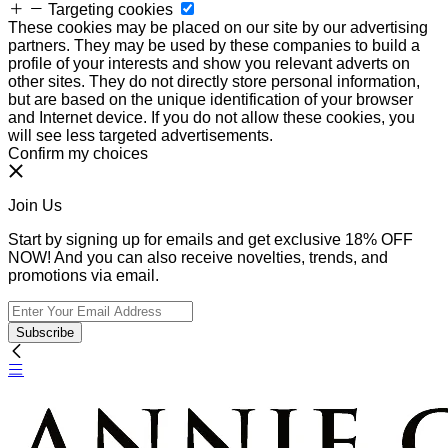
Targeting cookies
These cookies may be placed on our site by our advertising
partners. They may be used by these companies to build a
profile of your interests and show you relevant adverts on
other sites. They do not directly store personal information,
but are based on the unique identification of your browser
and Internet device. If you do not allow these cookies, you
will see less targeted advertisements.
Confirm my choices
Join Us
Start by signing up for emails and get exclusive 18% OFF
NOW! And you can also receive novelties, trends, and
promotions via email.
Subscribe