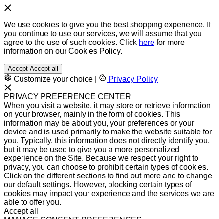
We use cookies to give you the best shopping experience. If
you continue to use our services, we will assume that you
agree to the use of such cookies. Click
here
for more
information on our Cookies Policy.
Accept
Accept all
Customize your choice
|
Privacy Policy
PRIVACY PREFERENCE CENTER
When you visit a website, it may store or retrieve information
on your browser, mainly in the form of cookies. This
information may be about you, your preferences or your
device and is used primarily to make the website suitable for
you. Typically, this information does not directly identify you,
but it may be used to give you a more personalized
experience on the Site. Because we respect your right to
privacy, you can choose to prohibit certain types of cookies.
Click on the different sections to find out more and to change
our default settings. However, blocking certain types of
cookies may impact your experience and the services we are
able to offer you.
Accept all