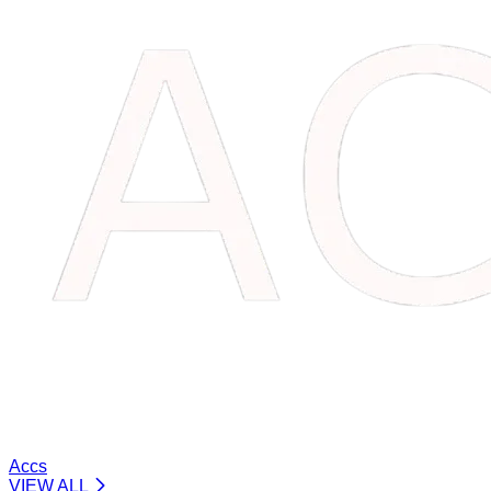
Accs
VIEW ALL