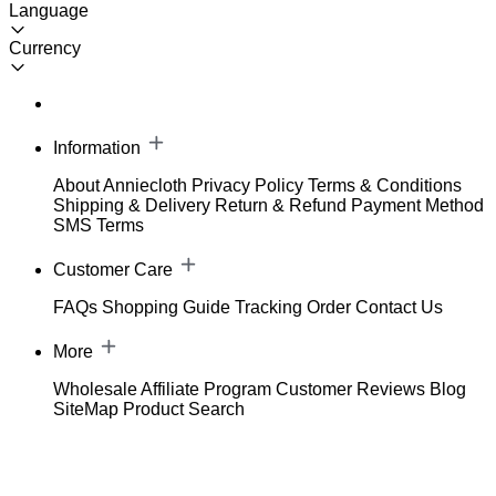
Language
Currency
Information
About Anniecloth
Privacy Policy
Terms & Conditions
Shipping & Delivery
Return & Refund
Payment Method
SMS Terms
Customer Care
FAQs
Shopping Guide
Tracking Order
Contact Us
More
Wholesale
Affiliate Program
Customer Reviews
Blog
SiteMap
Product Search