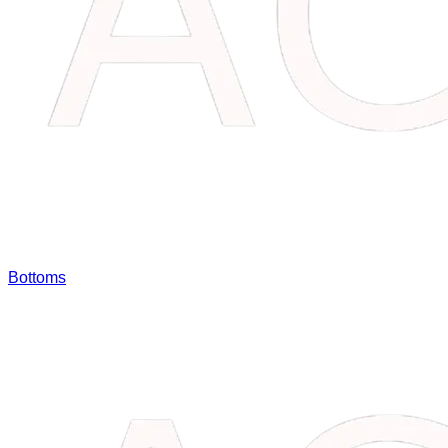
Bottoms