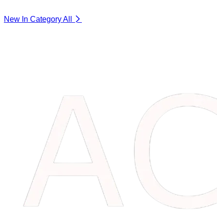
New In Category
All