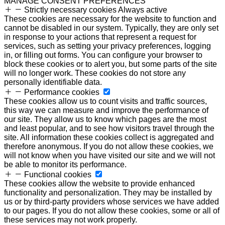
MANAGE CONSENT PREFERENCES
Strictly necessary cookies
Always active
These cookies are necessary for the website to function and
cannot be disabled in our system. Typically, they are only set
in response to your actions that represent a request for
services, such as setting your privacy preferences, logging
in, or filling out forms. You can configure your browser to
block these cookies or to alert you, but some parts of the site
will no longer work. These cookies do not store any
personally identifiable data.
Performance cookies
These cookies allow us to count visits and traffic sources,
this way we can measure and improve the performance of
our site. They allow us to know which pages are the most
and least popular, and to see how visitors travel through the
site. All information these cookies collect is aggregated and
therefore anonymous. If you do not allow these cookies, we
will not know when you have visited our site and we will not
be able to monitor its performance.
Functional cookies
These cookies allow the website to provide enhanced
functionality and personalization. They may be installed by
us or by third-party providers whose services we have added
to our pages. If you do not allow these cookies, some or all of
these services may not work properly.