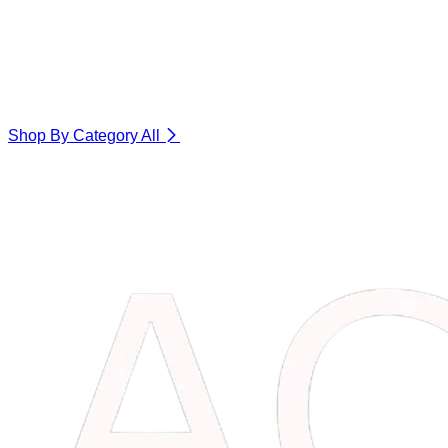
Shop By Category
All