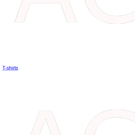
T-shirts