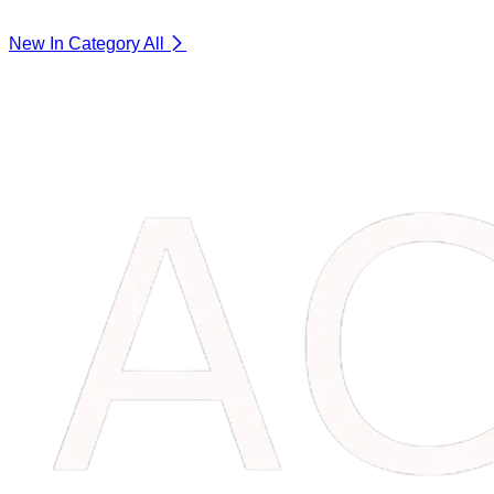
New In Category
All