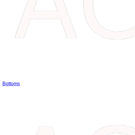
Bottoms