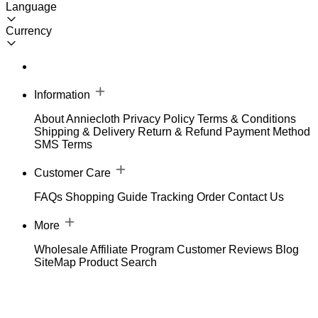
Language
Currency
Information
About Anniecloth
Privacy Policy
Terms & Conditions
Shipping & Delivery
Return & Refund
Payment Method
SMS Terms
Customer Care
FAQs
Shopping Guide
Tracking Order
Contact Us
More
Wholesale
Affiliate Program
Customer Reviews
Blog
SiteMap
Product Search