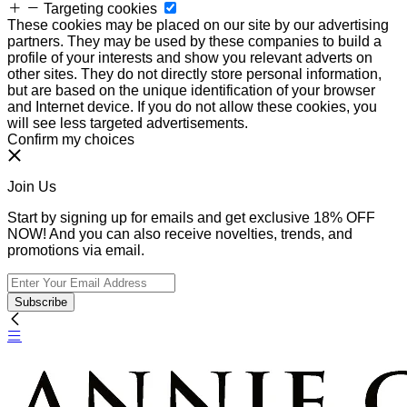
Targeting cookies
These cookies may be placed on our site by our advertising
partners. They may be used by these companies to build a
profile of your interests and show you relevant adverts on
other sites. They do not directly store personal information,
but are based on the unique identification of your browser
and Internet device. If you do not allow these cookies, you
will see less targeted advertisements.
Confirm my choices
Join Us
Start by signing up for emails and get exclusive 18% OFF
NOW! And you can also receive novelties, trends, and
promotions via email.
Subscribe