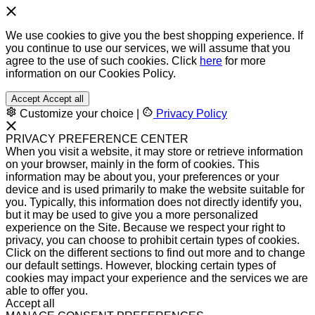
We use cookies to give you the best shopping experience. If
you continue to use our services, we will assume that you
agree to the use of such cookies. Click
here
for more
information on our Cookies Policy.
Accept
Accept all
Customize your choice
|
Privacy Policy
PRIVACY PREFERENCE CENTER
When you visit a website, it may store or retrieve information
on your browser, mainly in the form of cookies. This
information may be about you, your preferences or your
device and is used primarily to make the website suitable for
you. Typically, this information does not directly identify you,
but it may be used to give you a more personalized
experience on the Site. Because we respect your right to
privacy, you can choose to prohibit certain types of cookies.
Click on the different sections to find out more and to change
our default settings. However, blocking certain types of
cookies may impact your experience and the services we are
able to offer you.
Accept all