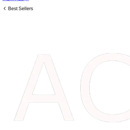
Best Sellers