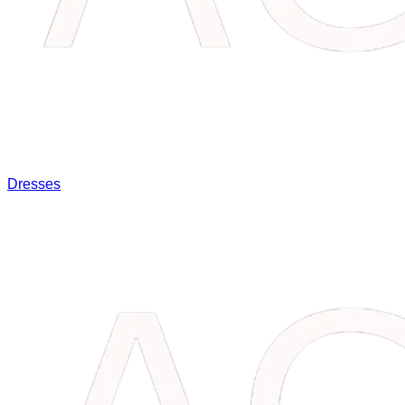
Dresses