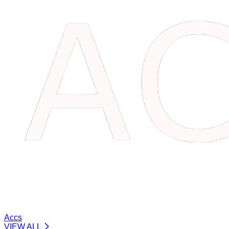
Accs
VIEW ALL