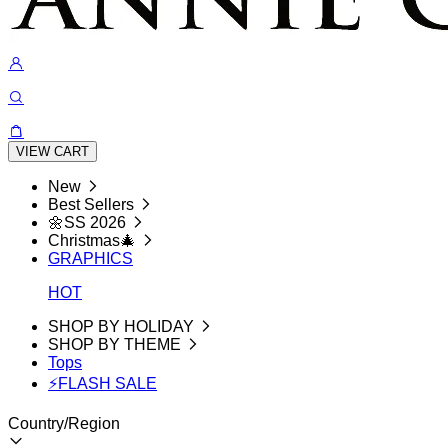
VIEW CART
New
Best Sellers
🌼SS 2026
Christmas🎄
GRAPHICS
HOT
SHOP BY HOLIDAY
SHOP BY THEME
Tops
⚡FLASH SALE
Country/Region