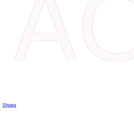
Shoes