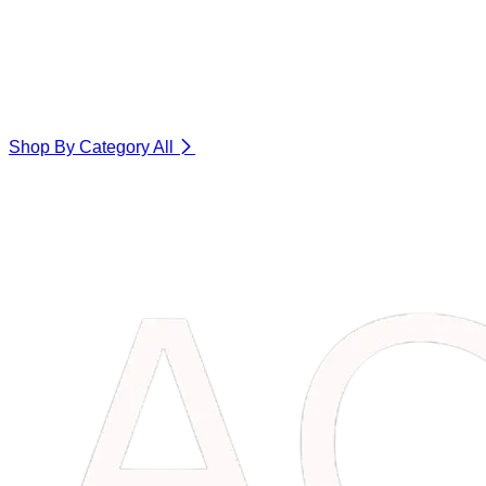
Shop By Category
All