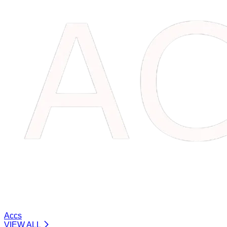
Accs
VIEW ALL