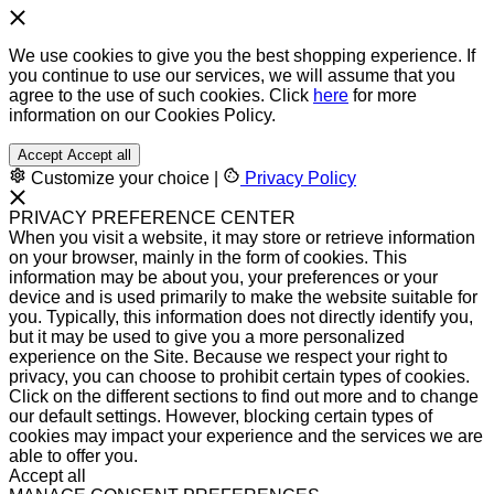
We use cookies to give you the best shopping experience. If
you continue to use our services, we will assume that you
agree to the use of such cookies. Click
here
for more
information on our Cookies Policy.
Accept
Accept all
Customize your choice
|
Privacy Policy
PRIVACY PREFERENCE CENTER
When you visit a website, it may store or retrieve information
on your browser, mainly in the form of cookies. This
information may be about you, your preferences or your
device and is used primarily to make the website suitable for
you. Typically, this information does not directly identify you,
but it may be used to give you a more personalized
experience on the Site. Because we respect your right to
privacy, you can choose to prohibit certain types of cookies.
Click on the different sections to find out more and to change
our default settings. However, blocking certain types of
cookies may impact your experience and the services we are
able to offer you.
Accept all