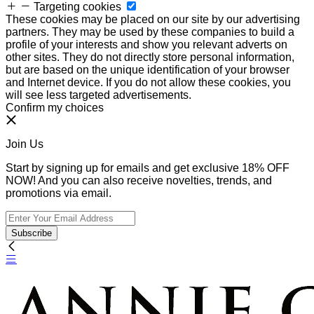
Targeting cookies
These cookies may be placed on our site by our advertising
partners. They may be used by these companies to build a
profile of your interests and show you relevant adverts on
other sites. They do not directly store personal information,
but are based on the unique identification of your browser
and Internet device. If you do not allow these cookies, you
will see less targeted advertisements.
Confirm my choices
Join Us
Start by signing up for emails and get exclusive 18% OFF
NOW! And you can also receive novelties, trends, and
promotions via email.
Subscribe