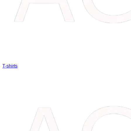
T-shirts