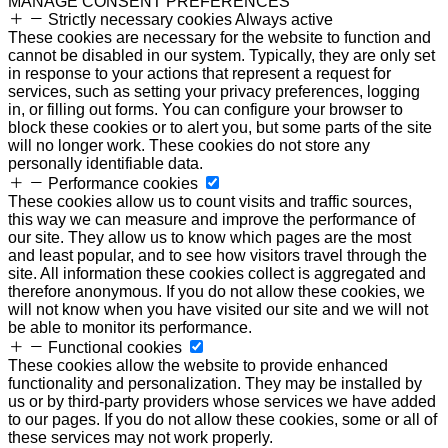
MANAGE CONSENT PREFERENCES
Strictly necessary cookies
Always active
These cookies are necessary for the website to function and
cannot be disabled in our system. Typically, they are only set
in response to your actions that represent a request for
services, such as setting your privacy preferences, logging
in, or filling out forms. You can configure your browser to
block these cookies or to alert you, but some parts of the site
will no longer work. These cookies do not store any
personally identifiable data.
Performance cookies
These cookies allow us to count visits and traffic sources,
this way we can measure and improve the performance of
our site. They allow us to know which pages are the most
and least popular, and to see how visitors travel through the
site. All information these cookies collect is aggregated and
therefore anonymous. If you do not allow these cookies, we
will not know when you have visited our site and we will not
be able to monitor its performance.
Functional cookies
These cookies allow the website to provide enhanced
functionality and personalization. They may be installed by
us or by third-party providers whose services we have added
to our pages. If you do not allow these cookies, some or all of
these services may not work properly.