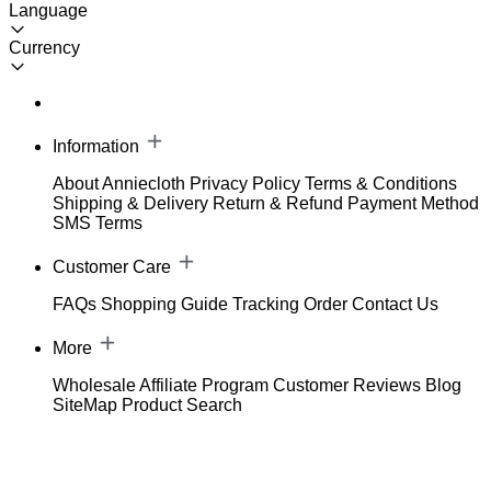
Language
Currency
Information
About Anniecloth
Privacy Policy
Terms & Conditions
Shipping & Delivery
Return & Refund
Payment Method
SMS Terms
Customer Care
FAQs
Shopping Guide
Tracking Order
Contact Us
More
Wholesale
Affiliate Program
Customer Reviews
Blog
SiteMap
Product Search