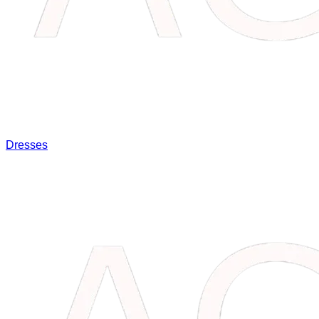
Dresses