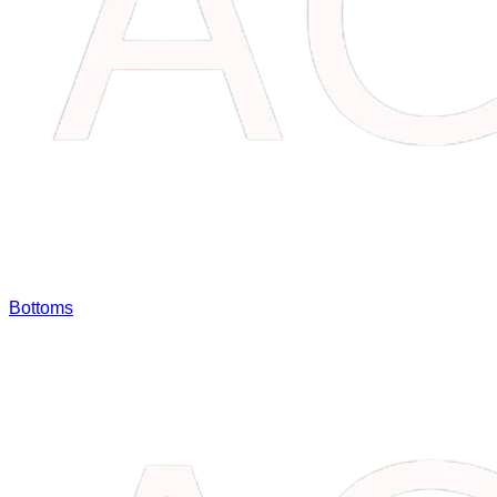
Bottoms