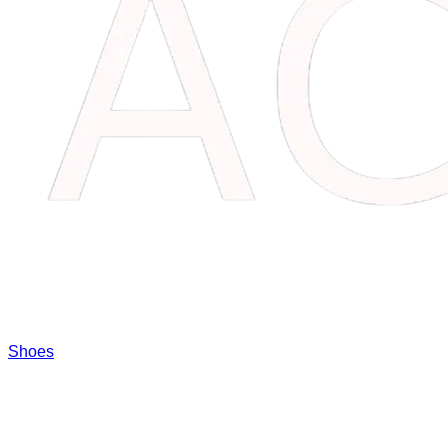
Shoes