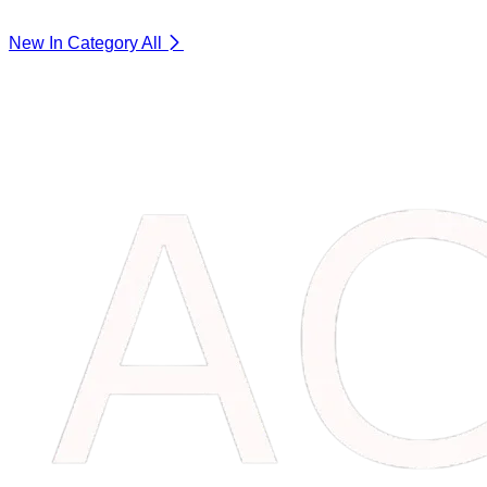
New In Category
All