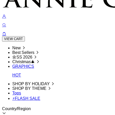
VIEW CART
New
Best Sellers
🌼SS 2026
Christmas🎄
GRAPHICS
HOT
SHOP BY HOLIDAY
SHOP BY THEME
Tops
⚡FLASH SALE
Country/Region