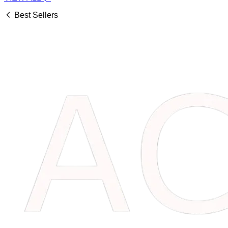
Best Sellers