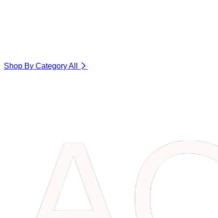
Shop By Category
All