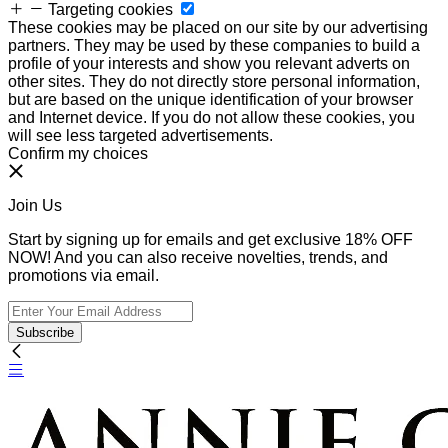
Targeting cookies
These cookies may be placed on our site by our advertising
partners. They may be used by these companies to build a
profile of your interests and show you relevant adverts on
other sites. They do not directly store personal information,
but are based on the unique identification of your browser
and Internet device. If you do not allow these cookies, you
will see less targeted advertisements.
Confirm my choices
Join Us
Start by signing up for emails and get exclusive 18% OFF
NOW! And you can also receive novelties, trends, and
promotions via email.
Subscribe