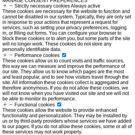
MANAGE CONSENT PREFERENCES
Strictly necessary cookies
Always active
These cookies are necessary for the website to function and
cannot be disabled in our system. Typically, they are only set
in response to your actions that represent a request for
services, such as setting your privacy preferences, logging
in, or filling out forms. You can configure your browser to
block these cookies or to alert you, but some parts of the site
will no longer work. These cookies do not store any
personally identifiable data.
Performance cookies
These cookies allow us to count visits and traffic sources,
this way we can measure and improve the performance of
our site. They allow us to know which pages are the most
and least popular, and to see how visitors travel through the
site. All information these cookies collect is aggregated and
therefore anonymous. If you do not allow these cookies, we
will not know when you have visited our site and we will not
be able to monitor its performance.
Functional cookies
These cookies allow the website to provide enhanced
functionality and personalization. They may be installed by
us or by third-party providers whose services we have added
to our pages. If you do not allow these cookies, some or all of
these services may not work properly.