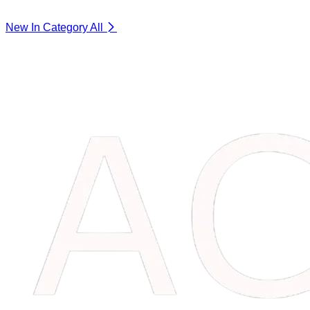
New In Category
All