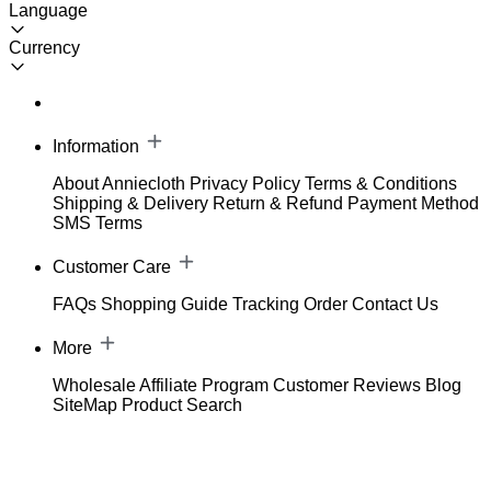
Language
Currency
Information
About Anniecloth
Privacy Policy
Terms & Conditions
Shipping & Delivery
Return & Refund
Payment Method
SMS Terms
Customer Care
FAQs
Shopping Guide
Tracking Order
Contact Us
More
Wholesale
Affiliate Program
Customer Reviews
Blog
SiteMap
Product Search