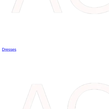
Dresses