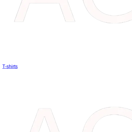
T-shirts