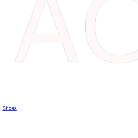
Shoes