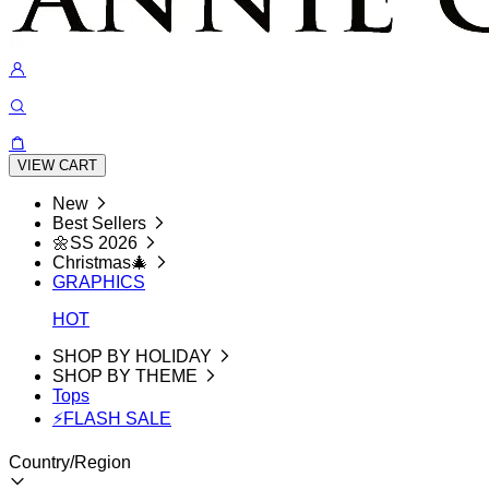
VIEW CART
New
Best Sellers
🌼SS 2026
Christmas🎄
GRAPHICS
HOT
SHOP BY HOLIDAY
SHOP BY THEME
Tops
⚡FLASH SALE
Country/Region