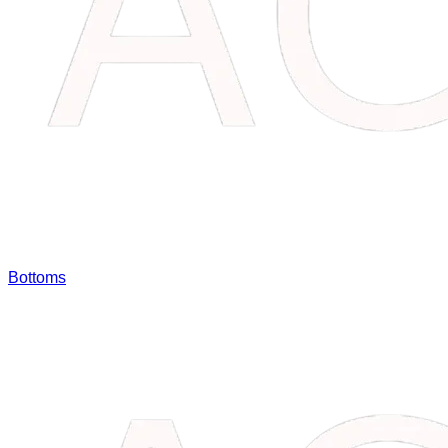
Bottoms