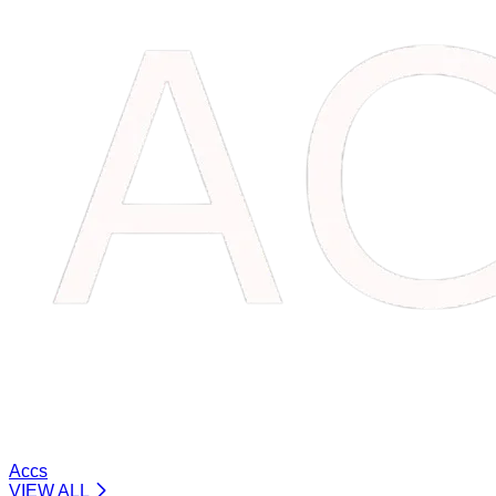
Accs
VIEW ALL