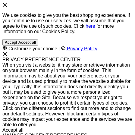
We use cookies to give you the best shopping experience. If
you continue to use our services, we will assume that you
agree to the use of such cookies. Click
here
for more
information on our Cookies Policy.
Accept
Accept all
Customize your choice
|
Privacy Policy
PRIVACY PREFERENCE CENTER
When you visit a website, it may store or retrieve information
on your browser, mainly in the form of cookies. This
information may be about you, your preferences or your
device and is used primarily to make the website suitable for
you. Typically, this information does not directly identify you,
but it may be used to give you a more personalized
experience on the Site. Because we respect your right to
privacy, you can choose to prohibit certain types of cookies.
Click on the different sections to find out more and to change
our default settings. However, blocking certain types of
cookies may impact your experience and the services we are
able to offer you.
Accept all