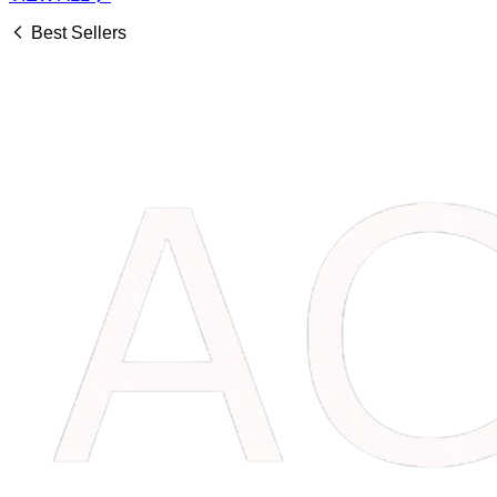
Best Sellers