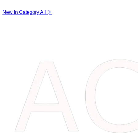
New In Category
All