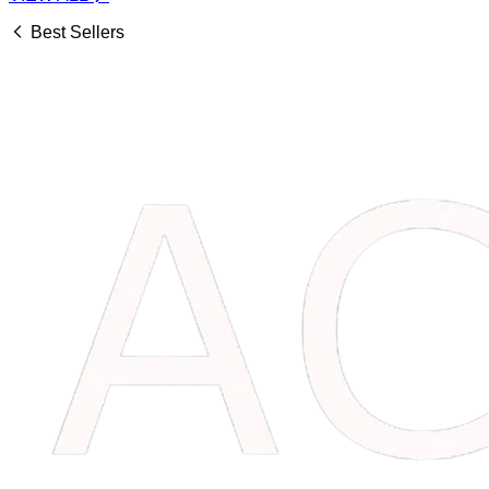
Best Sellers