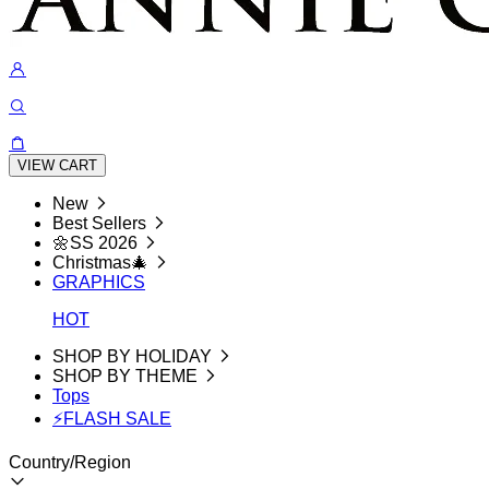
VIEW CART
New
Best Sellers
🌼SS 2026
Christmas🎄
GRAPHICS
HOT
SHOP BY HOLIDAY
SHOP BY THEME
Tops
⚡FLASH SALE
Country/Region