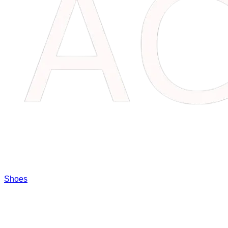
Shoes