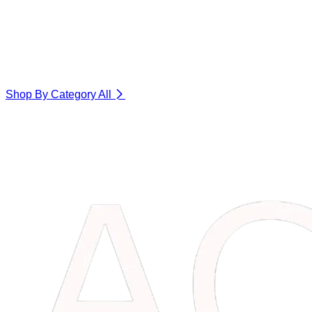
Shop By Category
All