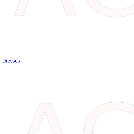
Dresses