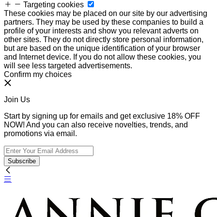
Targeting cookies
These cookies may be placed on our site by our advertising
partners. They may be used by these companies to build a
profile of your interests and show you relevant adverts on
other sites. They do not directly store personal information,
but are based on the unique identification of your browser
and Internet device. If you do not allow these cookies, you
will see less targeted advertisements.
Confirm my choices
Join Us
Start by signing up for emails and get exclusive 18% OFF
NOW! And you can also receive novelties, trends, and
promotions via email.
Subscribe