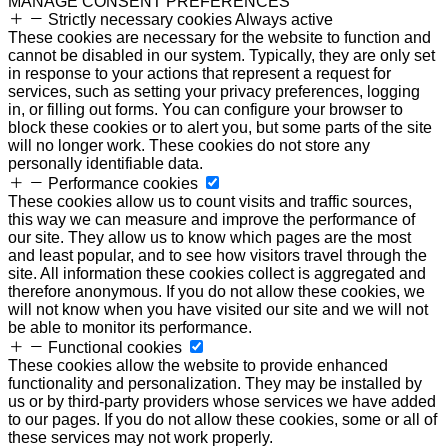
MANAGE CONSENT PREFERENCES
Strictly necessary cookies
Always active
These cookies are necessary for the website to function and
cannot be disabled in our system. Typically, they are only set
in response to your actions that represent a request for
services, such as setting your privacy preferences, logging
in, or filling out forms. You can configure your browser to
block these cookies or to alert you, but some parts of the site
will no longer work. These cookies do not store any
personally identifiable data.
Performance cookies
These cookies allow us to count visits and traffic sources,
this way we can measure and improve the performance of
our site. They allow us to know which pages are the most
and least popular, and to see how visitors travel through the
site. All information these cookies collect is aggregated and
therefore anonymous. If you do not allow these cookies, we
will not know when you have visited our site and we will not
be able to monitor its performance.
Functional cookies
These cookies allow the website to provide enhanced
functionality and personalization. They may be installed by
us or by third-party providers whose services we have added
to our pages. If you do not allow these cookies, some or all of
these services may not work properly.