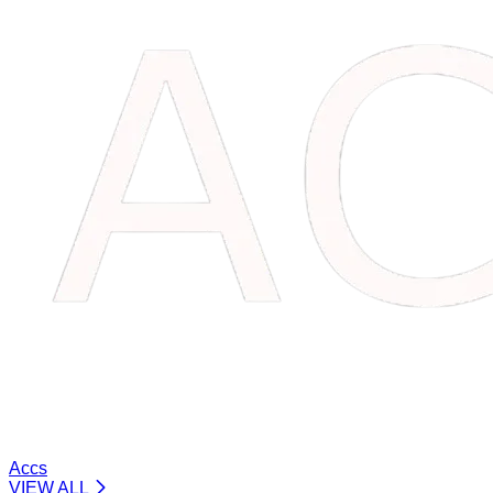
Accs
VIEW ALL