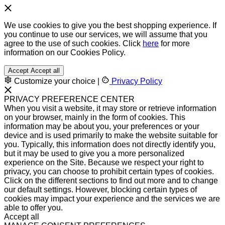
We use cookies to give you the best shopping experience. If
you continue to use our services, we will assume that you
agree to the use of such cookies. Click
here
for more
information on our Cookies Policy.
Accept
Accept all
Customize your choice
|
Privacy Policy
PRIVACY PREFERENCE CENTER
When you visit a website, it may store or retrieve information
on your browser, mainly in the form of cookies. This
information may be about you, your preferences or your
device and is used primarily to make the website suitable for
you. Typically, this information does not directly identify you,
but it may be used to give you a more personalized
experience on the Site. Because we respect your right to
privacy, you can choose to prohibit certain types of cookies.
Click on the different sections to find out more and to change
our default settings. However, blocking certain types of
cookies may impact your experience and the services we are
able to offer you.
Accept all