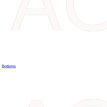
Bottoms