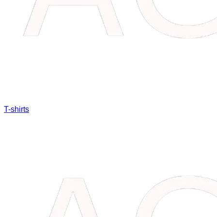
T-shirts