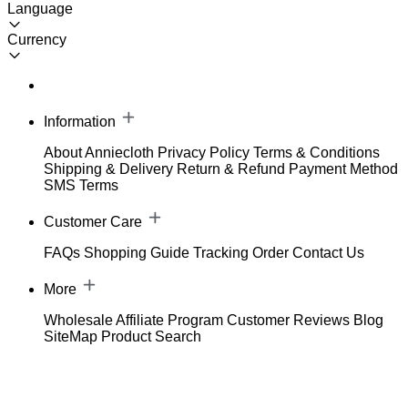
Language
Currency
Information
About Anniecloth
Privacy Policy
Terms & Conditions
Shipping & Delivery
Return & Refund
Payment Method
SMS Terms
Customer Care
FAQs
Shopping Guide
Tracking Order
Contact Us
More
Wholesale
Affiliate Program
Customer Reviews
Blog
SiteMap
Product Search