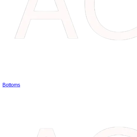
Bottoms