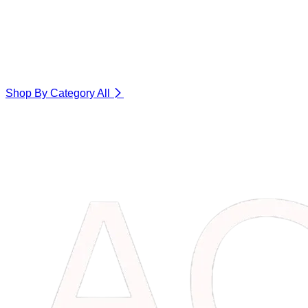
Shop By Category
All