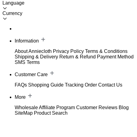
Language
Currency
Information
About Anniecloth
Privacy Policy
Terms & Conditions
Shipping & Delivery
Return & Refund
Payment Method
SMS Terms
Customer Care
FAQs
Shopping Guide
Tracking Order
Contact Us
More
Wholesale
Affiliate Program
Customer Reviews
Blog
SiteMap
Product Search