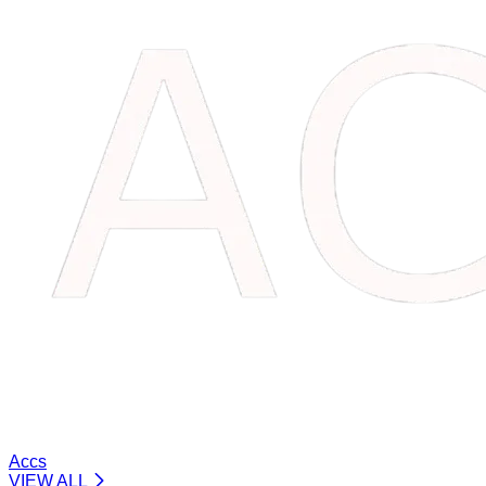
Accs
VIEW ALL