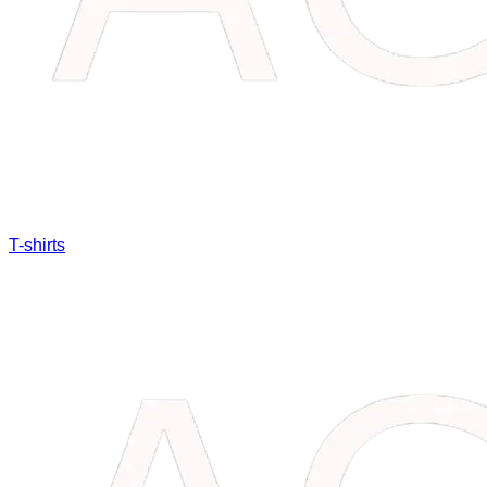
T-shirts