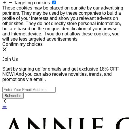
Targeting cookies
These cookies may be placed on our site by our advertising
partners. They may be used by these companies to build a
profile of your interests and show you relevant adverts on
other sites. They do not directly store personal information,
but are based on the unique identification of your browser
and Internet device. If you do not allow these cookies, you
will see less targeted advertisements.
Confirm my choices
Join Us
Start by signing up for emails and get exclusive 18% OFF
NOW! And you can also receive novelties, trends, and
promotions via email.
Subscribe