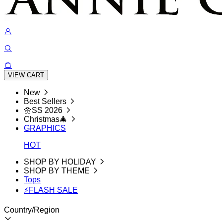
VIEW CART
New
Best Sellers
🌼SS 2026
Christmas🎄
GRAPHICS
HOT
SHOP BY HOLIDAY
SHOP BY THEME
Tops
⚡FLASH SALE
Country/Region