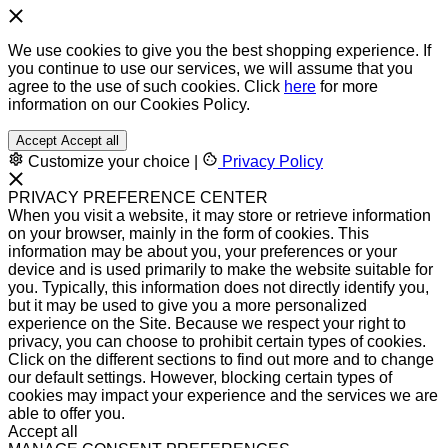
We use cookies to give you the best shopping experience. If
you continue to use our services, we will assume that you
agree to the use of such cookies. Click
here
for more
information on our Cookies Policy.
Accept
Accept all
Customize your choice
|
Privacy Policy
PRIVACY PREFERENCE CENTER
When you visit a website, it may store or retrieve information
on your browser, mainly in the form of cookies. This
information may be about you, your preferences or your
device and is used primarily to make the website suitable for
you. Typically, this information does not directly identify you,
but it may be used to give you a more personalized
experience on the Site. Because we respect your right to
privacy, you can choose to prohibit certain types of cookies.
Click on the different sections to find out more and to change
our default settings. However, blocking certain types of
cookies may impact your experience and the services we are
able to offer you.
Accept all