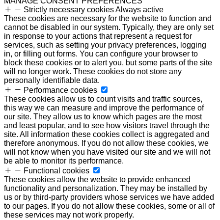
MANAGE CONSENT PREFERENCES
Strictly necessary cookies
Always active
These cookies are necessary for the website to function and
cannot be disabled in our system. Typically, they are only set
in response to your actions that represent a request for
services, such as setting your privacy preferences, logging
in, or filling out forms. You can configure your browser to
block these cookies or to alert you, but some parts of the site
will no longer work. These cookies do not store any
personally identifiable data.
Performance cookies
These cookies allow us to count visits and traffic sources,
this way we can measure and improve the performance of
our site. They allow us to know which pages are the most
and least popular, and to see how visitors travel through the
site. All information these cookies collect is aggregated and
therefore anonymous. If you do not allow these cookies, we
will not know when you have visited our site and we will not
be able to monitor its performance.
Functional cookies
These cookies allow the website to provide enhanced
functionality and personalization. They may be installed by
us or by third-party providers whose services we have added
to our pages. If you do not allow these cookies, some or all of
these services may not work properly.