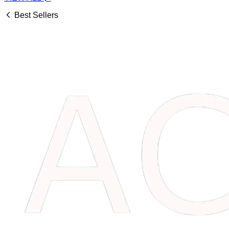
Best Sellers