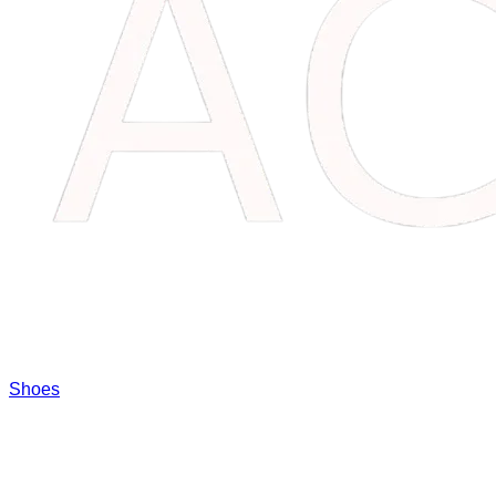
Shoes