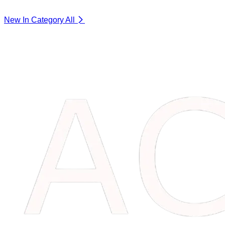
New In Category
All