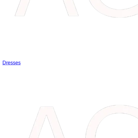
Dresses