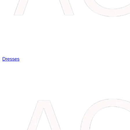
Dresses