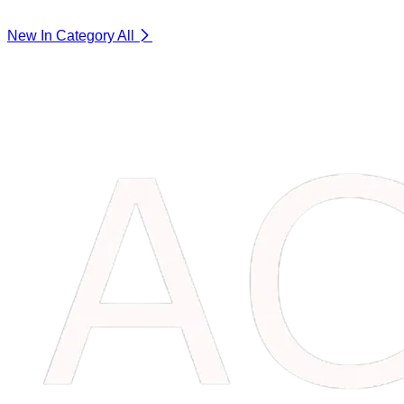
New In Category
All