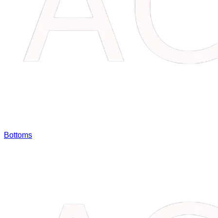
Bottoms