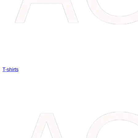
T-shirts