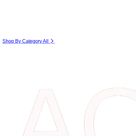
Shop By Category
All