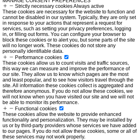
MANAGE CONSENT PREFERENCES
Strictly necessary cookies
Always active
These cookies are necessary for the website to function and
cannot be disabled in our system. Typically, they are only set
in response to your actions that represent a request for
services, such as setting your privacy preferences, logging
in, or filling out forms. You can configure your browser to
block these cookies or to alert you, but some parts of the site
will no longer work. These cookies do not store any
personally identifiable data.
Performance cookies
These cookies allow us to count visits and traffic sources,
this way we can measure and improve the performance of
our site. They allow us to know which pages are the most
and least popular, and to see how visitors travel through the
site. All information these cookies collect is aggregated and
therefore anonymous. If you do not allow these cookies, we
will not know when you have visited our site and we will not
be able to monitor its performance.
Functional cookies
These cookies allow the website to provide enhanced
functionality and personalization. They may be installed by
us or by third-party providers whose services we have added
to our pages. If you do not allow these cookies, some or all of
these services may not work properly.