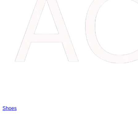
Shoes