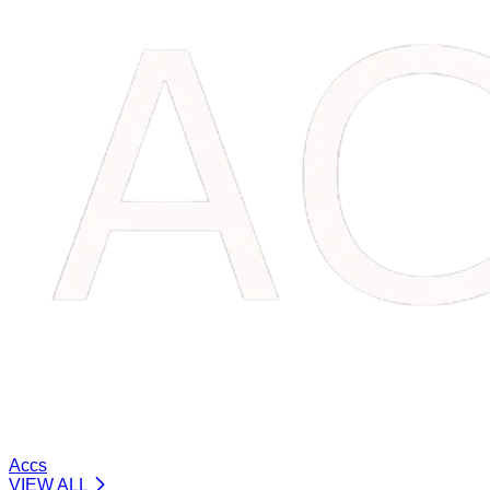
Accs
VIEW ALL