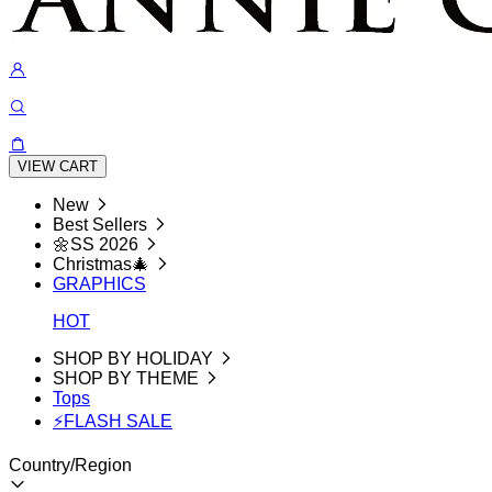
VIEW CART
New
Best Sellers
🌼SS 2026
Christmas🎄
GRAPHICS
HOT
SHOP BY HOLIDAY
SHOP BY THEME
Tops
⚡FLASH SALE
Country/Region