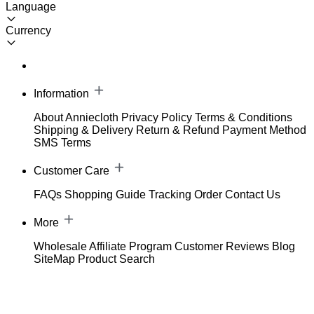
Language
Currency
Information
About Anniecloth
Privacy Policy
Terms & Conditions
Shipping & Delivery
Return & Refund
Payment Method
SMS Terms
Customer Care
FAQs
Shopping Guide
Tracking Order
Contact Us
More
Wholesale
Affiliate Program
Customer Reviews
Blog
SiteMap
Product Search