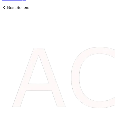
Best Sellers