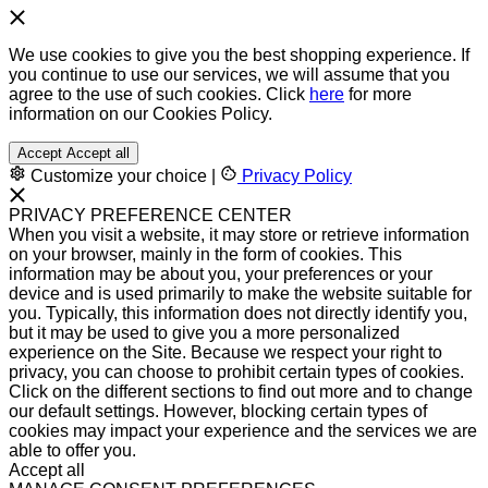
We use cookies to give you the best shopping experience. If
you continue to use our services, we will assume that you
agree to the use of such cookies. Click
here
for more
information on our Cookies Policy.
Accept
Accept all
Customize your choice
|
Privacy Policy
PRIVACY PREFERENCE CENTER
When you visit a website, it may store or retrieve information
on your browser, mainly in the form of cookies. This
information may be about you, your preferences or your
device and is used primarily to make the website suitable for
you. Typically, this information does not directly identify you,
but it may be used to give you a more personalized
experience on the Site. Because we respect your right to
privacy, you can choose to prohibit certain types of cookies.
Click on the different sections to find out more and to change
our default settings. However, blocking certain types of
cookies may impact your experience and the services we are
able to offer you.
Accept all