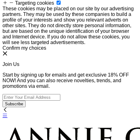
Targeting cookies
These cookies may be placed on our site by our advertising
partners. They may be used by these companies to build a
profile of your interests and show you relevant adverts on
other sites. They do not directly store personal information,
but are based on the unique identification of your browser
and Internet device. If you do not allow these cookies, you
will see less targeted advertisements.
Confirm my choices
Join Us
Start by signing up for emails and get exclusive 18% OFF
NOW! And you can also receive novelties, trends, and
promotions via email.
Subscribe