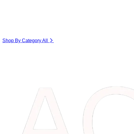
Shop By Category
All