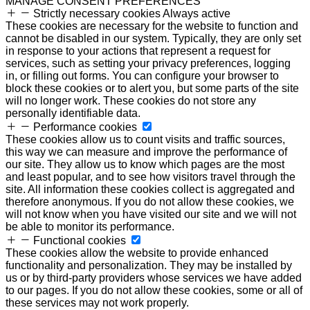
MANAGE CONSENT PREFERENCES
Strictly necessary cookies
Always active
These cookies are necessary for the website to function and
cannot be disabled in our system. Typically, they are only set
in response to your actions that represent a request for
services, such as setting your privacy preferences, logging
in, or filling out forms. You can configure your browser to
block these cookies or to alert you, but some parts of the site
will no longer work. These cookies do not store any
personally identifiable data.
Performance cookies
These cookies allow us to count visits and traffic sources,
this way we can measure and improve the performance of
our site. They allow us to know which pages are the most
and least popular, and to see how visitors travel through the
site. All information these cookies collect is aggregated and
therefore anonymous. If you do not allow these cookies, we
will not know when you have visited our site and we will not
be able to monitor its performance.
Functional cookies
These cookies allow the website to provide enhanced
functionality and personalization. They may be installed by
us or by third-party providers whose services we have added
to our pages. If you do not allow these cookies, some or all of
these services may not work properly.