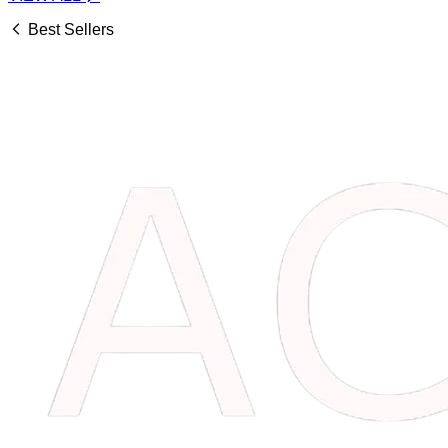
Best Sellers