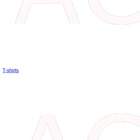
T-shirts