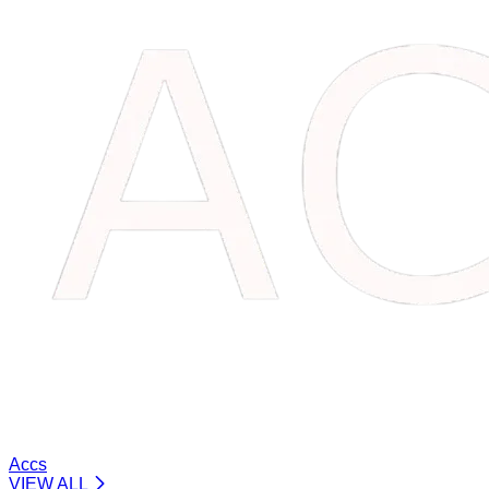
Accs
VIEW ALL