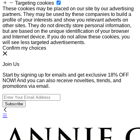
Targeting cookies
These cookies may be placed on our site by our advertising
partners. They may be used by these companies to build a
profile of your interests and show you relevant adverts on
other sites. They do not directly store personal information,
but are based on the unique identification of your browser
and Internet device. If you do not allow these cookies, you
will see less targeted advertisements.
Confirm my choices
Join Us
Start by signing up for emails and get exclusive 18% OFF
NOW! And you can also receive novelties, trends, and
promotions via email.
Subscribe