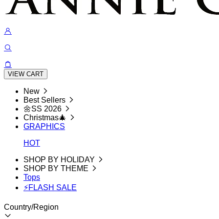
VIEW CART
New
Best Sellers
🌼SS 2026
Christmas🎄
GRAPHICS
HOT
SHOP BY HOLIDAY
SHOP BY THEME
Tops
⚡FLASH SALE
Country/Region