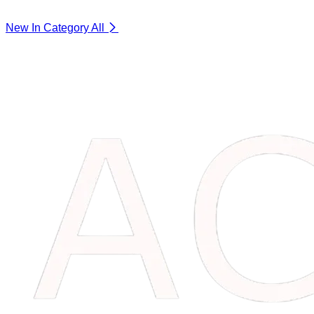
New In Category
All