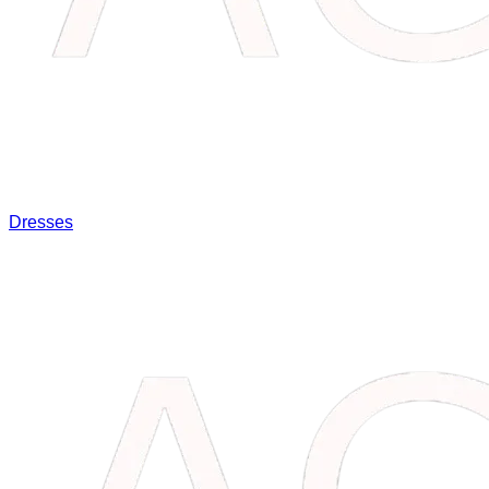
Dresses