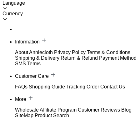
Language
Currency
Information
About Anniecloth
Privacy Policy
Terms & Conditions
Shipping & Delivery
Return & Refund
Payment Method
SMS Terms
Customer Care
FAQs
Shopping Guide
Tracking Order
Contact Us
More
Wholesale
Affiliate Program
Customer Reviews
Blog
SiteMap
Product Search