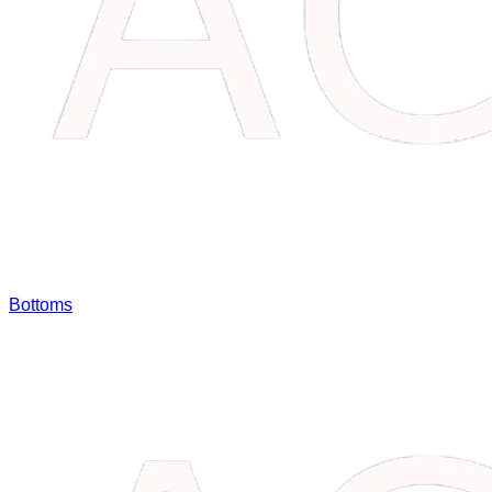
Bottoms