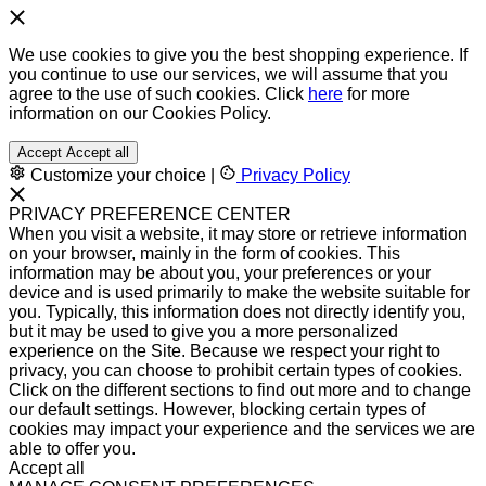
We use cookies to give you the best shopping experience. If
you continue to use our services, we will assume that you
agree to the use of such cookies. Click
here
for more
information on our Cookies Policy.
Accept
Accept all
Customize your choice
|
Privacy Policy
PRIVACY PREFERENCE CENTER
When you visit a website, it may store or retrieve information
on your browser, mainly in the form of cookies. This
information may be about you, your preferences or your
device and is used primarily to make the website suitable for
you. Typically, this information does not directly identify you,
but it may be used to give you a more personalized
experience on the Site. Because we respect your right to
privacy, you can choose to prohibit certain types of cookies.
Click on the different sections to find out more and to change
our default settings. However, blocking certain types of
cookies may impact your experience and the services we are
able to offer you.
Accept all