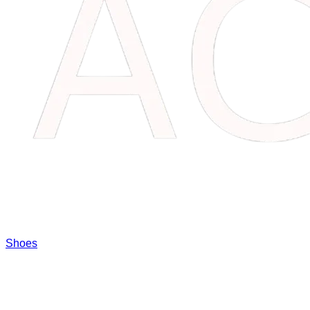
Shoes