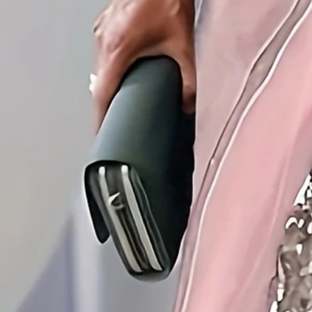
Edition type:
Regular Fit
Dress Length:
Midi
Accessories:
No
Silhouette:
H-Line
Waistlines:
Natural
Elasticity:
Micro-Elasticity
Dress type:
Tunic
Size Type:
Regular Size
Thickness:
Regular
Neckline:
Crew Neck
Material:
Polyester
Activity:
Daily,Commuting
Pattern:
Abstract