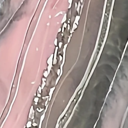
th
:
36.2
(inch)