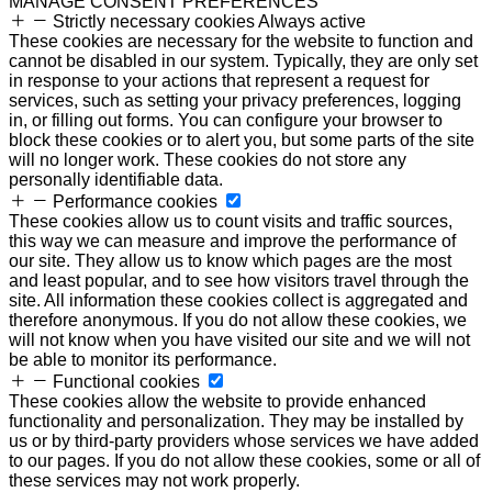
MANAGE CONSENT PREFERENCES
Strictly necessary cookies
Always active
These cookies are necessary for the website to function and
cannot be disabled in our system. Typically, they are only set
in response to your actions that represent a request for
services, such as setting your privacy preferences, logging
in, or filling out forms. You can configure your browser to
block these cookies or to alert you, but some parts of the site
will no longer work. These cookies do not store any
personally identifiable data.
Performance cookies
These cookies allow us to count visits and traffic sources,
this way we can measure and improve the performance of
our site. They allow us to know which pages are the most
and least popular, and to see how visitors travel through the
site. All information these cookies collect is aggregated and
therefore anonymous. If you do not allow these cookies, we
will not know when you have visited our site and we will not
be able to monitor its performance.
Functional cookies
These cookies allow the website to provide enhanced
functionality and personalization. They may be installed by
us or by third-party providers whose services we have added
to our pages. If you do not allow these cookies, some or all of
these services may not work properly.