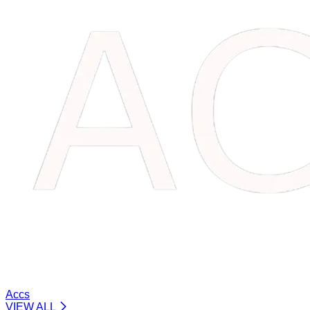
Accs
VIEW ALL