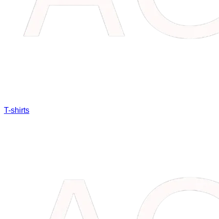
T-shirts