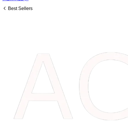
Best Sellers