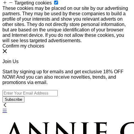
Targeting cookies
These cookies may be placed on our site by our advertising
partners. They may be used by these companies to build a
profile of your interests and show you relevant adverts on
other sites. They do not directly store personal information,
but are based on the unique identification of your browser
and Internet device. If you do not allow these cookies, you
will see less targeted advertisements.
Confirm my choices
Join Us
Start by signing up for emails and get exclusive 18% OFF
NOW! And you can also receive novelties, trends, and
promotions via email.
Subscribe