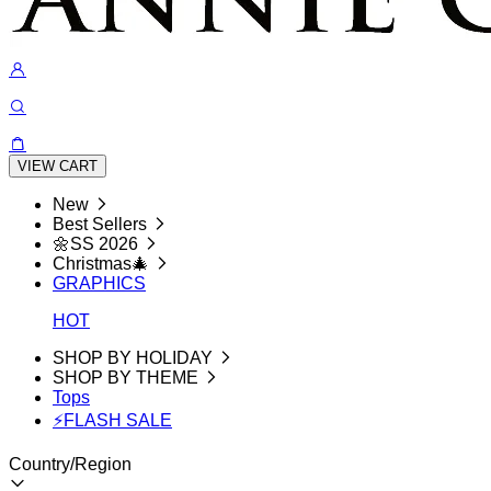
VIEW CART
New
Best Sellers
🌼SS 2026
Christmas🎄
GRAPHICS
HOT
SHOP BY HOLIDAY
SHOP BY THEME
Tops
⚡FLASH SALE
Country/Region