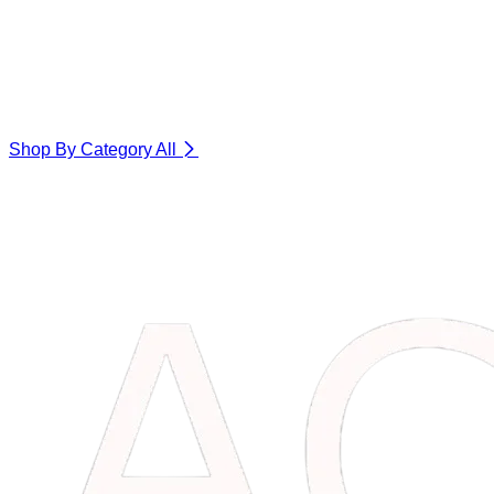
Shop By Category
All