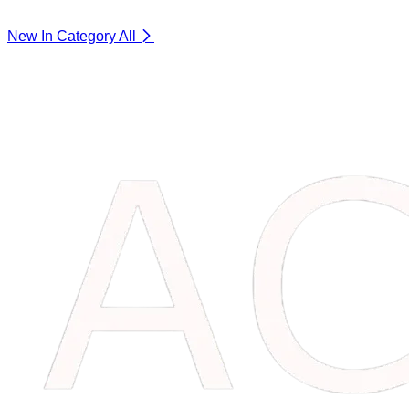
New In Category
All