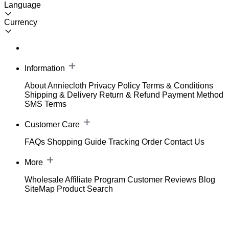
Language
Currency
Information
About Anniecloth
Privacy Policy
Terms & Conditions
Shipping & Delivery
Return & Refund
Payment Method
SMS Terms
Customer Care
FAQs
Shopping Guide
Tracking Order
Contact Us
More
Wholesale
Affiliate Program
Customer Reviews
Blog
SiteMap
Product Search