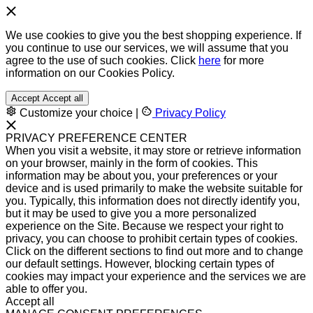
We use cookies to give you the best shopping experience. If
you continue to use our services, we will assume that you
agree to the use of such cookies. Click
here
for more
information on our Cookies Policy.
Accept
Accept all
Customize your choice
|
Privacy Policy
PRIVACY PREFERENCE CENTER
When you visit a website, it may store or retrieve information
on your browser, mainly in the form of cookies. This
information may be about you, your preferences or your
device and is used primarily to make the website suitable for
you. Typically, this information does not directly identify you,
but it may be used to give you a more personalized
experience on the Site. Because we respect your right to
privacy, you can choose to prohibit certain types of cookies.
Click on the different sections to find out more and to change
our default settings. However, blocking certain types of
cookies may impact your experience and the services we are
able to offer you.
Accept all