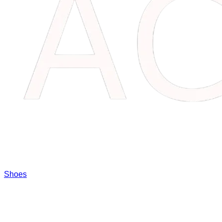
Shoes