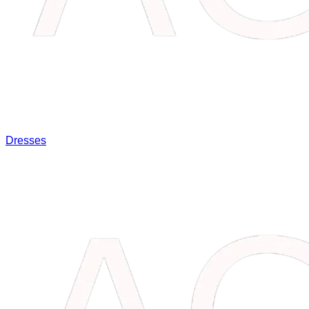
Dresses