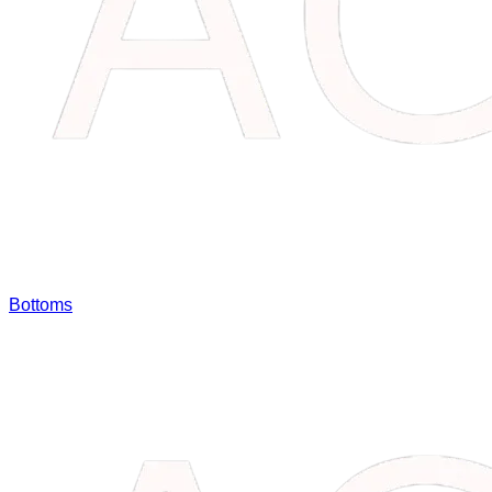
Bottoms