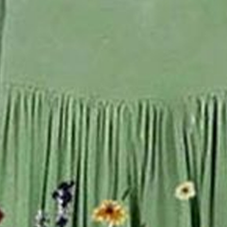
r Green Floral Printing Cre
ess Dress