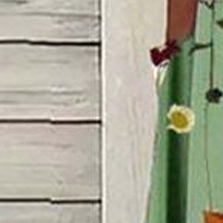
S(4-8)
M(8-10)
L(12-14)
XL(16-18)
XXL(20-22)
3XL(24)
4XL(26)
Product Measurement
Bust
:
36.2
,
Sleeve Length
:
9.3
,
Length
:
46.5
(inch)
Add to cart
Buy it now
Product Details
SPU:
JW0DR3595B8
Decoration/Process:
Printing
Sleeve Length:
Short Sleeve
Edition type:
Loose