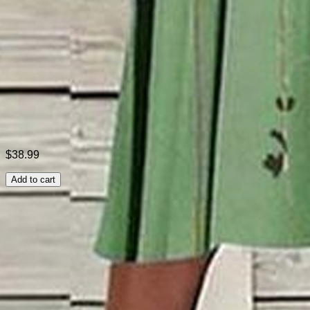
Style:
Casual
Theme:
Summer
Fabric:
Polyester95%; Spandex5%
Shipping & Returns
Laundry Tips
$38.99
Add to cart
Related Searches