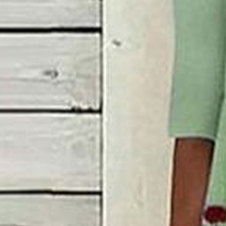
Women's Short Sleeve Summe
Casual Maxi H-Line Shift Dr
$38.99
Black Friday: 3rd 20%off | 4th 40%off | 5th free
Color
:
Green
Size
:
US
Size Guide