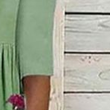
w Neck Daily Going Out