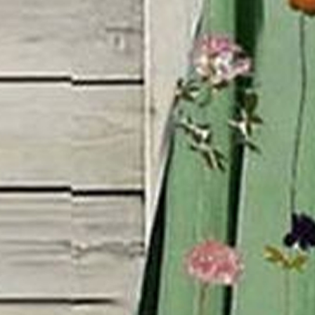
Dress Length:
Maxi
Accessories:
No
Silhouette:
H-Line
Waistlines:
Natural
Elasticity:
Micro-Elasticity
Dress type:
Shift Dress
Size Type:
Regular Size
Thickness:
Regular
Neckline:
Crew Neck
Material:
Polyester
Activity:
Daily
Pattern:
Floral