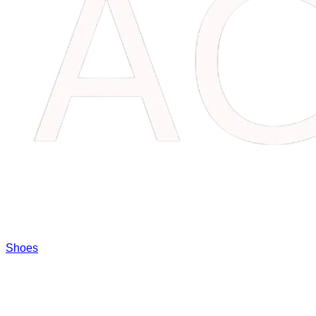
Shoes