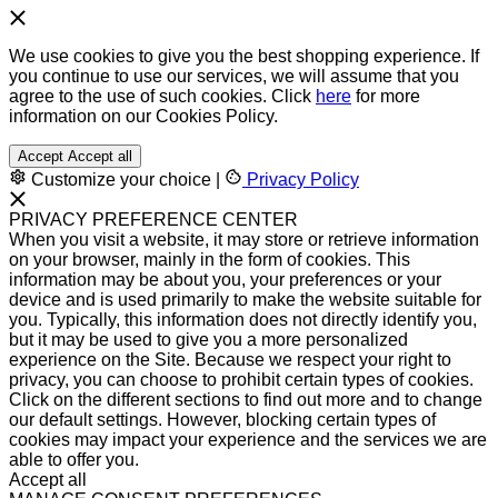
We use cookies to give you the best shopping experience. If
you continue to use our services, we will assume that you
agree to the use of such cookies. Click
here
for more
information on our Cookies Policy.
Accept
Accept all
Customize your choice
|
Privacy Policy
PRIVACY PREFERENCE CENTER
When you visit a website, it may store or retrieve information
on your browser, mainly in the form of cookies. This
information may be about you, your preferences or your
device and is used primarily to make the website suitable for
you. Typically, this information does not directly identify you,
but it may be used to give you a more personalized
experience on the Site. Because we respect your right to
privacy, you can choose to prohibit certain types of cookies.
Click on the different sections to find out more and to change
our default settings. However, blocking certain types of
cookies may impact your experience and the services we are
able to offer you.
Accept all