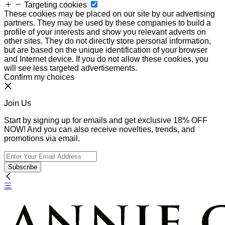
Targeting cookies
These cookies may be placed on our site by our advertising
partners. They may be used by these companies to build a
profile of your interests and show you relevant adverts on
other sites. They do not directly store personal information,
but are based on the unique identification of your browser
and Internet device. If you do not allow these cookies, you
will see less targeted advertisements.
Confirm my choices
Join Us
Start by signing up for emails and get exclusive 18% OFF
NOW! And you can also receive novelties, trends, and
promotions via email.
Subscribe