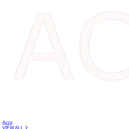
Accs
VIEW ALL