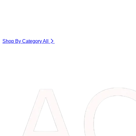
Shop By Category
All