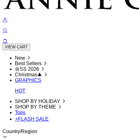
VIEW CART
New
Best Sellers
🌼SS 2026
Christmas🎄
GRAPHICS
HOT
SHOP BY HOLIDAY
SHOP BY THEME
Tops
⚡FLASH SALE
Country/Region