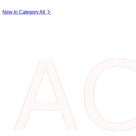
New In Category
All