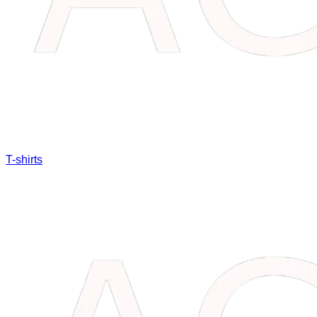
T-shirts