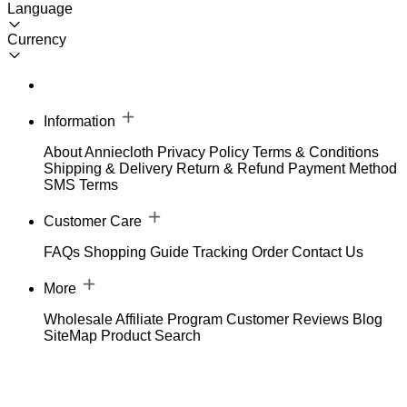
Language
Currency
Information
About Anniecloth
Privacy Policy
Terms & Conditions
Shipping & Delivery
Return & Refund
Payment Method
SMS Terms
Customer Care
FAQs
Shopping Guide
Tracking Order
Contact Us
More
Wholesale
Affiliate Program
Customer Reviews
Blog
SiteMap
Product Search