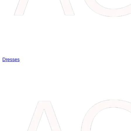
Dresses