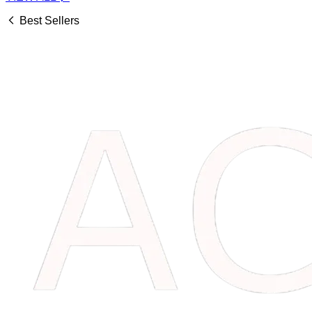
Best Sellers