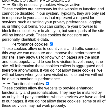
MANAGE CONSENT PREFERENCES
Strictly necessary cookies
Always active
These cookies are necessary for the website to function and
cannot be disabled in our system. Typically, they are only set
in response to your actions that represent a request for
services, such as setting your privacy preferences, logging
in, or filling out forms. You can configure your browser to
block these cookies or to alert you, but some parts of the site
will no longer work. These cookies do not store any
personally identifiable data.
Performance cookies
These cookies allow us to count visits and traffic sources,
this way we can measure and improve the performance of
our site. They allow us to know which pages are the most
and least popular, and to see how visitors travel through the
site. All information these cookies collect is aggregated and
therefore anonymous. If you do not allow these cookies, we
will not know when you have visited our site and we will not
be able to monitor its performance.
Functional cookies
These cookies allow the website to provide enhanced
functionality and personalization. They may be installed by
us or by third-party providers whose services we have added
to our pages. If you do not allow these cookies, some or all of
these services may not work properly.