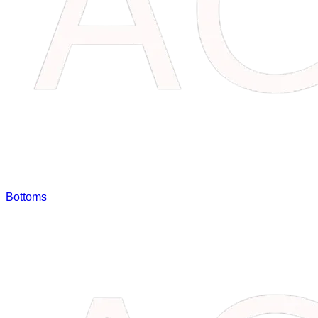
Bottoms