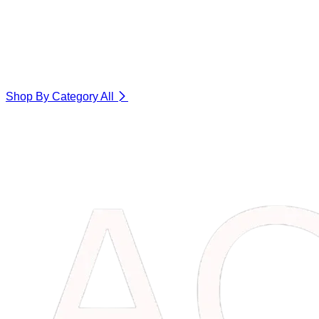
Shop By Category
All