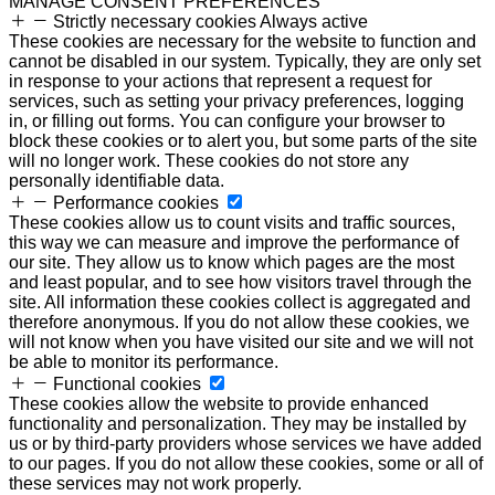
MANAGE CONSENT PREFERENCES
Strictly necessary cookies
Always active
These cookies are necessary for the website to function and
cannot be disabled in our system. Typically, they are only set
in response to your actions that represent a request for
services, such as setting your privacy preferences, logging
in, or filling out forms. You can configure your browser to
block these cookies or to alert you, but some parts of the site
will no longer work. These cookies do not store any
personally identifiable data.
Performance cookies
These cookies allow us to count visits and traffic sources,
this way we can measure and improve the performance of
our site. They allow us to know which pages are the most
and least popular, and to see how visitors travel through the
site. All information these cookies collect is aggregated and
therefore anonymous. If you do not allow these cookies, we
will not know when you have visited our site and we will not
be able to monitor its performance.
Functional cookies
These cookies allow the website to provide enhanced
functionality and personalization. They may be installed by
us or by third-party providers whose services we have added
to our pages. If you do not allow these cookies, some or all of
these services may not work properly.