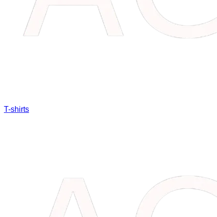
T-shirts