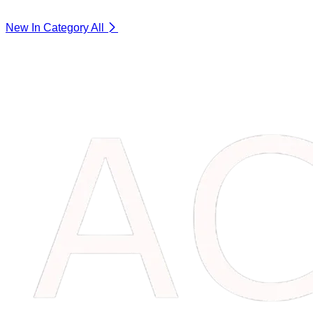
New In Category
All