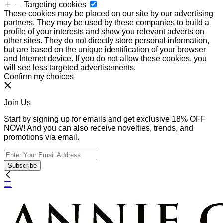
Targeting cookies
These cookies may be placed on our site by our advertising
partners. They may be used by these companies to build a
profile of your interests and show you relevant adverts on
other sites. They do not directly store personal information,
but are based on the unique identification of your browser
and Internet device. If you do not allow these cookies, you
will see less targeted advertisements.
Confirm my choices
Join Us
Start by signing up for emails and get exclusive 18% OFF
NOW! And you can also receive novelties, trends, and
promotions via email.
Subscribe