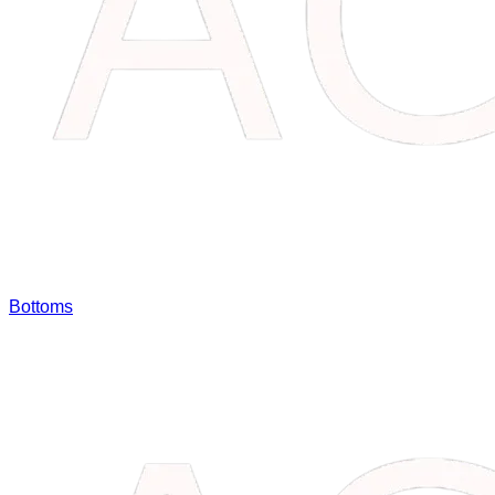
Bottoms