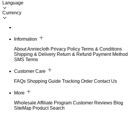
Language
Currency
Information
About Anniecloth
Privacy Policy
Terms & Conditions
Shipping & Delivery
Return & Refund
Payment Method
SMS Terms
Customer Care
FAQs
Shopping Guide
Tracking Order
Contact Us
More
Wholesale
Affiliate Program
Customer Reviews
Blog
SiteMap
Product Search