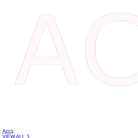
Accs
VIEW ALL