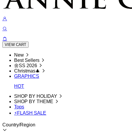
VIEW CART
New
Best Sellers
🌼SS 2026
Christmas🎄
GRAPHICS
HOT
SHOP BY HOLIDAY
SHOP BY THEME
Tops
⚡FLASH SALE
Country/Region