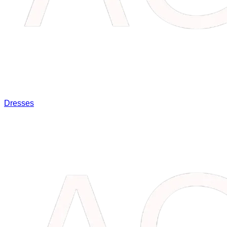
Dresses