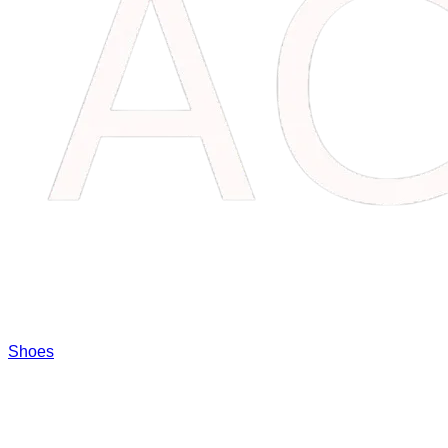
Shoes