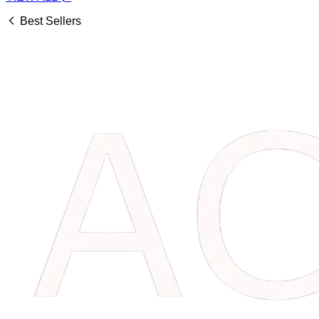
Best Sellers