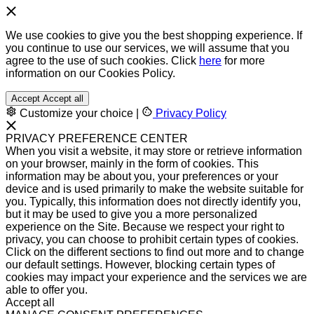
We use cookies to give you the best shopping experience. If
you continue to use our services, we will assume that you
agree to the use of such cookies. Click
here
for more
information on our Cookies Policy.
Accept
Accept all
Customize your choice
|
Privacy Policy
PRIVACY PREFERENCE CENTER
When you visit a website, it may store or retrieve information
on your browser, mainly in the form of cookies. This
information may be about you, your preferences or your
device and is used primarily to make the website suitable for
you. Typically, this information does not directly identify you,
but it may be used to give you a more personalized
experience on the Site. Because we respect your right to
privacy, you can choose to prohibit certain types of cookies.
Click on the different sections to find out more and to change
our default settings. However, blocking certain types of
cookies may impact your experience and the services we are
able to offer you.
Accept all