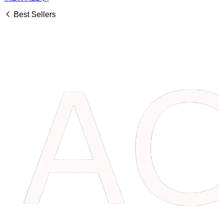
Best Sellers