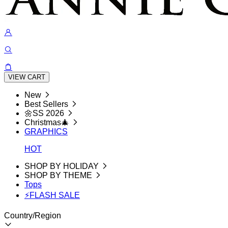
VIEW CART
New
Best Sellers
🌼SS 2026
Christmas🎄
GRAPHICS
HOT
SHOP BY HOLIDAY
SHOP BY THEME
Tops
⚡FLASH SALE
Country/Region