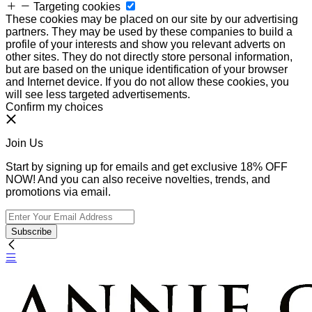
Targeting cookies
These cookies may be placed on our site by our advertising
partners. They may be used by these companies to build a
profile of your interests and show you relevant adverts on
other sites. They do not directly store personal information,
but are based on the unique identification of your browser
and Internet device. If you do not allow these cookies, you
will see less targeted advertisements.
Confirm my choices
Join Us
Start by signing up for emails and get exclusive 18% OFF
NOW! And you can also receive novelties, trends, and
promotions via email.
Subscribe