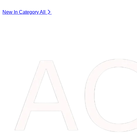
New In Category
All