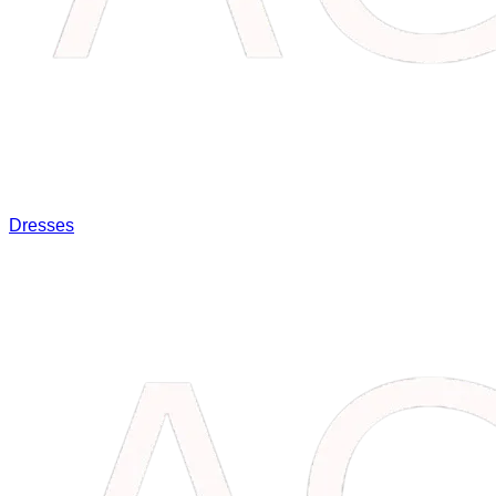
Dresses