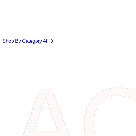
Shop By Category
All