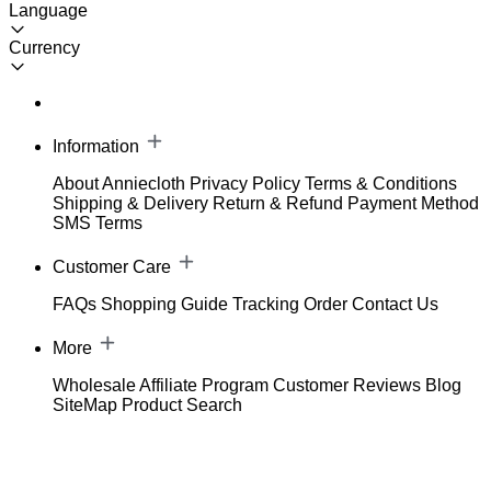
Language
Currency
Information
About Anniecloth
Privacy Policy
Terms & Conditions
Shipping & Delivery
Return & Refund
Payment Method
SMS Terms
Customer Care
FAQs
Shopping Guide
Tracking Order
Contact Us
More
Wholesale
Affiliate Program
Customer Reviews
Blog
SiteMap
Product Search