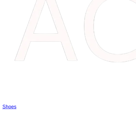
Shoes