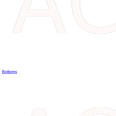
Bottoms