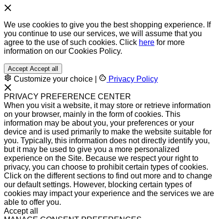
We use cookies to give you the best shopping experience. If
you continue to use our services, we will assume that you
agree to the use of such cookies. Click
here
for more
information on our Cookies Policy.
Accept
Accept all
Customize your choice
|
Privacy Policy
PRIVACY PREFERENCE CENTER
When you visit a website, it may store or retrieve information
on your browser, mainly in the form of cookies. This
information may be about you, your preferences or your
device and is used primarily to make the website suitable for
you. Typically, this information does not directly identify you,
but it may be used to give you a more personalized
experience on the Site. Because we respect your right to
privacy, you can choose to prohibit certain types of cookies.
Click on the different sections to find out more and to change
our default settings. However, blocking certain types of
cookies may impact your experience and the services we are
able to offer you.
Accept all