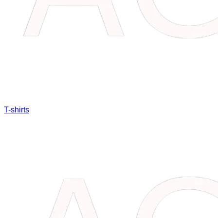
T-shirts