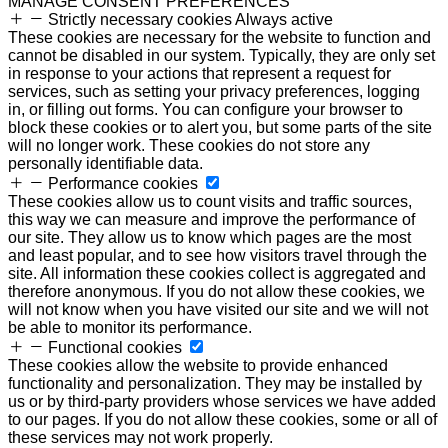
MANAGE CONSENT PREFERENCES
Strictly necessary cookies
Always active
These cookies are necessary for the website to function and
cannot be disabled in our system. Typically, they are only set
in response to your actions that represent a request for
services, such as setting your privacy preferences, logging
in, or filling out forms. You can configure your browser to
block these cookies or to alert you, but some parts of the site
will no longer work. These cookies do not store any
personally identifiable data.
Performance cookies
These cookies allow us to count visits and traffic sources,
this way we can measure and improve the performance of
our site. They allow us to know which pages are the most
and least popular, and to see how visitors travel through the
site. All information these cookies collect is aggregated and
therefore anonymous. If you do not allow these cookies, we
will not know when you have visited our site and we will not
be able to monitor its performance.
Functional cookies
These cookies allow the website to provide enhanced
functionality and personalization. They may be installed by
us or by third-party providers whose services we have added
to our pages. If you do not allow these cookies, some or all of
these services may not work properly.