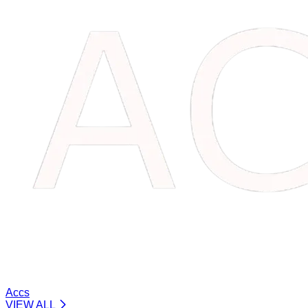
Accs
VIEW ALL