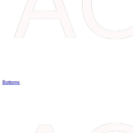
Bottoms