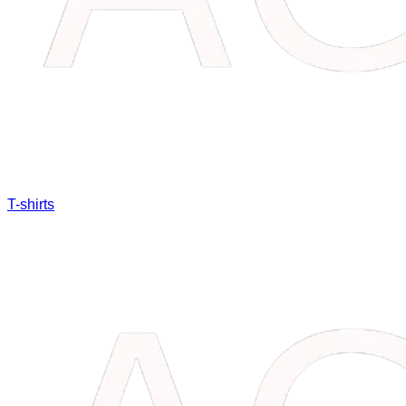
T-shirts