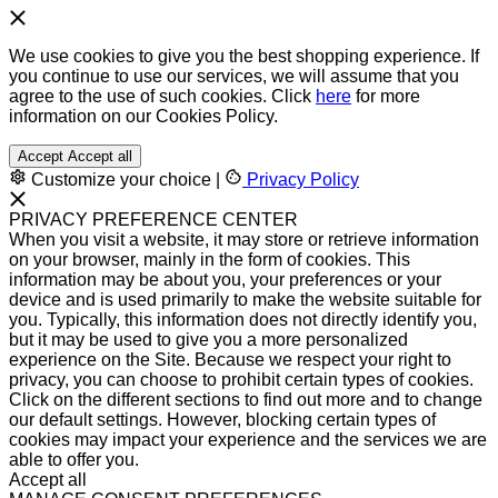
We use cookies to give you the best shopping experience. If
you continue to use our services, we will assume that you
agree to the use of such cookies. Click
here
for more
information on our Cookies Policy.
Accept
Accept all
Customize your choice
|
Privacy Policy
PRIVACY PREFERENCE CENTER
When you visit a website, it may store or retrieve information
on your browser, mainly in the form of cookies. This
information may be about you, your preferences or your
device and is used primarily to make the website suitable for
you. Typically, this information does not directly identify you,
but it may be used to give you a more personalized
experience on the Site. Because we respect your right to
privacy, you can choose to prohibit certain types of cookies.
Click on the different sections to find out more and to change
our default settings. However, blocking certain types of
cookies may impact your experience and the services we are
able to offer you.
Accept all