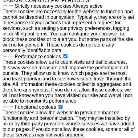
MANAGE CONSENT PREFERENCES
Strictly necessary cookies
Always active
These cookies are necessary for the website to function and
cannot be disabled in our system. Typically, they are only set
in response to your actions that represent a request for
services, such as setting your privacy preferences, logging
in, or filling out forms. You can configure your browser to
block these cookies or to alert you, but some parts of the site
will no longer work. These cookies do not store any
personally identifiable data.
Performance cookies
These cookies allow us to count visits and traffic sources,
this way we can measure and improve the performance of
our site. They allow us to know which pages are the most
and least popular, and to see how visitors travel through the
site. All information these cookies collect is aggregated and
therefore anonymous. If you do not allow these cookies, we
will not know when you have visited our site and we will not
be able to monitor its performance.
Functional cookies
These cookies allow the website to provide enhanced
functionality and personalization. They may be installed by
us or by third-party providers whose services we have added
to our pages. If you do not allow these cookies, some or all of
these services may not work properly.