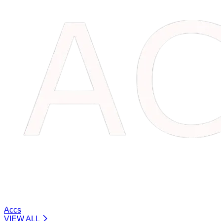
Accs
VIEW ALL