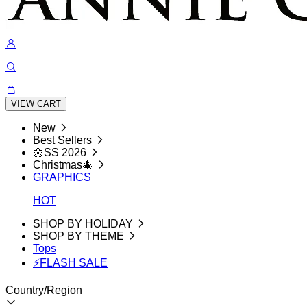
VIEW CART
New
Best Sellers
🌼SS 2026
Christmas🎄
GRAPHICS
HOT
SHOP BY HOLIDAY
SHOP BY THEME
Tops
⚡FLASH SALE
Country/Region