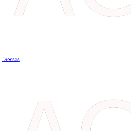
Dresses