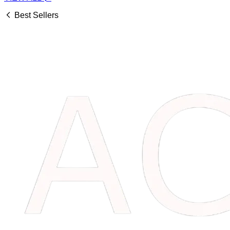
Best Sellers