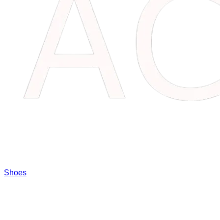
Shoes