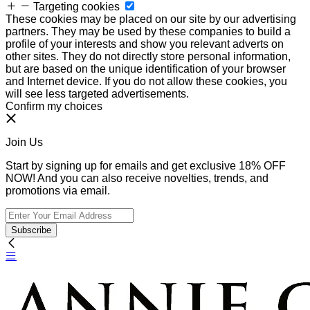
Targeting cookies
These cookies may be placed on our site by our advertising
partners. They may be used by these companies to build a
profile of your interests and show you relevant adverts on
other sites. They do not directly store personal information,
but are based on the unique identification of your browser
and Internet device. If you do not allow these cookies, you
will see less targeted advertisements.
Confirm my choices
Join Us
Start by signing up for emails and get exclusive 18% OFF
NOW! And you can also receive novelties, trends, and
promotions via email.
Subscribe