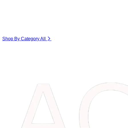
Shop By Category
All