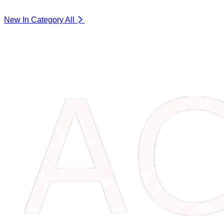
New In Category
All