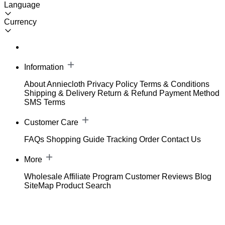
Language
Currency
Information
About Anniecloth
Privacy Policy
Terms & Conditions
Shipping & Delivery
Return & Refund
Payment Method
SMS Terms
Customer Care
FAQs
Shopping Guide
Tracking Order
Contact Us
More
Wholesale
Affiliate Program
Customer Reviews
Blog
SiteMap
Product Search