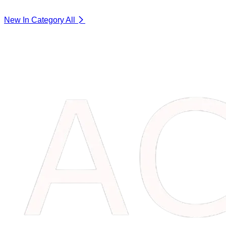
New In Category
All