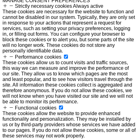
MANAGE CONSENT PREFERENCES
Strictly necessary cookies
Always active
These cookies are necessary for the website to function and
cannot be disabled in our system. Typically, they are only set
in response to your actions that represent a request for
services, such as setting your privacy preferences, logging
in, or filling out forms. You can configure your browser to
block these cookies or to alert you, but some parts of the site
will no longer work. These cookies do not store any
personally identifiable data.
Performance cookies
These cookies allow us to count visits and traffic sources,
this way we can measure and improve the performance of
our site. They allow us to know which pages are the most
and least popular, and to see how visitors travel through the
site. All information these cookies collect is aggregated and
therefore anonymous. If you do not allow these cookies, we
will not know when you have visited our site and we will not
be able to monitor its performance.
Functional cookies
These cookies allow the website to provide enhanced
functionality and personalization. They may be installed by
us or by third-party providers whose services we have added
to our pages. If you do not allow these cookies, some or all of
these services may not work properly.