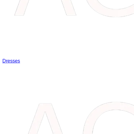
Dresses