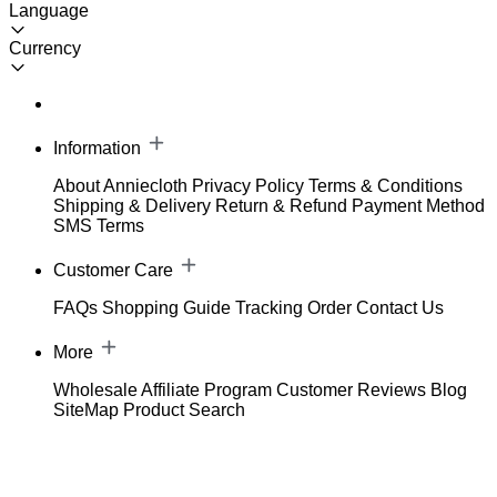
Language
Currency
Information
About Anniecloth
Privacy Policy
Terms & Conditions
Shipping & Delivery
Return & Refund
Payment Method
SMS Terms
Customer Care
FAQs
Shopping Guide
Tracking Order
Contact Us
More
Wholesale
Affiliate Program
Customer Reviews
Blog
SiteMap
Product Search