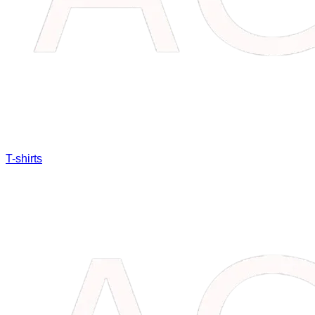
T-shirts