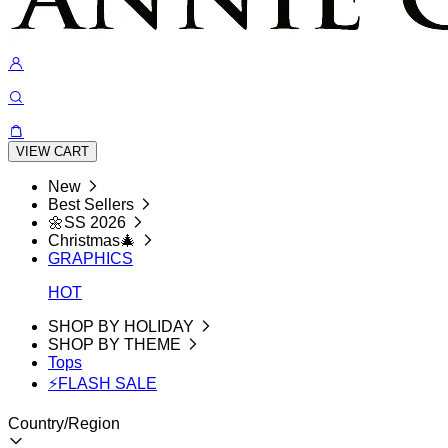
VIEW CART
New
Best Sellers
🌼SS 2026
Christmas🎄
GRAPHICS
HOT
SHOP BY HOLIDAY
SHOP BY THEME
Tops
⚡FLASH SALE
Country/Region