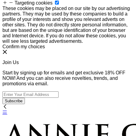
Targeting cookies
These cookies may be placed on our site by our advertising
partners. They may be used by these companies to build a
profile of your interests and show you relevant adverts on
other sites. They do not directly store personal information,
but are based on the unique identification of your browser
and Internet device. If you do not allow these cookies, you
will see less targeted advertisements.
Confirm my choices
Join Us
Start by signing up for emails and get exclusive 18% OFF
NOW! And you can also receive novelties, trends, and
promotions via email.
Subscribe