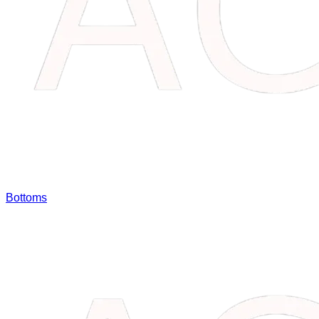
Bottoms