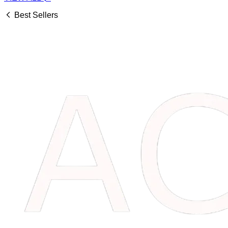
Best Sellers