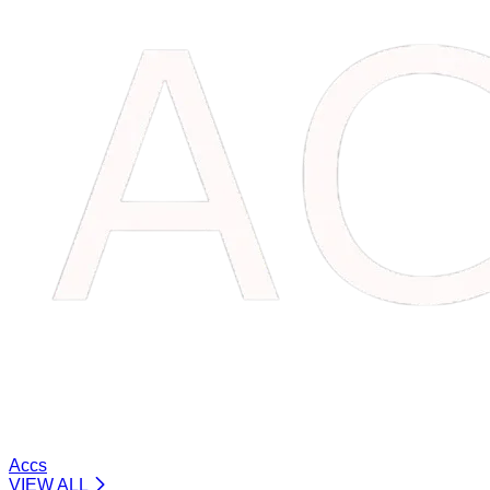
Accs
VIEW ALL