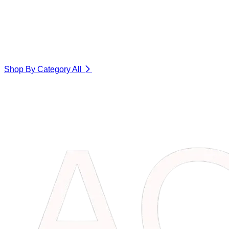
Shop By Category
All