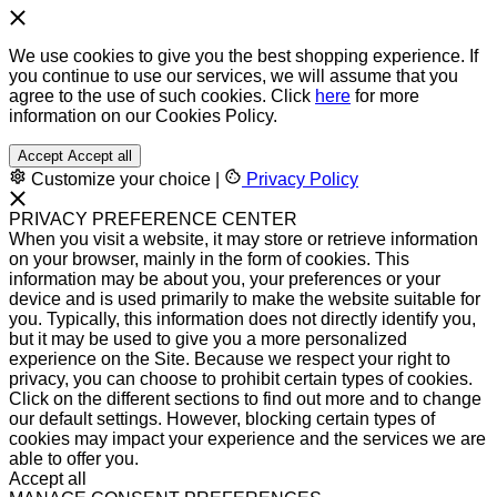
We use cookies to give you the best shopping experience. If
you continue to use our services, we will assume that you
agree to the use of such cookies. Click
here
for more
information on our Cookies Policy.
Accept
Accept all
Customize your choice
|
Privacy Policy
PRIVACY PREFERENCE CENTER
When you visit a website, it may store or retrieve information
on your browser, mainly in the form of cookies. This
information may be about you, your preferences or your
device and is used primarily to make the website suitable for
you. Typically, this information does not directly identify you,
but it may be used to give you a more personalized
experience on the Site. Because we respect your right to
privacy, you can choose to prohibit certain types of cookies.
Click on the different sections to find out more and to change
our default settings. However, blocking certain types of
cookies may impact your experience and the services we are
able to offer you.
Accept all