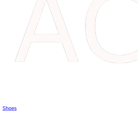
Shoes