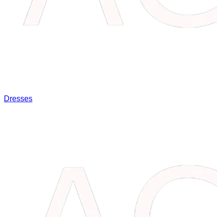
Dresses