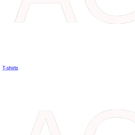
T-shirts