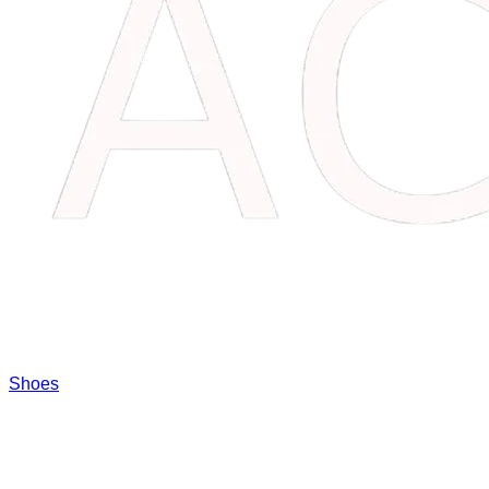
Shoes