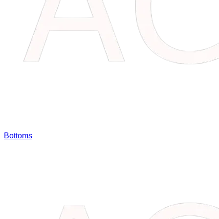
Bottoms