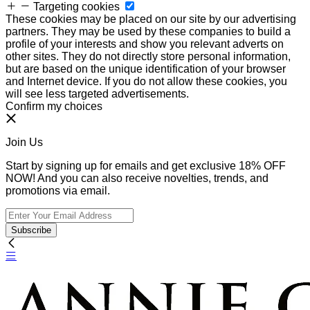
Targeting cookies
These cookies may be placed on our site by our advertising
partners. They may be used by these companies to build a
profile of your interests and show you relevant adverts on
other sites. They do not directly store personal information,
but are based on the unique identification of your browser
and Internet device. If you do not allow these cookies, you
will see less targeted advertisements.
Confirm my choices
Join Us
Start by signing up for emails and get exclusive 18% OFF
NOW! And you can also receive novelties, trends, and
promotions via email.
Subscribe