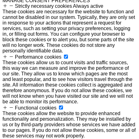
MANAGE CONSENT PREFERENCES
Strictly necessary cookies
Always active
These cookies are necessary for the website to function and
cannot be disabled in our system. Typically, they are only set
in response to your actions that represent a request for
services, such as setting your privacy preferences, logging
in, or filling out forms. You can configure your browser to
block these cookies or to alert you, but some parts of the site
will no longer work. These cookies do not store any
personally identifiable data.
Performance cookies
These cookies allow us to count visits and traffic sources,
this way we can measure and improve the performance of
our site. They allow us to know which pages are the most
and least popular, and to see how visitors travel through the
site. All information these cookies collect is aggregated and
therefore anonymous. If you do not allow these cookies, we
will not know when you have visited our site and we will not
be able to monitor its performance.
Functional cookies
These cookies allow the website to provide enhanced
functionality and personalization. They may be installed by
us or by third-party providers whose services we have added
to our pages. If you do not allow these cookies, some or all of
these services may not work properly.