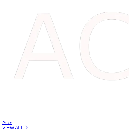
Accs
VIEW ALL