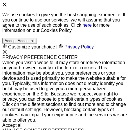
We use cookies to give you the best shopping experience. If
you continue to use our services, we will assume that you
agree to the use of such cookies. Click
here
for more
information on our Cookies Policy.
Accept
Accept all
Customize your choice
|
Privacy Policy
PRIVACY PREFERENCE CENTER
When you visit a website, it may store or retrieve information
on your browser, mainly in the form of cookies. This
information may be about you, your preferences or your
device and is used primarily to make the website suitable for
you. Typically, this information does not directly identify you,
but it may be used to give you a more personalized
experience on the Site. Because we respect your right to
privacy, you can choose to prohibit certain types of cookies.
Click on the different sections to find out more and to change
our default settings. However, blocking certain types of
cookies may impact your experience and the services we are
able to offer you.
Accept all