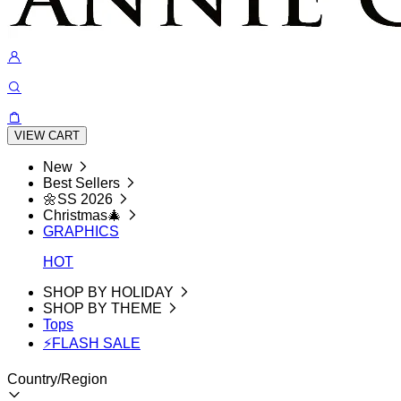
VIEW CART
New
Best Sellers
🌼SS 2026
Christmas🎄
GRAPHICS
HOT
SHOP BY HOLIDAY
SHOP BY THEME
Tops
⚡FLASH SALE
Country/Region