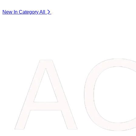
New In Category
All