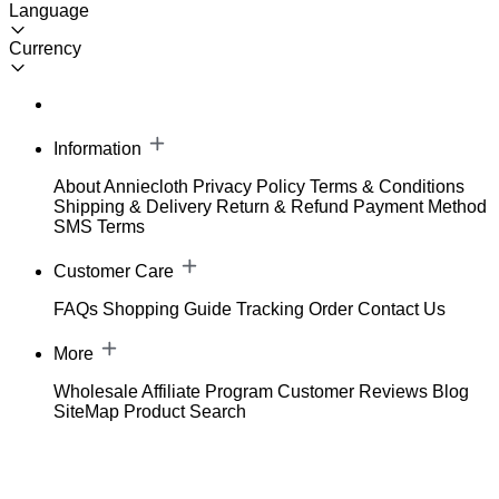
Language
Currency
Information
About Anniecloth
Privacy Policy
Terms & Conditions
Shipping & Delivery
Return & Refund
Payment Method
SMS Terms
Customer Care
FAQs
Shopping Guide
Tracking Order
Contact Us
More
Wholesale
Affiliate Program
Customer Reviews
Blog
SiteMap
Product Search