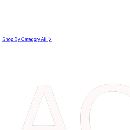
Shop By Category
All