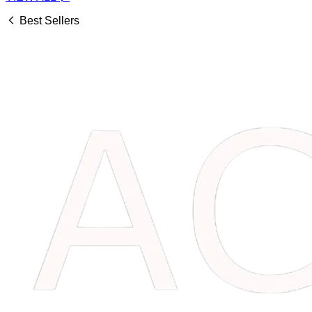
Best Sellers