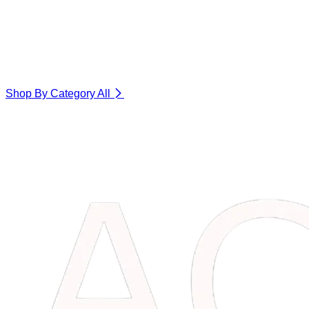
Shop By Category
All