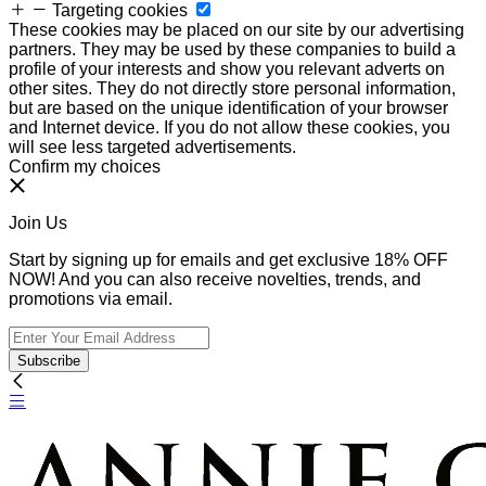
Targeting cookies
These cookies may be placed on our site by our advertising
partners. They may be used by these companies to build a
profile of your interests and show you relevant adverts on
other sites. They do not directly store personal information,
but are based on the unique identification of your browser
and Internet device. If you do not allow these cookies, you
will see less targeted advertisements.
Confirm my choices
Join Us
Start by signing up for emails and get exclusive 18% OFF
NOW! And you can also receive novelties, trends, and
promotions via email.
Subscribe