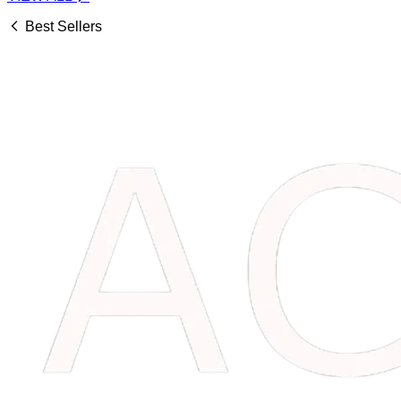
Best Sellers