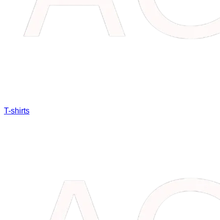
T-shirts