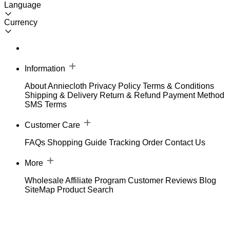
Language
Currency
Information
About Anniecloth
Privacy Policy
Terms & Conditions
Shipping & Delivery
Return & Refund
Payment Method
SMS Terms
Customer Care
FAQs
Shopping Guide
Tracking Order
Contact Us
More
Wholesale
Affiliate Program
Customer Reviews
Blog
SiteMap
Product Search