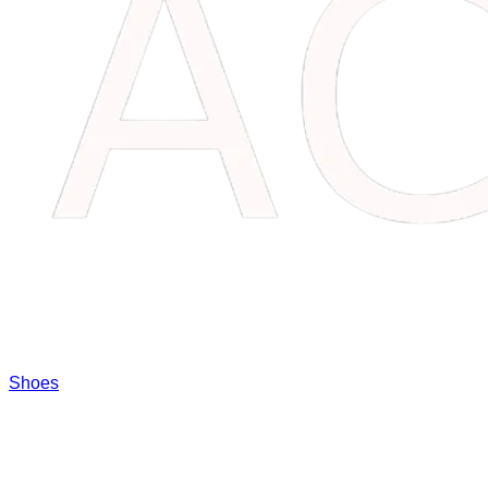
Shoes