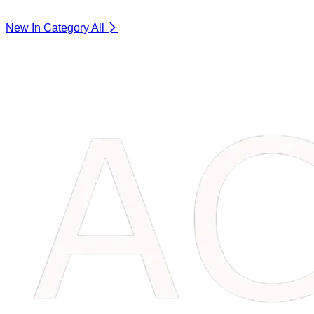
New In Category
All