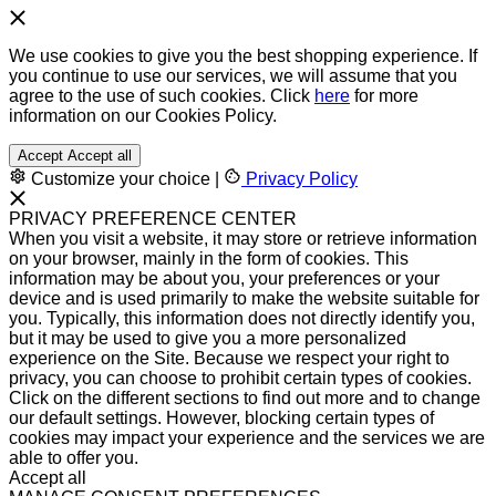
We use cookies to give you the best shopping experience. If
you continue to use our services, we will assume that you
agree to the use of such cookies. Click
here
for more
information on our Cookies Policy.
Accept
Accept all
Customize your choice
|
Privacy Policy
PRIVACY PREFERENCE CENTER
When you visit a website, it may store or retrieve information
on your browser, mainly in the form of cookies. This
information may be about you, your preferences or your
device and is used primarily to make the website suitable for
you. Typically, this information does not directly identify you,
but it may be used to give you a more personalized
experience on the Site. Because we respect your right to
privacy, you can choose to prohibit certain types of cookies.
Click on the different sections to find out more and to change
our default settings. However, blocking certain types of
cookies may impact your experience and the services we are
able to offer you.
Accept all