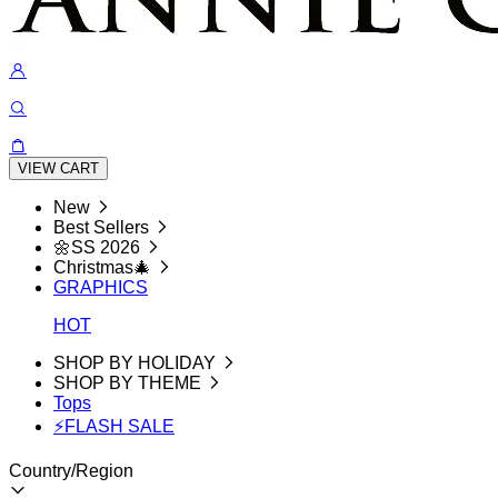
VIEW CART
New
Best Sellers
🌼SS 2026
Christmas🎄
GRAPHICS
HOT
SHOP BY HOLIDAY
SHOP BY THEME
Tops
⚡FLASH SALE
Country/Region