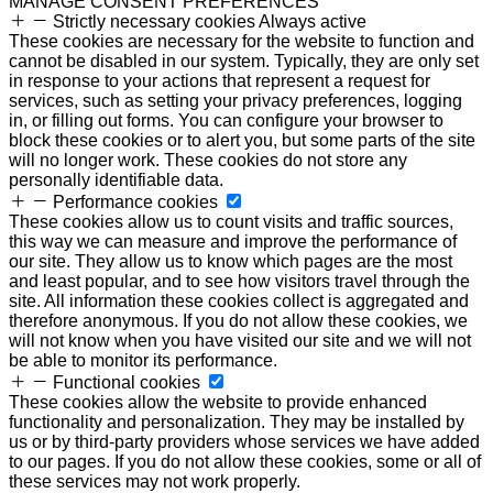
MANAGE CONSENT PREFERENCES
Strictly necessary cookies
Always active
These cookies are necessary for the website to function and
cannot be disabled in our system. Typically, they are only set
in response to your actions that represent a request for
services, such as setting your privacy preferences, logging
in, or filling out forms. You can configure your browser to
block these cookies or to alert you, but some parts of the site
will no longer work. These cookies do not store any
personally identifiable data.
Performance cookies
These cookies allow us to count visits and traffic sources,
this way we can measure and improve the performance of
our site. They allow us to know which pages are the most
and least popular, and to see how visitors travel through the
site. All information these cookies collect is aggregated and
therefore anonymous. If you do not allow these cookies, we
will not know when you have visited our site and we will not
be able to monitor its performance.
Functional cookies
These cookies allow the website to provide enhanced
functionality and personalization. They may be installed by
us or by third-party providers whose services we have added
to our pages. If you do not allow these cookies, some or all of
these services may not work properly.