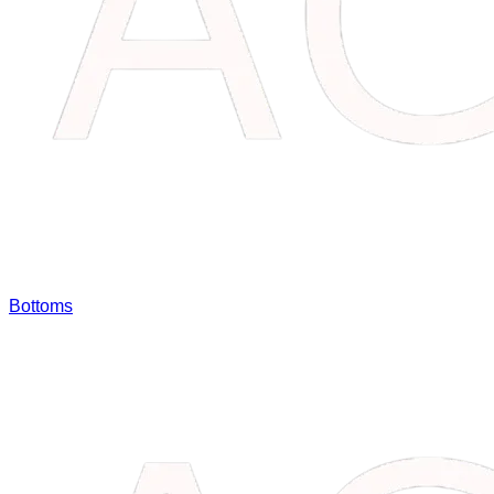
Bottoms