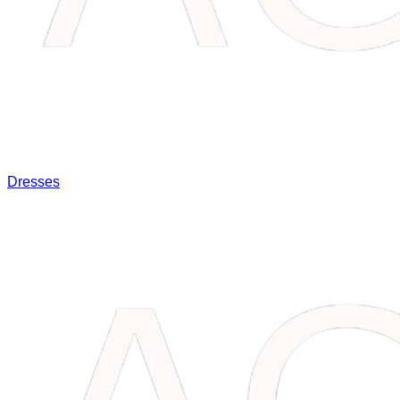
Dresses