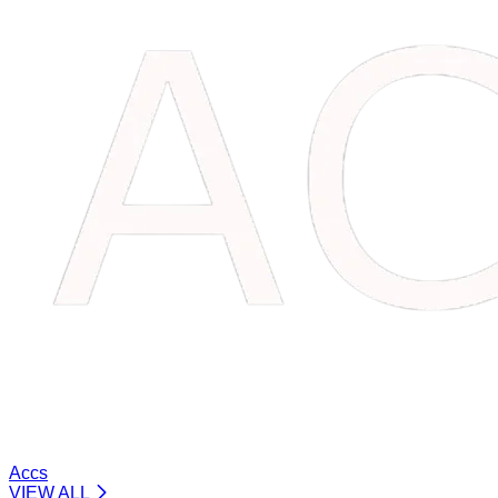
Accs
VIEW ALL