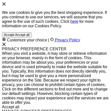
We use cookies to give you the best shopping experience. If
you continue to use our services, we will assume that you
agree to the use of such cookies. Click
here
for more
information on our Cookies Policy.
Accept
Accept all
Customize your choice
|
Privacy Policy
PRIVACY PREFERENCE CENTER
When you visit a website, it may store or retrieve information
on your browser, mainly in the form of cookies. This
information may be about you, your preferences or your
device and is used primarily to make the website suitable for
you. Typically, this information does not directly identify you,
but it may be used to give you a more personalized
experience on the Site. Because we respect your right to
privacy, you can choose to prohibit certain types of cookies.
Click on the different sections to find out more and to change
our default settings. However, blocking certain types of
cookies may impact your experience and the services we are
able to offer you.
Accept all