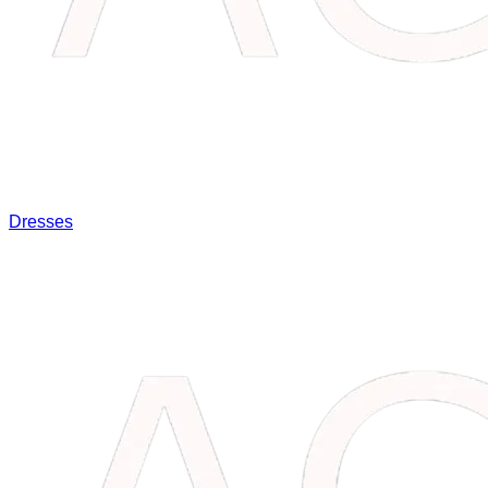
Dresses