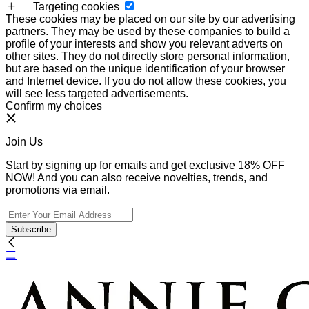
Targeting cookies
These cookies may be placed on our site by our advertising
partners. They may be used by these companies to build a
profile of your interests and show you relevant adverts on
other sites. They do not directly store personal information,
but are based on the unique identification of your browser
and Internet device. If you do not allow these cookies, you
will see less targeted advertisements.
Confirm my choices
Join Us
Start by signing up for emails and get exclusive 18% OFF
NOW! And you can also receive novelties, trends, and
promotions via email.
Subscribe