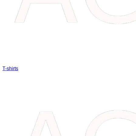
T-shirts