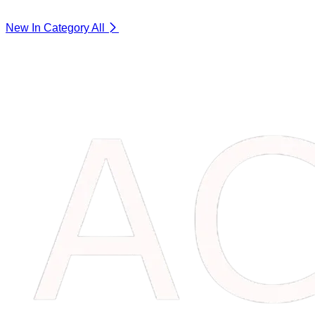
New In Category
All