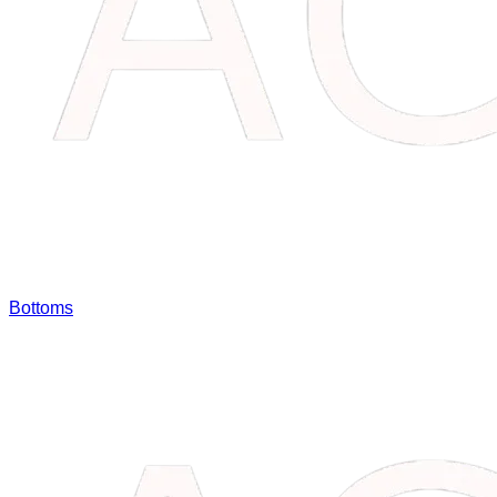
Bottoms