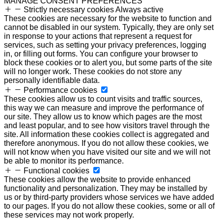
MANAGE CONSENT PREFERENCES
Strictly necessary cookies
Always active
These cookies are necessary for the website to function and
cannot be disabled in our system. Typically, they are only set
in response to your actions that represent a request for
services, such as setting your privacy preferences, logging
in, or filling out forms. You can configure your browser to
block these cookies or to alert you, but some parts of the site
will no longer work. These cookies do not store any
personally identifiable data.
Performance cookies
These cookies allow us to count visits and traffic sources,
this way we can measure and improve the performance of
our site. They allow us to know which pages are the most
and least popular, and to see how visitors travel through the
site. All information these cookies collect is aggregated and
therefore anonymous. If you do not allow these cookies, we
will not know when you have visited our site and we will not
be able to monitor its performance.
Functional cookies
These cookies allow the website to provide enhanced
functionality and personalization. They may be installed by
us or by third-party providers whose services we have added
to our pages. If you do not allow these cookies, some or all of
these services may not work properly.