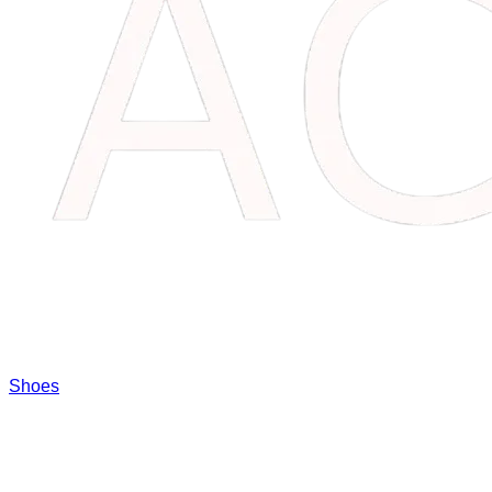
Shoes