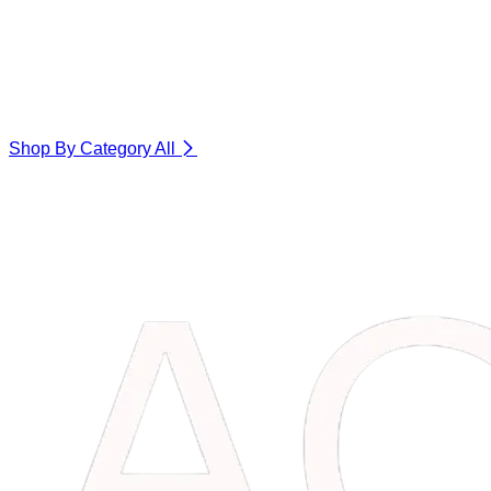
Shop By Category
All