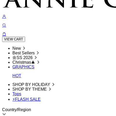
VIEW CART
New
Best Sellers
🌼SS 2026
Christmas🎄
GRAPHICS
HOT
SHOP BY HOLIDAY
SHOP BY THEME
Tops
⚡FLASH SALE
Country/Region