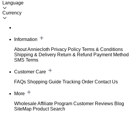
Language
Currency
Information
About Anniecloth
Privacy Policy
Terms & Conditions
Shipping & Delivery
Return & Refund
Payment Method
SMS Terms
Customer Care
FAQs
Shopping Guide
Tracking Order
Contact Us
More
Wholesale
Affiliate Program
Customer Reviews
Blog
SiteMap
Product Search