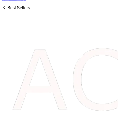
Best Sellers