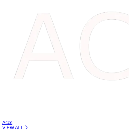
Accs
VIEW ALL