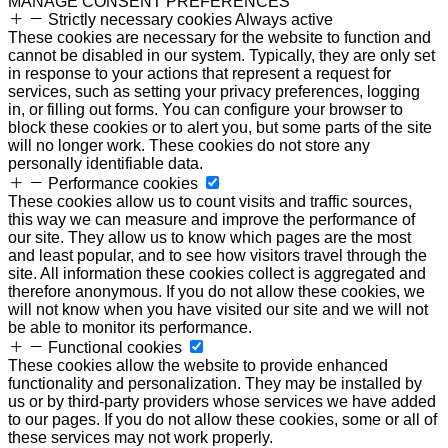
MANAGE CONSENT PREFERENCES
Strictly necessary cookies
Always active
These cookies are necessary for the website to function and
cannot be disabled in our system. Typically, they are only set
in response to your actions that represent a request for
services, such as setting your privacy preferences, logging
in, or filling out forms. You can configure your browser to
block these cookies or to alert you, but some parts of the site
will no longer work. These cookies do not store any
personally identifiable data.
Performance cookies
These cookies allow us to count visits and traffic sources,
this way we can measure and improve the performance of
our site. They allow us to know which pages are the most
and least popular, and to see how visitors travel through the
site. All information these cookies collect is aggregated and
therefore anonymous. If you do not allow these cookies, we
will not know when you have visited our site and we will not
be able to monitor its performance.
Functional cookies
These cookies allow the website to provide enhanced
functionality and personalization. They may be installed by
us or by third-party providers whose services we have added
to our pages. If you do not allow these cookies, some or all of
these services may not work properly.