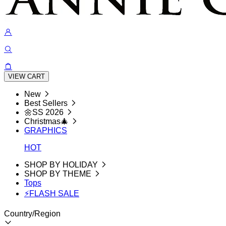
VIEW CART
New
Best Sellers
🌼SS 2026
Christmas🎄
GRAPHICS
HOT
SHOP BY HOLIDAY
SHOP BY THEME
Tops
⚡FLASH SALE
Country/Region