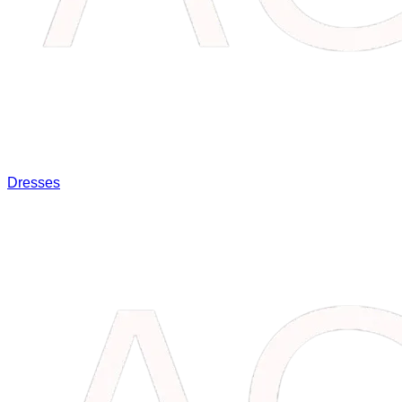
Dresses