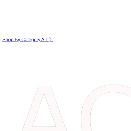
Shop By Category
All