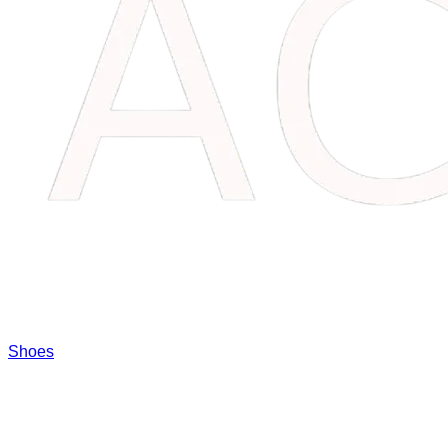
Shoes