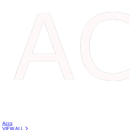
Accs
VIEW ALL