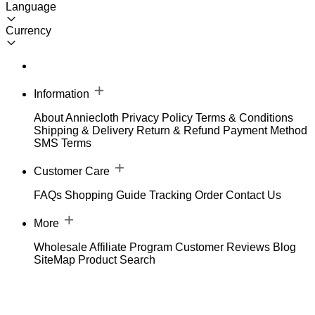
Language
Currency
Information
About Anniecloth
Privacy Policy
Terms & Conditions
Shipping & Delivery
Return & Refund
Payment Method
SMS Terms
Customer Care
FAQs
Shopping Guide
Tracking Order
Contact Us
More
Wholesale
Affiliate Program
Customer Reviews
Blog
SiteMap
Product Search