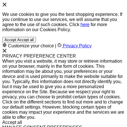
We use cookies to give you the best shopping experience. If
you continue to use our services, we will assume that you
agree to the use of such cookies. Click
here
for more
information on our Cookies Policy.
Accept
Accept all
Customize your choice
|
Privacy Policy
PRIVACY PREFERENCE CENTER
When you visit a website, it may store or retrieve information
on your browser, mainly in the form of cookies. This
information may be about you, your preferences or your
device and is used primarily to make the website suitable for
you. Typically, this information does not directly identify you,
but it may be used to give you a more personalized
experience on the Site. Because we respect your right to
privacy, you can choose to prohibit certain types of cookies.
Click on the different sections to find out more and to change
our default settings. However, blocking certain types of
cookies may impact your experience and the services we are
able to offer you.
Accept all