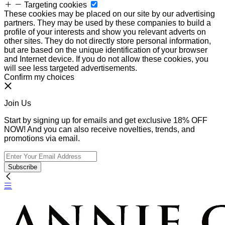
Targeting cookies
These cookies may be placed on our site by our advertising
partners. They may be used by these companies to build a
profile of your interests and show you relevant adverts on
other sites. They do not directly store personal information,
but are based on the unique identification of your browser
and Internet device. If you do not allow these cookies, you
will see less targeted advertisements.
Confirm my choices
Join Us
Start by signing up for emails and get exclusive 18% OFF
NOW! And you can also receive novelties, trends, and
promotions via email.
Subscribe