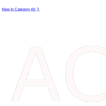
New In Category
All