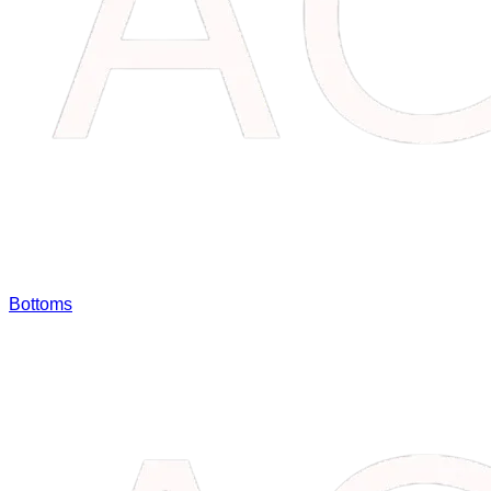
Bottoms