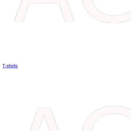
T-shirts