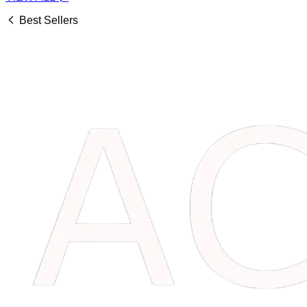
Best Sellers