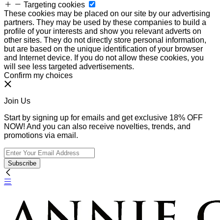
Targeting cookies
These cookies may be placed on our site by our advertising
partners. They may be used by these companies to build a
profile of your interests and show you relevant adverts on
other sites. They do not directly store personal information,
but are based on the unique identification of your browser
and Internet device. If you do not allow these cookies, you
will see less targeted advertisements.
Confirm my choices
Join Us
Start by signing up for emails and get exclusive 18% OFF
NOW! And you can also receive novelties, trends, and
promotions via email.
Subscribe