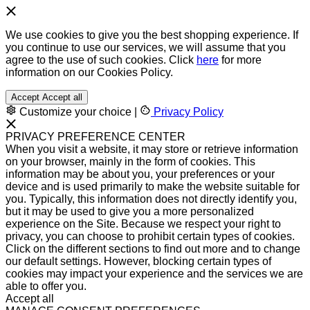
We use cookies to give you the best shopping experience. If
you continue to use our services, we will assume that you
agree to the use of such cookies. Click
here
for more
information on our Cookies Policy.
Accept
Accept all
Customize your choice
|
Privacy Policy
PRIVACY PREFERENCE CENTER
When you visit a website, it may store or retrieve information
on your browser, mainly in the form of cookies. This
information may be about you, your preferences or your
device and is used primarily to make the website suitable for
you. Typically, this information does not directly identify you,
but it may be used to give you a more personalized
experience on the Site. Because we respect your right to
privacy, you can choose to prohibit certain types of cookies.
Click on the different sections to find out more and to change
our default settings. However, blocking certain types of
cookies may impact your experience and the services we are
able to offer you.
Accept all