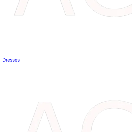
Dresses