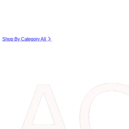
Shop By Category
All