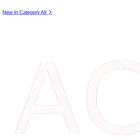
New In Category
All