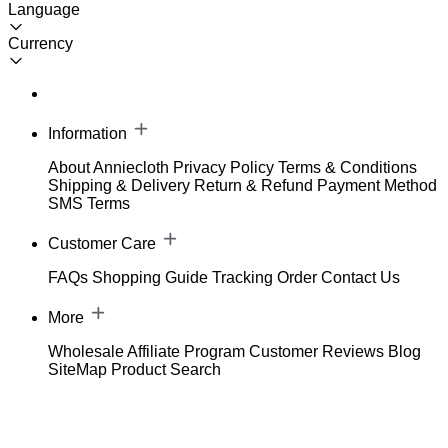
Language
Currency
Information
About Anniecloth
Privacy Policy
Terms & Conditions
Shipping & Delivery
Return & Refund
Payment Method
SMS Terms
Customer Care
FAQs
Shopping Guide
Tracking Order
Contact Us
More
Wholesale
Affiliate Program
Customer Reviews
Blog
SiteMap
Product Search