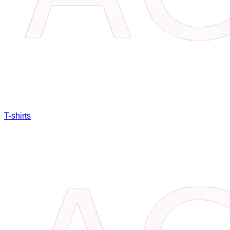
T-shirts