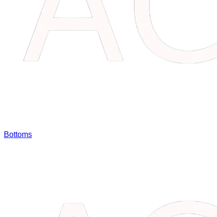
Bottoms