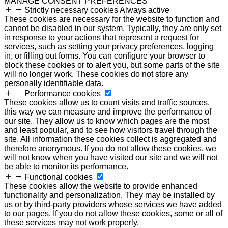
MANAGE CONSENT PREFERENCES
Strictly necessary cookies
Always active
These cookies are necessary for the website to function and
cannot be disabled in our system. Typically, they are only set
in response to your actions that represent a request for
services, such as setting your privacy preferences, logging
in, or filling out forms. You can configure your browser to
block these cookies or to alert you, but some parts of the site
will no longer work. These cookies do not store any
personally identifiable data.
Performance cookies
These cookies allow us to count visits and traffic sources,
this way we can measure and improve the performance of
our site. They allow us to know which pages are the most
and least popular, and to see how visitors travel through the
site. All information these cookies collect is aggregated and
therefore anonymous. If you do not allow these cookies, we
will not know when you have visited our site and we will not
be able to monitor its performance.
Functional cookies
These cookies allow the website to provide enhanced
functionality and personalization. They may be installed by
us or by third-party providers whose services we have added
to our pages. If you do not allow these cookies, some or all of
these services may not work properly.