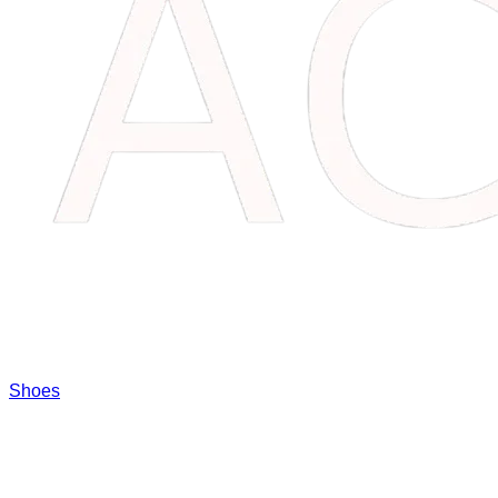
Shoes