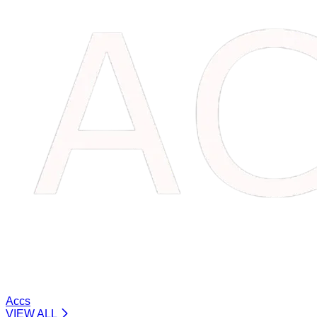
Accs
VIEW ALL