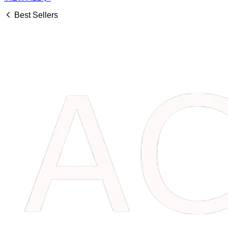
Best Sellers