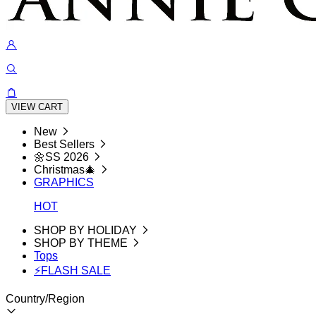
VIEW CART
New
Best Sellers
🌼SS 2026
Christmas🎄
GRAPHICS
HOT
SHOP BY HOLIDAY
SHOP BY THEME
Tops
⚡FLASH SALE
Country/Region