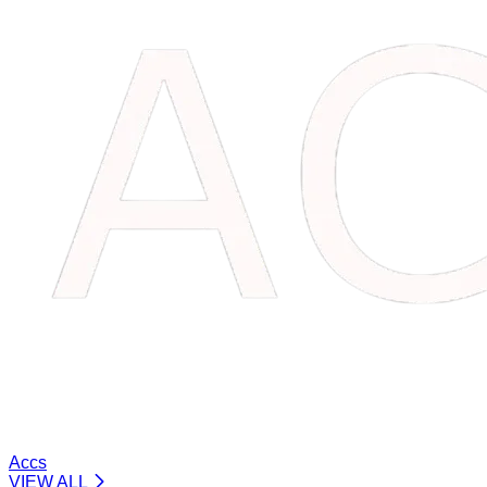
Accs
VIEW ALL