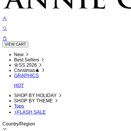
VIEW CART
New
Best Sellers
🌼SS 2026
Christmas🎄
GRAPHICS
HOT
SHOP BY HOLIDAY
SHOP BY THEME
Tops
⚡FLASH SALE
Country/Region