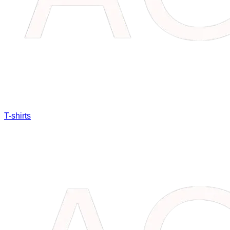
T-shirts