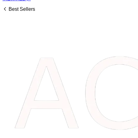
Best Sellers