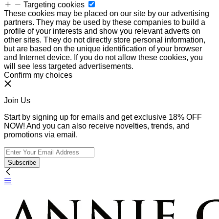
Targeting cookies
These cookies may be placed on our site by our advertising
partners. They may be used by these companies to build a
profile of your interests and show you relevant adverts on
other sites. They do not directly store personal information,
but are based on the unique identification of your browser
and Internet device. If you do not allow these cookies, you
will see less targeted advertisements.
Confirm my choices
Join Us
Start by signing up for emails and get exclusive 18% OFF
NOW! And you can also receive novelties, trends, and
promotions via email.
Subscribe