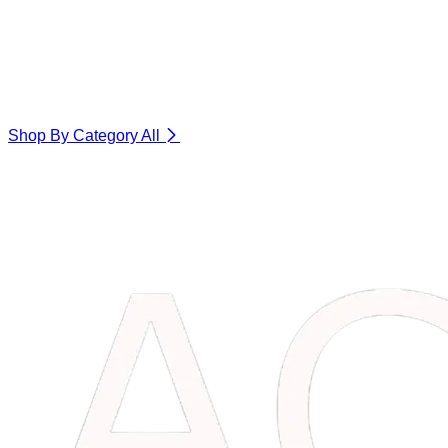
Shop By Category
All