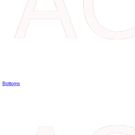
Bottoms