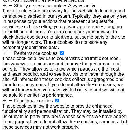
MANAGE CONSENT PREFERENCES
Strictly necessary cookies
Always active
These cookies are necessary for the website to function and
cannot be disabled in our system. Typically, they are only set
in response to your actions that represent a request for
services, such as setting your privacy preferences, logging
in, or filling out forms. You can configure your browser to
block these cookies or to alert you, but some parts of the site
will no longer work. These cookies do not store any
personally identifiable data.
Performance cookies
These cookies allow us to count visits and traffic sources,
this way we can measure and improve the performance of
our site. They allow us to know which pages are the most
and least popular, and to see how visitors travel through the
site. All information these cookies collect is aggregated and
therefore anonymous. If you do not allow these cookies, we
will not know when you have visited our site and we will not
be able to monitor its performance.
Functional cookies
These cookies allow the website to provide enhanced
functionality and personalization. They may be installed by
us or by third-party providers whose services we have added
to our pages. If you do not allow these cookies, some or all of
these services may not work properly.