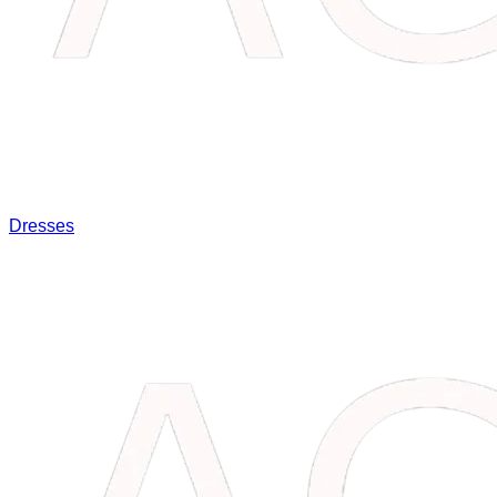
Dresses