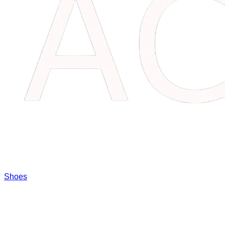
Shoes