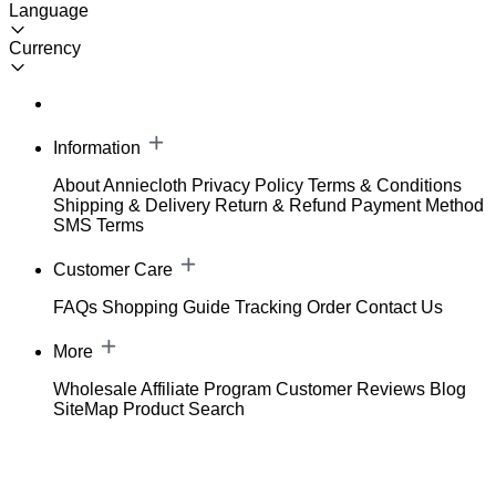
Language
Currency
Information
About Anniecloth
Privacy Policy
Terms & Conditions
Shipping & Delivery
Return & Refund
Payment Method
SMS Terms
Customer Care
FAQs
Shopping Guide
Tracking Order
Contact Us
More
Wholesale
Affiliate Program
Customer Reviews
Blog
SiteMap
Product Search