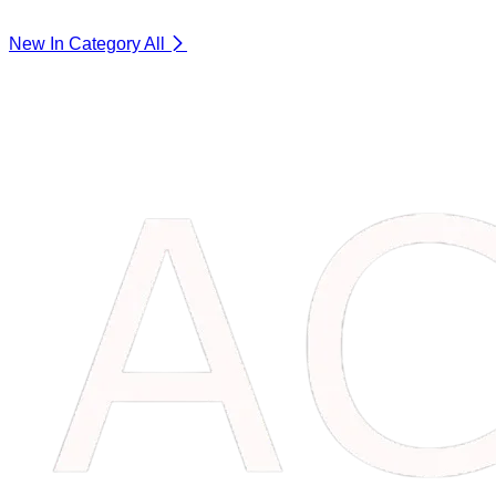
New In Category
All