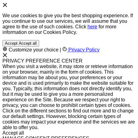
We use cookies to give you the best shopping experience. If
you continue to use our services, we will assume that you
agree to the use of such cookies. Click
here
for more
information on our Cookies Policy.
Accept
Accept all
Customize your choice
|
Privacy Policy
PRIVACY PREFERENCE CENTER
When you visit a website, it may store or retrieve information
on your browser, mainly in the form of cookies. This
information may be about you, your preferences or your
device and is used primarily to make the website suitable for
you. Typically, this information does not directly identify you,
but it may be used to give you a more personalized
experience on the Site. Because we respect your right to
privacy, you can choose to prohibit certain types of cookies.
Click on the different sections to find out more and to change
our default settings. However, blocking certain types of
cookies may impact your experience and the services we are
able to offer you.
Accept all