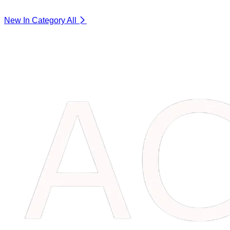
New In Category
All