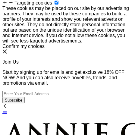
Targeting cookies
These cookies may be placed on our site by our advertising
partners. They may be used by these companies to build a
profile of your interests and show you relevant adverts on
other sites. They do not directly store personal information,
but are based on the unique identification of your browser
and Internet device. If you do not allow these cookies, you
will see less targeted advertisements.
Confirm my choices
Join Us
Start by signing up for emails and get exclusive 18% OFF
NOW! And you can also receive novelties, trends, and
promotions via email.
Subscribe