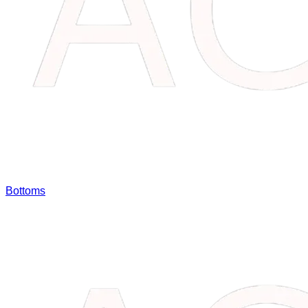
Bottoms