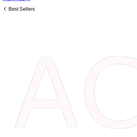
Best Sellers