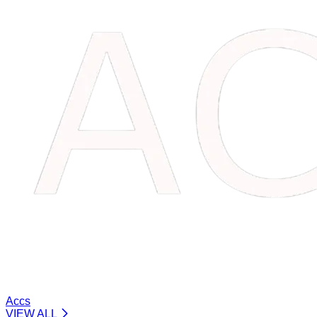
Accs
VIEW ALL