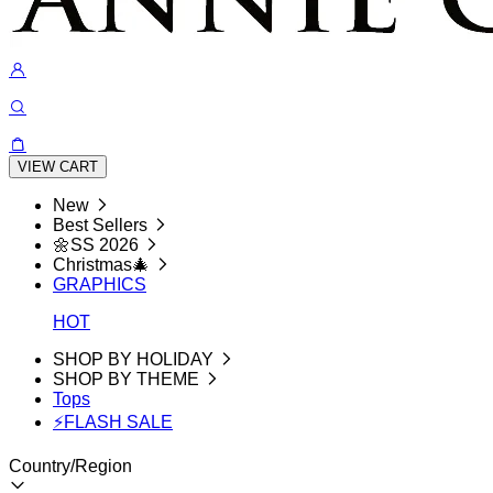
VIEW CART
New
Best Sellers
🌼SS 2026
Christmas🎄
GRAPHICS
HOT
SHOP BY HOLIDAY
SHOP BY THEME
Tops
⚡FLASH SALE
Country/Region