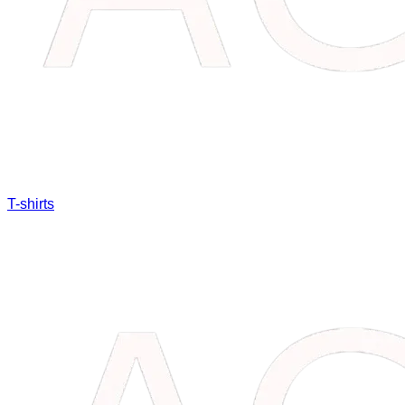
T-shirts