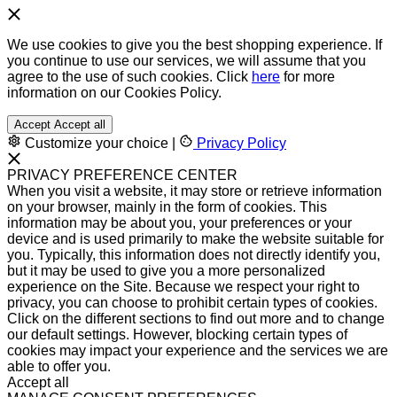
We use cookies to give you the best shopping experience. If
you continue to use our services, we will assume that you
agree to the use of such cookies. Click
here
for more
information on our Cookies Policy.
Accept
Accept all
Customize your choice
|
Privacy Policy
PRIVACY PREFERENCE CENTER
When you visit a website, it may store or retrieve information
on your browser, mainly in the form of cookies. This
information may be about you, your preferences or your
device and is used primarily to make the website suitable for
you. Typically, this information does not directly identify you,
but it may be used to give you a more personalized
experience on the Site. Because we respect your right to
privacy, you can choose to prohibit certain types of cookies.
Click on the different sections to find out more and to change
our default settings. However, blocking certain types of
cookies may impact your experience and the services we are
able to offer you.
Accept all