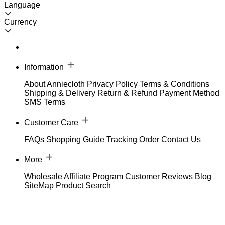
Language
Currency
Information
About Anniecloth
Privacy Policy
Terms & Conditions
Shipping & Delivery
Return & Refund
Payment Method
SMS Terms
Customer Care
FAQs
Shopping Guide
Tracking Order
Contact Us
More
Wholesale
Affiliate Program
Customer Reviews
Blog
SiteMap
Product Search