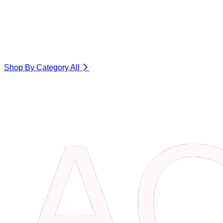
Shop By Category
All