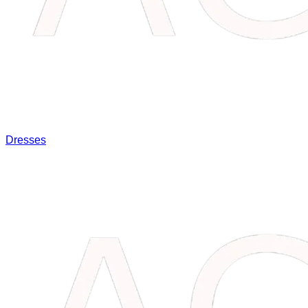
Dresses