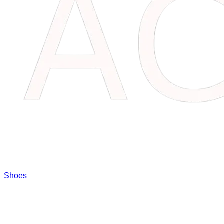
Shoes