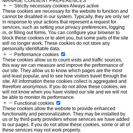
MANAGE CONSENT PREFERENCES
Strictly necessary cookies
Always active
These cookies are necessary for the website to function and
cannot be disabled in our system. Typically, they are only set
in response to your actions that represent a request for
services, such as setting your privacy preferences, logging
in, or filling out forms. You can configure your browser to
block these cookies or to alert you, but some parts of the site
will no longer work. These cookies do not store any
personally identifiable data.
Performance cookies
These cookies allow us to count visits and traffic sources,
this way we can measure and improve the performance of
our site. They allow us to know which pages are the most
and least popular, and to see how visitors travel through the
site. All information these cookies collect is aggregated and
therefore anonymous. If you do not allow these cookies, we
will not know when you have visited our site and we will not
be able to monitor its performance.
Functional cookies
These cookies allow the website to provide enhanced
functionality and personalization. They may be installed by
us or by third-party providers whose services we have added
to our pages. If you do not allow these cookies, some or all of
these services may not work properly.