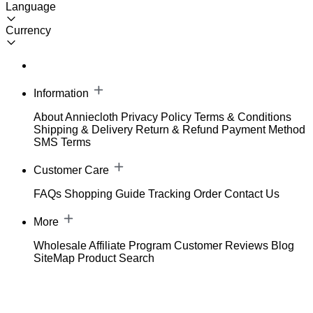
Language
Currency
Information
About Anniecloth
Privacy Policy
Terms & Conditions
Shipping & Delivery
Return & Refund
Payment Method
SMS Terms
Customer Care
FAQs
Shopping Guide
Tracking Order
Contact Us
More
Wholesale
Affiliate Program
Customer Reviews
Blog
SiteMap
Product Search