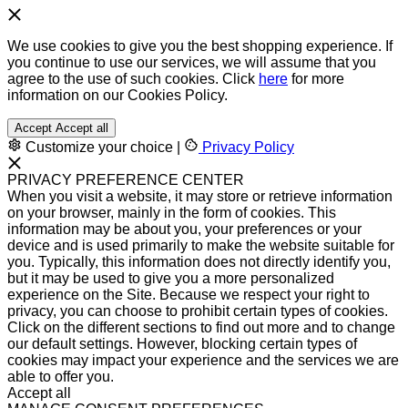
We use cookies to give you the best shopping experience. If
you continue to use our services, we will assume that you
agree to the use of such cookies. Click
here
for more
information on our Cookies Policy.
Accept
Accept all
Customize your choice
|
Privacy Policy
PRIVACY PREFERENCE CENTER
When you visit a website, it may store or retrieve information
on your browser, mainly in the form of cookies. This
information may be about you, your preferences or your
device and is used primarily to make the website suitable for
you. Typically, this information does not directly identify you,
but it may be used to give you a more personalized
experience on the Site. Because we respect your right to
privacy, you can choose to prohibit certain types of cookies.
Click on the different sections to find out more and to change
our default settings. However, blocking certain types of
cookies may impact your experience and the services we are
able to offer you.
Accept all