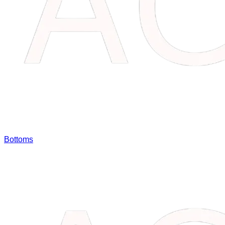
Bottoms