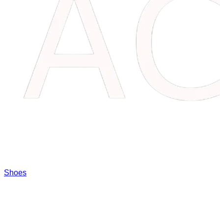
Shoes