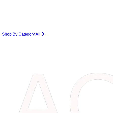
Shop By Category
All