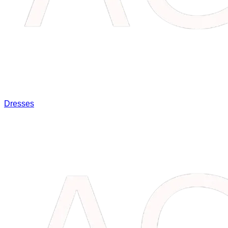
Dresses