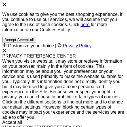
We use cookies to give you the best shopping experience. If
you continue to use our services, we will assume that you
agree to the use of such cookies. Click
here
for more
information on our Cookies Policy.
Accept
Accept all
Customize your choice
|
Privacy Policy
PRIVACY PREFERENCE CENTER
When you visit a website, it may store or retrieve information
on your browser, mainly in the form of cookies. This
information may be about you, your preferences or your
device and is used primarily to make the website suitable for
you. Typically, this information does not directly identify you,
but it may be used to give you a more personalized
experience on the Site. Because we respect your right to
privacy, you can choose to prohibit certain types of cookies.
Click on the different sections to find out more and to change
our default settings. However, blocking certain types of
cookies may impact your experience and the services we are
able to offer you.
Accept all