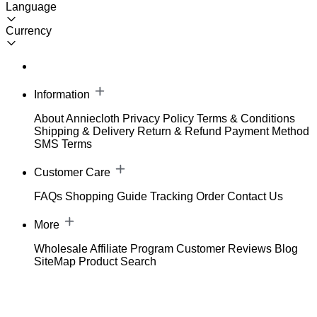
Language
Currency
Information
About Anniecloth
Privacy Policy
Terms & Conditions
Shipping & Delivery
Return & Refund
Payment Method
SMS Terms
Customer Care
FAQs
Shopping Guide
Tracking Order
Contact Us
More
Wholesale
Affiliate Program
Customer Reviews
Blog
SiteMap
Product Search