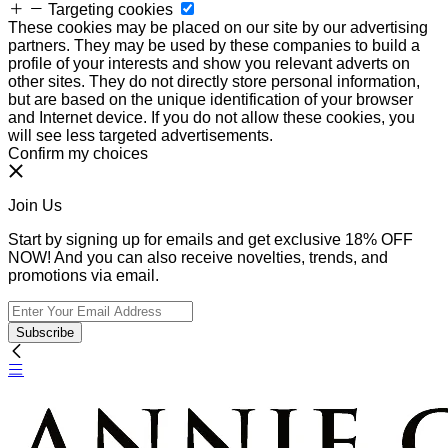
Targeting cookies
These cookies may be placed on our site by our advertising
partners. They may be used by these companies to build a
profile of your interests and show you relevant adverts on
other sites. They do not directly store personal information,
but are based on the unique identification of your browser
and Internet device. If you do not allow these cookies, you
will see less targeted advertisements.
Confirm my choices
Join Us
Start by signing up for emails and get exclusive 18% OFF
NOW! And you can also receive novelties, trends, and
promotions via email.
Subscribe