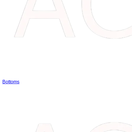
Bottoms