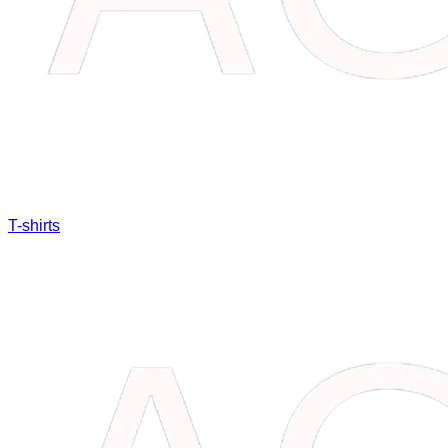
T-shirts