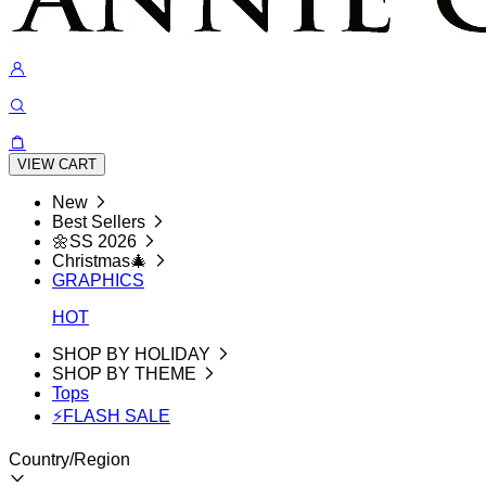
VIEW CART
New
Best Sellers
🌼SS 2026
Christmas🎄
GRAPHICS
HOT
SHOP BY HOLIDAY
SHOP BY THEME
Tops
⚡FLASH SALE
Country/Region