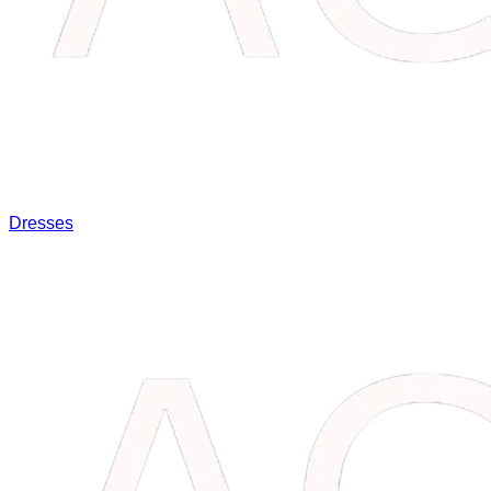
Dresses