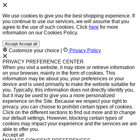
We use cookies to give you the best shopping experience. If
you continue to use our services, we will assume that you
agree to the use of such cookies. Click
here
for more
information on our Cookies Policy.
Accept
Accept all
Customize your choice
|
Privacy Policy
PRIVACY PREFERENCE CENTER
When you visit a website, it may store or retrieve information
on your browser, mainly in the form of cookies. This
information may be about you, your preferences or your
device and is used primarily to make the website suitable for
you. Typically, this information does not directly identify you,
but it may be used to give you a more personalized
experience on the Site. Because we respect your right to
privacy, you can choose to prohibit certain types of cookies.
Click on the different sections to find out more and to change
our default settings. However, blocking certain types of
cookies may impact your experience and the services we are
able to offer you.
Accept all