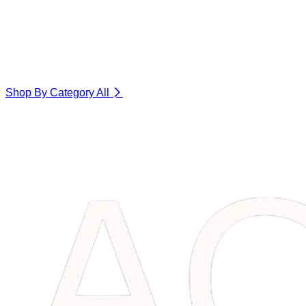
Shop By Category
All