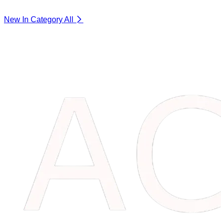
New In Category
All