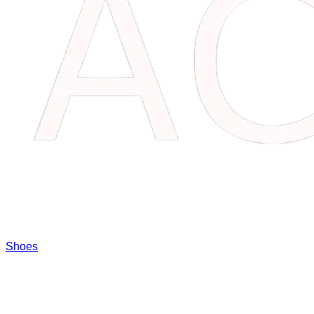
Shoes