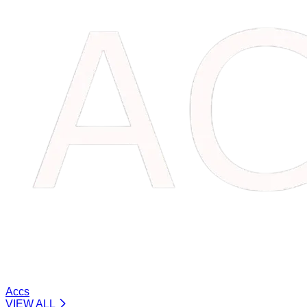
Accs
VIEW ALL