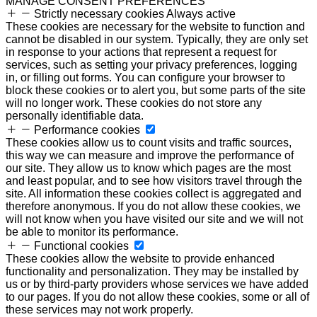
MANAGE CONSENT PREFERENCES
Strictly necessary cookies
Always active
These cookies are necessary for the website to function and
cannot be disabled in our system. Typically, they are only set
in response to your actions that represent a request for
services, such as setting your privacy preferences, logging
in, or filling out forms. You can configure your browser to
block these cookies or to alert you, but some parts of the site
will no longer work. These cookies do not store any
personally identifiable data.
Performance cookies
These cookies allow us to count visits and traffic sources,
this way we can measure and improve the performance of
our site. They allow us to know which pages are the most
and least popular, and to see how visitors travel through the
site. All information these cookies collect is aggregated and
therefore anonymous. If you do not allow these cookies, we
will not know when you have visited our site and we will not
be able to monitor its performance.
Functional cookies
These cookies allow the website to provide enhanced
functionality and personalization. They may be installed by
us or by third-party providers whose services we have added
to our pages. If you do not allow these cookies, some or all of
these services may not work properly.