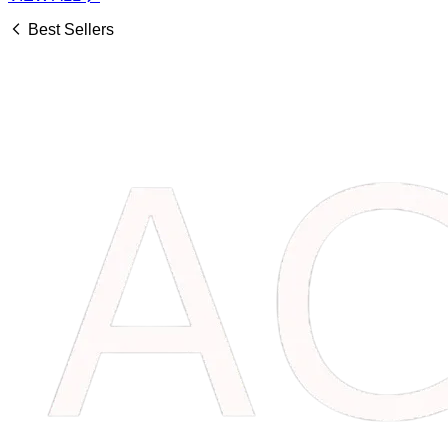
Best Sellers