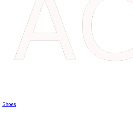
Shoes