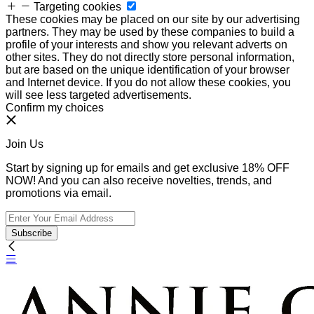
Targeting cookies
These cookies may be placed on our site by our advertising
partners. They may be used by these companies to build a
profile of your interests and show you relevant adverts on
other sites. They do not directly store personal information,
but are based on the unique identification of your browser
and Internet device. If you do not allow these cookies, you
will see less targeted advertisements.
Confirm my choices
Join Us
Start by signing up for emails and get exclusive 18% OFF
NOW! And you can also receive novelties, trends, and
promotions via email.
Subscribe