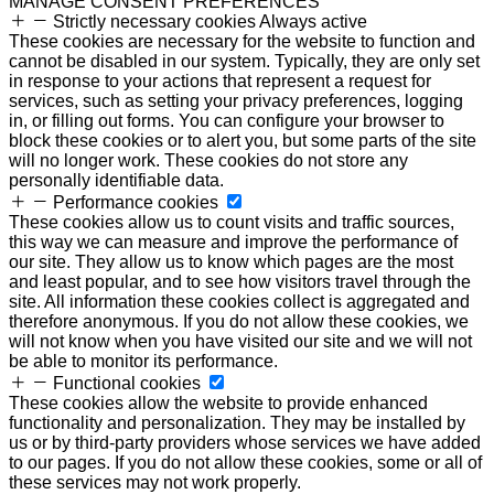
MANAGE CONSENT PREFERENCES
Strictly necessary cookies
Always active
These cookies are necessary for the website to function and
cannot be disabled in our system. Typically, they are only set
in response to your actions that represent a request for
services, such as setting your privacy preferences, logging
in, or filling out forms. You can configure your browser to
block these cookies or to alert you, but some parts of the site
will no longer work. These cookies do not store any
personally identifiable data.
Performance cookies
These cookies allow us to count visits and traffic sources,
this way we can measure and improve the performance of
our site. They allow us to know which pages are the most
and least popular, and to see how visitors travel through the
site. All information these cookies collect is aggregated and
therefore anonymous. If you do not allow these cookies, we
will not know when you have visited our site and we will not
be able to monitor its performance.
Functional cookies
These cookies allow the website to provide enhanced
functionality and personalization. They may be installed by
us or by third-party providers whose services we have added
to our pages. If you do not allow these cookies, some or all of
these services may not work properly.