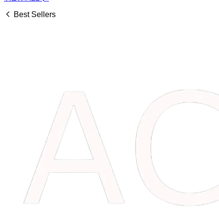
Best Sellers