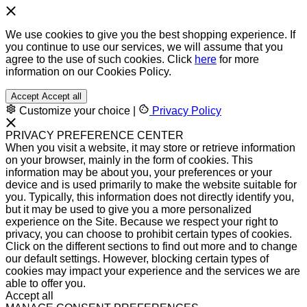
We use cookies to give you the best shopping experience. If
you continue to use our services, we will assume that you
agree to the use of such cookies. Click
here
for more
information on our Cookies Policy.
Accept
Accept all
Customize your choice
|
Privacy Policy
PRIVACY PREFERENCE CENTER
When you visit a website, it may store or retrieve information
on your browser, mainly in the form of cookies. This
information may be about you, your preferences or your
device and is used primarily to make the website suitable for
you. Typically, this information does not directly identify you,
but it may be used to give you a more personalized
experience on the Site. Because we respect your right to
privacy, you can choose to prohibit certain types of cookies.
Click on the different sections to find out more and to change
our default settings. However, blocking certain types of
cookies may impact your experience and the services we are
able to offer you.
Accept all