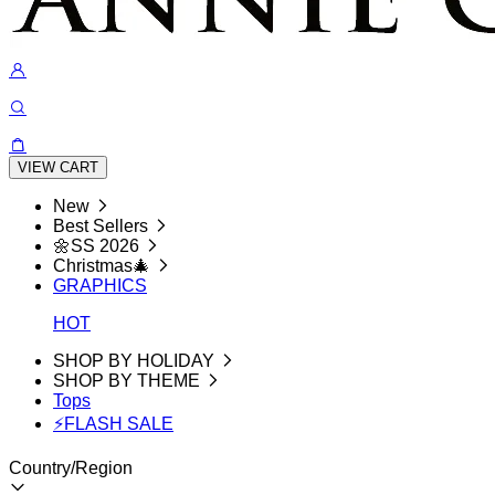
VIEW CART
New
Best Sellers
🌼SS 2026
Christmas🎄
GRAPHICS
HOT
SHOP BY HOLIDAY
SHOP BY THEME
Tops
⚡FLASH SALE
Country/Region