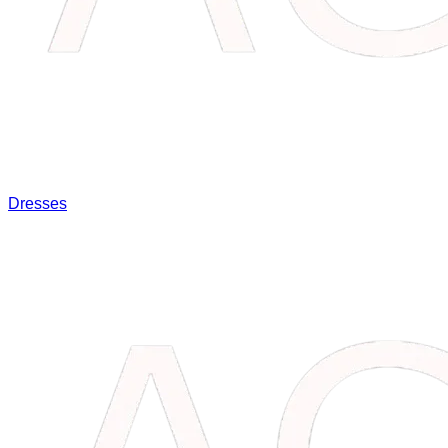
Dresses