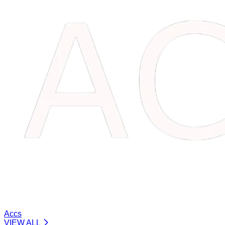
Accs
VIEW ALL