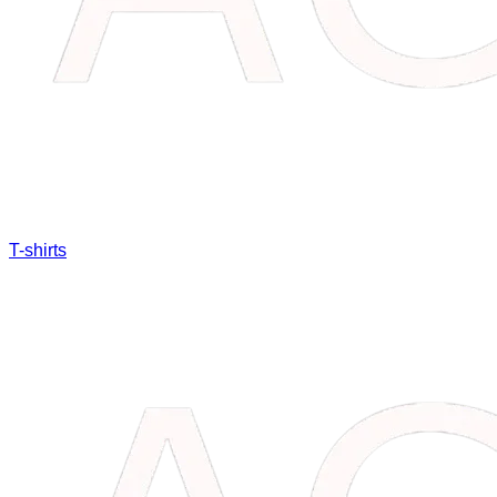
T-shirts