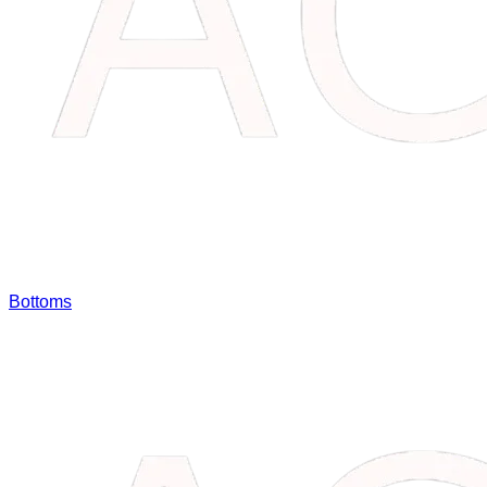
Bottoms