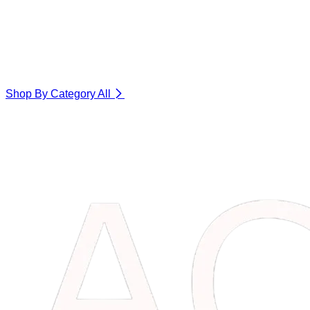
Shop By Category
All