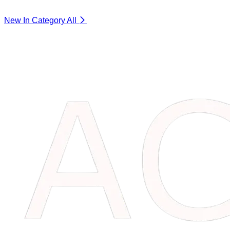
New In Category
All