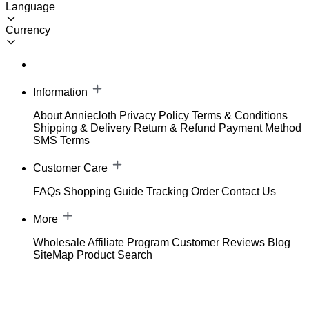
Language
Currency
Information
About Anniecloth
Privacy Policy
Terms & Conditions
Shipping & Delivery
Return & Refund
Payment Method
SMS Terms
Customer Care
FAQs
Shopping Guide
Tracking Order
Contact Us
More
Wholesale
Affiliate Program
Customer Reviews
Blog
SiteMap
Product Search