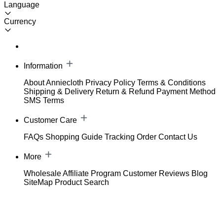
Language
Currency
Information
About Anniecloth
Privacy Policy
Terms & Conditions
Shipping & Delivery
Return & Refund
Payment Method
SMS Terms
Customer Care
FAQs
Shopping Guide
Tracking Order
Contact Us
More
Wholesale
Affiliate Program
Customer Reviews
Blog
SiteMap
Product Search