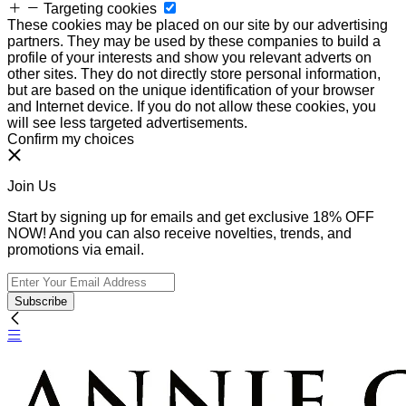
Targeting cookies
These cookies may be placed on our site by our advertising
partners. They may be used by these companies to build a
profile of your interests and show you relevant adverts on
other sites. They do not directly store personal information,
but are based on the unique identification of your browser
and Internet device. If you do not allow these cookies, you
will see less targeted advertisements.
Confirm my choices
Join Us
Start by signing up for emails and get exclusive 18% OFF
NOW! And you can also receive novelties, trends, and
promotions via email.
Subscribe