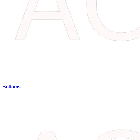
Bottoms