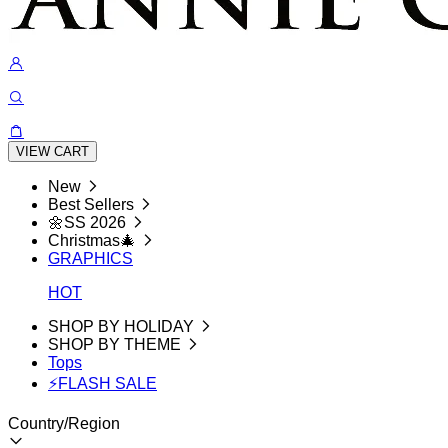
VIEW CART
New
Best Sellers
🌼SS 2026
Christmas🎄
GRAPHICS
HOT
SHOP BY HOLIDAY
SHOP BY THEME
Tops
⚡FLASH SALE
Country/Region