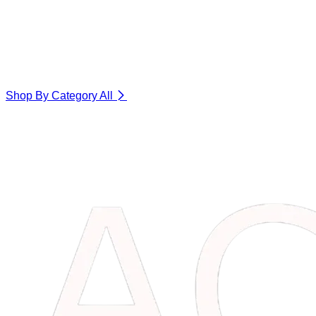
Shop By Category
All