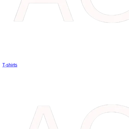
T-shirts