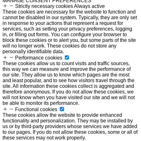
MANAGE CONSENT PREFERENCES
Strictly necessary cookies
Always active
These cookies are necessary for the website to function and
cannot be disabled in our system. Typically, they are only set
in response to your actions that represent a request for
services, such as setting your privacy preferences, logging
in, or filling out forms. You can configure your browser to
block these cookies or to alert you, but some parts of the site
will no longer work. These cookies do not store any
personally identifiable data.
Performance cookies
These cookies allow us to count visits and traffic sources,
this way we can measure and improve the performance of
our site. They allow us to know which pages are the most
and least popular, and to see how visitors travel through the
site. All information these cookies collect is aggregated and
therefore anonymous. If you do not allow these cookies, we
will not know when you have visited our site and we will not
be able to monitor its performance.
Functional cookies
These cookies allow the website to provide enhanced
functionality and personalization. They may be installed by
us or by third-party providers whose services we have added
to our pages. If you do not allow these cookies, some or all of
these services may not work properly.