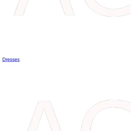
Dresses