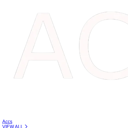
Accs
VIEW ALL