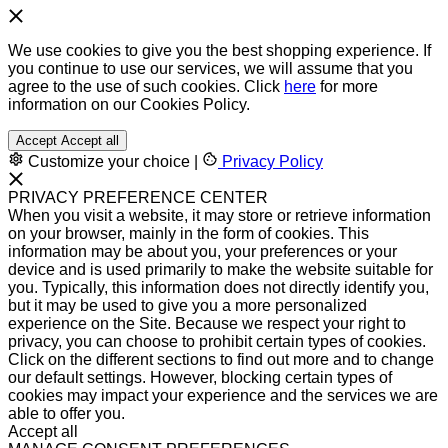
We use cookies to give you the best shopping experience. If
you continue to use our services, we will assume that you
agree to the use of such cookies. Click
here
for more
information on our Cookies Policy.
Accept
Accept all
Customize your choice
|
Privacy Policy
PRIVACY PREFERENCE CENTER
When you visit a website, it may store or retrieve information
on your browser, mainly in the form of cookies. This
information may be about you, your preferences or your
device and is used primarily to make the website suitable for
you. Typically, this information does not directly identify you,
but it may be used to give you a more personalized
experience on the Site. Because we respect your right to
privacy, you can choose to prohibit certain types of cookies.
Click on the different sections to find out more and to change
our default settings. However, blocking certain types of
cookies may impact your experience and the services we are
able to offer you.
Accept all