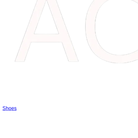
Shoes