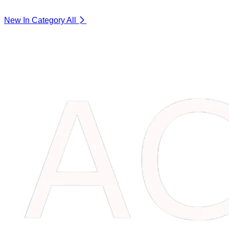
New In Category
All