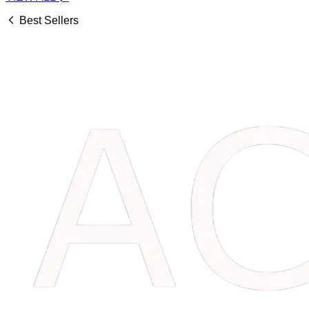
Best Sellers