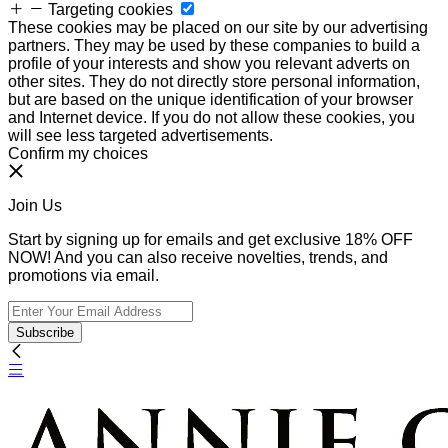
Targeting cookies
These cookies may be placed on our site by our advertising
partners. They may be used by these companies to build a
profile of your interests and show you relevant adverts on
other sites. They do not directly store personal information,
but are based on the unique identification of your browser
and Internet device. If you do not allow these cookies, you
will see less targeted advertisements.
Confirm my choices
Join Us
Start by signing up for emails and get exclusive 18% OFF
NOW! And you can also receive novelties, trends, and
promotions via email.
Subscribe