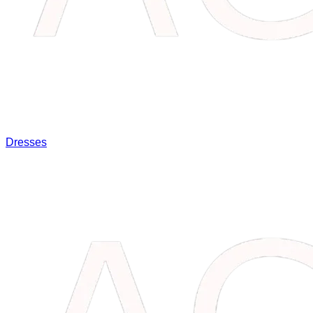
Dresses