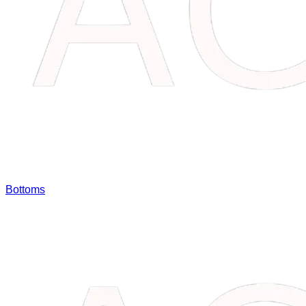
Bottoms