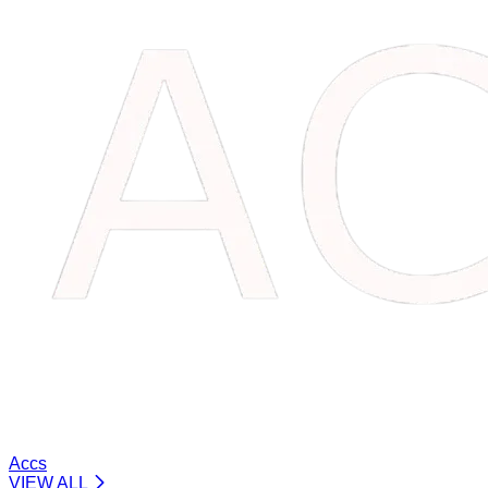
Accs
VIEW ALL