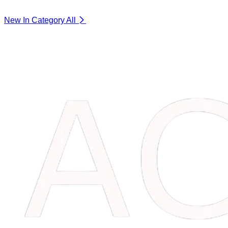
New In Category
All