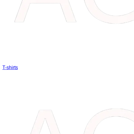
T-shirts