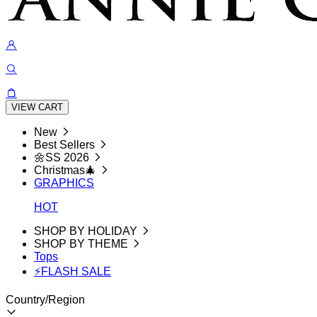
VIEW CART
New
Best Sellers
🌼SS 2026
Christmas🎄
GRAPHICS
HOT
SHOP BY HOLIDAY
SHOP BY THEME
Tops
⚡FLASH SALE
Country/Region