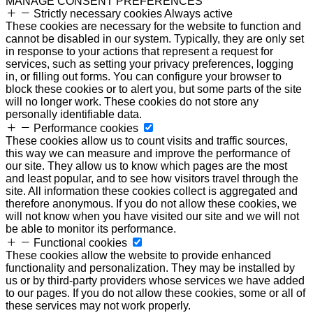
MANAGE CONSENT PREFERENCES
Strictly necessary cookies
Always active
These cookies are necessary for the website to function and
cannot be disabled in our system. Typically, they are only set
in response to your actions that represent a request for
services, such as setting your privacy preferences, logging
in, or filling out forms. You can configure your browser to
block these cookies or to alert you, but some parts of the site
will no longer work. These cookies do not store any
personally identifiable data.
Performance cookies
These cookies allow us to count visits and traffic sources,
this way we can measure and improve the performance of
our site. They allow us to know which pages are the most
and least popular, and to see how visitors travel through the
site. All information these cookies collect is aggregated and
therefore anonymous. If you do not allow these cookies, we
will not know when you have visited our site and we will not
be able to monitor its performance.
Functional cookies
These cookies allow the website to provide enhanced
functionality and personalization. They may be installed by
us or by third-party providers whose services we have added
to our pages. If you do not allow these cookies, some or all of
these services may not work properly.