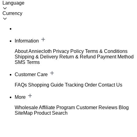
Language
Currency
Information
About Anniecloth
Privacy Policy
Terms & Conditions
Shipping & Delivery
Return & Refund
Payment Method
SMS Terms
Customer Care
FAQs
Shopping Guide
Tracking Order
Contact Us
More
Wholesale
Affiliate Program
Customer Reviews
Blog
SiteMap
Product Search