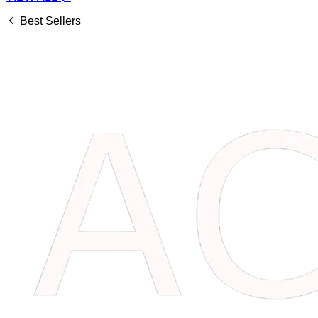
Best Sellers