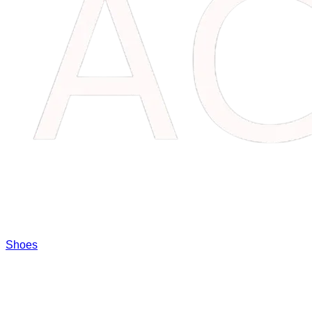
Shoes