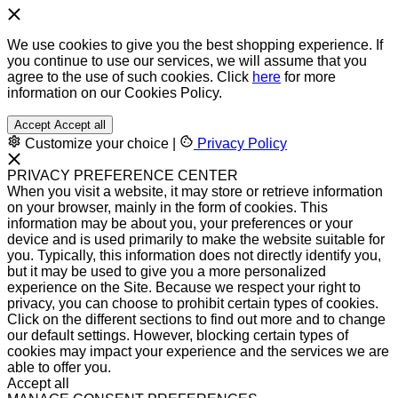
We use cookies to give you the best shopping experience. If
you continue to use our services, we will assume that you
agree to the use of such cookies. Click
here
for more
information on our Cookies Policy.
Accept
Accept all
Customize your choice
|
Privacy Policy
PRIVACY PREFERENCE CENTER
When you visit a website, it may store or retrieve information
on your browser, mainly in the form of cookies. This
information may be about you, your preferences or your
device and is used primarily to make the website suitable for
you. Typically, this information does not directly identify you,
but it may be used to give you a more personalized
experience on the Site. Because we respect your right to
privacy, you can choose to prohibit certain types of cookies.
Click on the different sections to find out more and to change
our default settings. However, blocking certain types of
cookies may impact your experience and the services we are
able to offer you.
Accept all