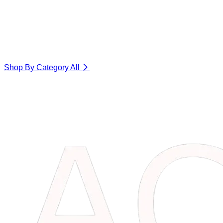
Shop By Category
All